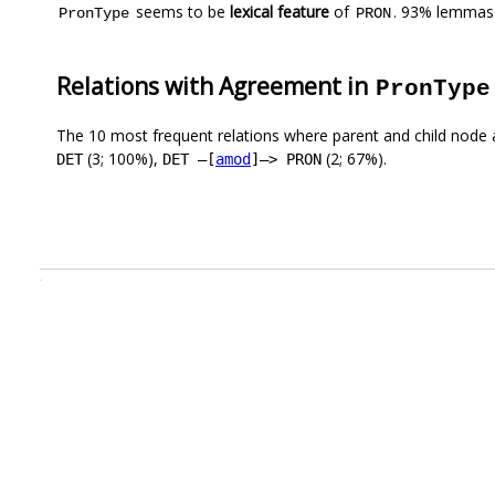
seems to be
lexical feature
of
. 93% lemmas 
PronType
PRON
Relations with Agreement in
PronType
The 10 most frequent relations where parent and child node 
(3; 100%),
(2; 67%).
DET
DET –[
amod
]–> PRON
.