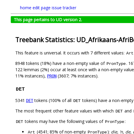
home
edit page
issue tracker
This page pertains to UD version 2.
Treebank Statistics: UD_Afrikaans-Afri
This feature is universal. It occurs with 7 different values:
Art
8948 tokens (18%) have a non-empty value of
. 1
PronType
122 lemmas (2%) occur at least once with a non-empty valu
11% instances),
(3607; 7% instances).
PRON
DET
5341
tokens (100% of all
tokens) have a non-empty
DET
DET
The most frequent other feature values with which
and
DET
tokens may have the following values of
:
DET
PronType
(4541; 85% of non-empty
):
die, ‘n, de,
Art
PronType