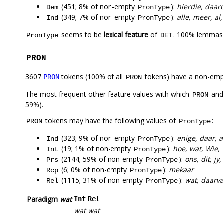
(451; 8% of non-empty
):
hierdie, daard
Dem
PronType
(349; 7% of non-empty
):
alle, meer, al
Ind
PronType
seems to be
lexical feature
of
. 100% lemmas 
PronType
DET
PRON
3607
tokens (100% of all
tokens) have a non-emp
PRON
PRON
The most frequent other feature values with which
an
PRON
59%).
tokens may have the following values of
:
PRON
PronType
(323; 9% of non-empty
):
enige, daar, 
Ind
PronType
(19; 1% of non-empty
):
hoe, wat, Wie,
Int
PronType
(2144; 59% of non-empty
):
ons, dit, jy
Prs
PronType
(6; 0% of non-empty
):
mekaar
Rcp
PronType
(1115; 31% of non-empty
):
wat, daarva
Rel
PronType
Paradigm
wat
Int
Rel
wat
wat