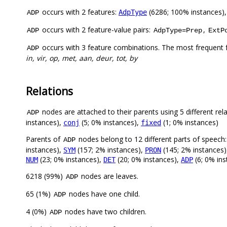
occurs with 2 features:
(6286; 100% instances)
AdpType
ADP
occurs with 2 feature-value pairs:
,
ADP
AdpType=Prep
ExtP
occurs with 3 feature combinations. The most frequent 
ADP
in, vir, op, met, aan, deur, tot, by
Relations
nodes are attached to their parents using 5 different rel
ADP
instances),
(5; 0% instances),
(1; 0% instances)
conj
fixed
Parents of
nodes belong to 12 different parts of speech
ADP
instances),
(157; 2% instances),
(145; 2% instances
SYM
PRON
(23; 0% instances),
(20; 0% instances),
(6; 0% in
NUM
DET
ADP
6218 (99%)
nodes are leaves.
ADP
65 (1%)
nodes have one child.
ADP
4 (0%)
nodes have two children.
ADP