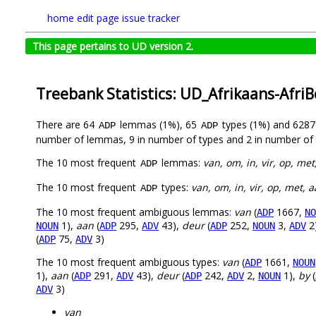
home
edit page
issue tracker
This page pertains to UD version 2.
Treebank Statistics: UD_Afrikaans-Afri
There are 64
lemmas (1%), 65
types (1%) and 628
ADP
ADP
number of lemmas, 9 in number of types and 2 in number of 
The 10 most frequent
lemmas:
van, om, in, vir, op, met
ADP
The 10 most frequent
types:
van, om, in, vir, op, met, a
ADP
The 10 most frequent ambiguous lemmas:
van
(
1667,
ADP
NO
1),
aan
(
295,
43),
deur
(
252,
3,
2
NOUN
ADP
ADV
ADP
NOUN
ADV
(
75,
3)
ADP
ADV
The 10 most frequent ambiguous types:
van
(
1661,
ADP
NOUN
1),
aan
(
291,
43),
deur
(
242,
2,
1),
by
(
ADP
ADV
ADP
ADV
NOUN
3)
ADV
van