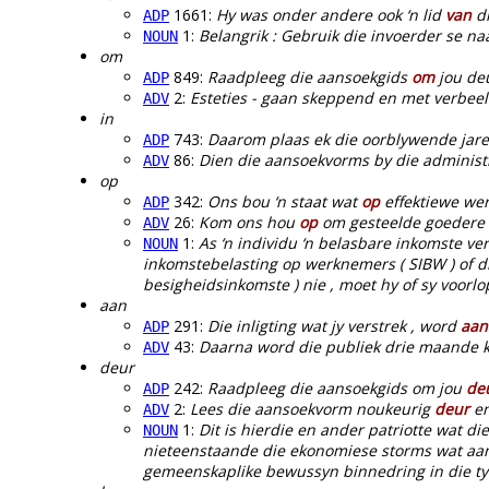
1661:
Hy was onder andere ook ‘n lid
van
di
ADP
1:
Belangrik : Gebruik die invoerder se n
NOUN
om
849:
Raadpleeg die aansoekgids
om
jou deu
ADP
2:
Esteties - gaan skeppend en met verbee
ADV
in
743:
Daarom plaas ek die oorblywende jar
ADP
86:
Dien die aansoekvorms by die administ
ADV
op
342:
Ons bou ‘n staat wat
op
effektiewe wer
ADP
26:
Kom ons hou
op
om gesteelde goedere t
ADV
1:
As ‘n individu ‘n belasbare inkomste ve
NOUN
inkomstebelasting op werknemers ( SIBW ) of die 
besigheidsinkomste ) nie , moet hy of sy voorl
aan
291:
Die inligting wat jy verstrek , word
aan
ADP
43:
Daarna word die publiek drie maande
ADV
deur
242:
Raadpleeg die aansoekgids om jou
de
ADP
2:
Lees die aansoekvorm noukeurig
deur
en
ADV
1:
Dit is hierdie en ander patriotte wat di
NOUN
nieteenstaande die ekonomiese storms wat aa
gemeenskaplike bewussyn binnedring in die tyd