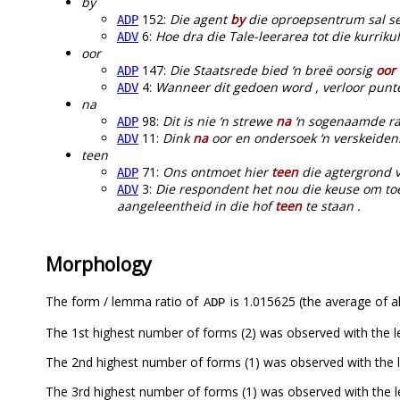
by
152:
Die agent
by
die oproepsentrum sal sek
ADP
6:
Hoe dra die Tale-leerarea tot die kurrik
ADV
oor
147:
Die Staatsrede bied ‘n breë oorsig
oor
ADP
4:
Wanneer dit gedoen word , verloor punte
ADV
na
98:
Dit is nie ‘n strewe
na
‘n sogenaamde ras
ADP
11:
Dink
na
oor en ondersoek ‘n verskeidenh
ADV
teen
71:
Ons ontmoet hier
teen
die agtergrond v
ADP
3:
Die respondent het nou die keuse om toe
ADV
aangeleentheid in die hof
teen
te staan .
Morphology
The form / lemma ratio of
is 1.015625 (the average of al
ADP
The 1st highest number of forms (2) was observed with the l
The 2nd highest number of forms (1) was observed with the
The 3rd highest number of forms (1) was observed with the