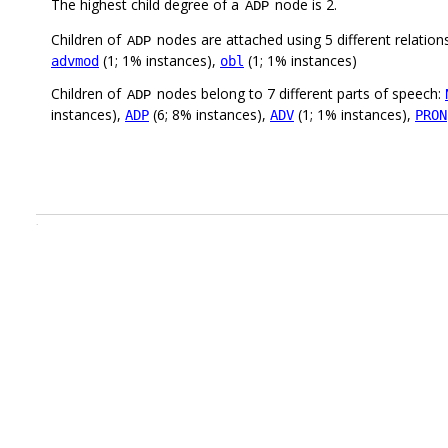
The highest child degree of a
node is 2.
ADP
Children of
nodes are attached using 5 different relation
ADP
(1; 1% instances),
(1; 1% instances)
advmod
obl
Children of
nodes belong to 7 different parts of speech:
ADP
instances),
(6; 8% instances),
(1; 1% instances),
ADP
ADV
PRON
.