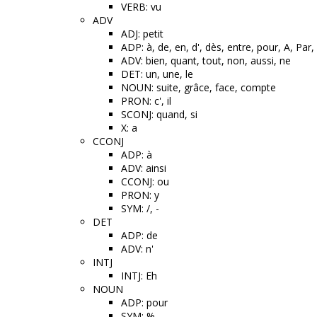
VERB: vu
ADV
ADJ: petit
ADP: à, de, en, d', dès, entre, pour, A, Pa
ADV: bien, quant, tout, non, aussi, ne
DET: un, une, le
NOUN: suite, grâce, face, compte
PRON: c', il
SCONJ: quand, si
X: a
CCONJ
ADP: à
ADV: ainsi
CCONJ: ou
PRON: y
SYM: /, -
DET
ADP: de
ADV: n'
INTJ
INTJ: Eh
NOUN
ADP: pour
SYM: %