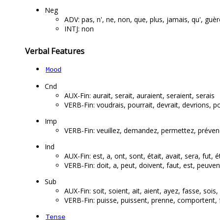
Neg
ADV: pas, n', ne, non, que, plus, jamais, qu', guèr
INTJ: non
Verbal Features
Mood
Cnd
AUX-Fin: aurait, serait, auraient, seraient, serais
VERB-Fin: voudrais, pourrait, devrait, devrions, po
Imp
VERB-Fin: veuillez, demandez, permettez, préven
Ind
AUX-Fin: est, a, ont, sont, était, avait, sera, fut, é
VERB-Fin: doit, a, peut, doivent, faut, est, peuve
Sub
AUX-Fin: soit, soient, ait, aient, ayez, fasse, sois
VERB-Fin: puisse, puissent, prenne, comportent, f
Tense