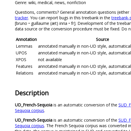
Genre: wiki, medical, news, nonfiction
Questions, comments? General annotation questions (either Fre
tracker
. You can report bugs in this treebank in the
treebank-s
[bruno • guillaume (æt) inria • fr]. Development of the treeba
data source or the conversion procedure must be fixed. Do no
Annotation
Source
Lemmas
annotated manually in non-UD style, automatica
UPOS
annotated manually in non-UD style, automatica
XPOS
not available
Features
annotated manually in non-UD style, automatica
Relations
annotated manually in non-UD style, automatica
Description
UD_French-Sequoia
is an automatic conversion of the
SUD_F
Sequoia corpus
.
UD_French-Sequoia
is an automatic conversion of the
SUD_F
Sequoia corpus
. The French Sequoia corpus was converted in