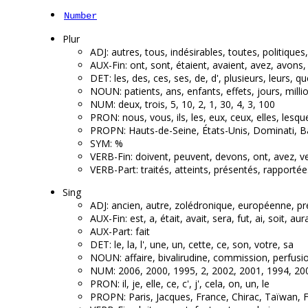
Number
Plur
ADJ: autres, tous, indésirables, toutes, politique
AUX-Fin: ont, sont, étaient, avaient, avez, avons,
DET: les, des, ces, ses, de, d', plusieurs, leurs, q
NOUN: patients, ans, enfants, effets, jours, mill
NUM: deux, trois, 5, 10, 2, 1, 30, 4, 3, 100
PRON: nous, vous, ils, les, eux, ceux, elles, lesque
PROPN: Hauts-de-Seine, États-Unis, Dominati, B
SYM: %
VERB-Fin: doivent, peuvent, devons, ont, avez, ve
VERB-Part: traités, atteints, présentés, rapportée
Sing
ADJ: ancien, autre, zolédronique, européenne, pr
AUX-Fin: est, a, était, avait, sera, fut, ai, soit, aura
AUX-Part: fait
DET: le, la, l', une, un, cette, ce, son, votre, sa
NOUN: affaire, bivalirudine, commission, perfusion
NUM: 2006, 2000, 1995, 2, 2002, 2001, 1994, 20
PRON: il, je, elle, ce, c', j', cela, on, un, le
PROPN: Paris, Jacques, France, Chirac, Taïwan, Fr