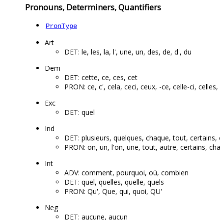
Pronouns, Determiners, Quantifiers
PronType
Art
DET: le, les, la, l', une, un, des, de, d', du
Dem
DET: cette, ce, ces, cet
PRON: ce, c', cela, ceci, ceux, -ce, celle-ci, celles, 
Exc
DET: quel
Ind
DET: plusieurs, quelques, chaque, tout, certains, 
PRON: on, un, l'on, une, tout, autre, certains, c
Int
ADV: comment, pourquoi, où, combien
DET: quel, quelles, quelle, quels
PRON: Qu', Que, qui, quoi, QU'
Neg
DET: aucune, aucun