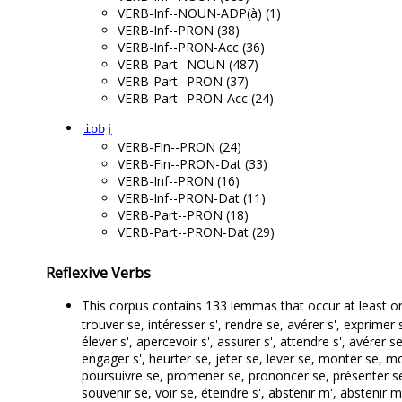
VERB-Inf--NOUN-ADP(à) (1)
VERB-Inf--PRON (38)
VERB-Inf--PRON-Acc (36)
VERB-Part--NOUN (487)
VERB-Part--PRON (37)
VERB-Part--PRON-Acc (24)
iobj
VERB-Fin--PRON (24)
VERB-Fin--PRON-Dat (33)
VERB-Inf--PRON (16)
VERB-Inf--PRON-Dat (11)
VERB-Part--PRON (18)
VERB-Part--PRON-Dat (29)
Reflexive Verbs
This corpus contains 133 lemmas that occur at least o
trouver se, intéresser s', rendre se, avérer s', exprimer s
élever s', apercevoir s', assurer s', attendre s', avér
engager s', heurter se, jeter se, lever se, monter se, m
poursuivre se, promener se, prononcer se, présenter se,
souvenir se, voir se, éteindre s', abstenir m', abstenir 