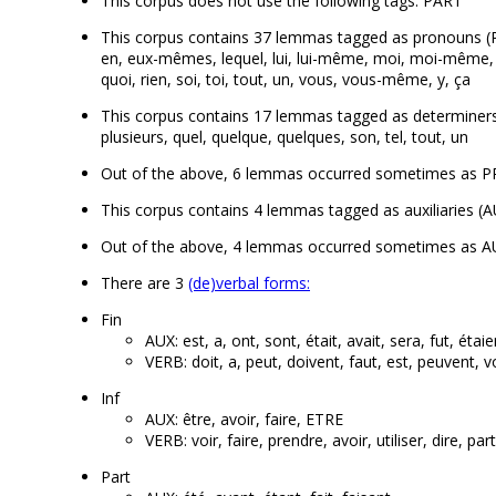
This corpus does not use the following tags: PART
This corpus contains 37 lemmas tagged as pronouns (PRON
en, eux-mêmes, lequel, lui, lui-même, moi, moi-même, n
quoi, rien, soi, toi, tout, un, vous, vous-même, y, ça
This corpus contains 17 lemmas tagged as determiners (DE
plusieurs, quel, quelque, quelques, son, tel, tout, un
Out of the above, 6 lemmas occurred sometimes as PRO
This corpus contains 4 lemmas tagged as auxiliaries (AUX)
Out of the above, 4 lemmas occurred sometimes as AUX
There are 3
(de)verbal forms:
Fin
AUX: est, a, ont, sont, était, avait, sera, fut, étaie
VERB: doit, a, peut, doivent, faut, est, peuvent, v
Inf
AUX: être, avoir, faire, ETRE
VERB: voir, faire, prendre, avoir, utiliser, dire, par
Part