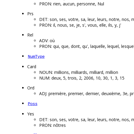
PRON: rien, aucun, personne, Nul
Prs
DET: son, ses, votre, sa, leur, leurs, notre, nos,
PRON: il, nous, se, je, s', vous, elle, ils, y, j'
Rel
ADV: où
PRON: qui, que, dont, qu', laquelle, lequel, lesqu
NumType
Card
NOUN: millions, milliards, milliard, million
NUM: deux, 5, trois, 2, 2006, 10, 30, 1, 3, 15
Ord
ADJ: première, premier, dernier, deuxième, 3e, pr
Poss
Yes
DET: son, ses, votre, sa, leur, leurs, notre, nos,
PRON: nôtres