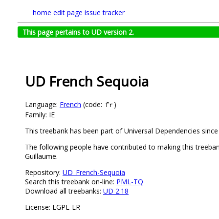
home
edit page
issue tracker
This page pertains to UD version 2.
UD French Sequoia
Language:
French
(code:
)
fr
Family: IE
This treebank has been part of Universal Dependencies since 
The following people have contributed to making this treeba
Guillaume.
Repository:
UD_French-Sequoia
Search this treebank on-line:
PML-TQ
Download all treebanks:
UD 2.18
License: LGPL-LR