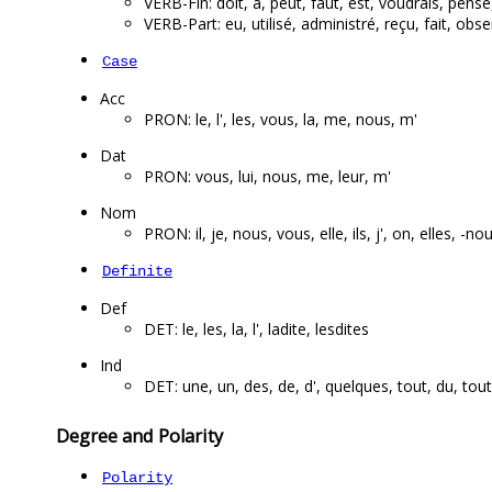
VERB-Fin: doit, a, peut, faut, est, voudrais, pense
VERB-Part: eu, utilisé, administré, reçu, fait,
Case
Acc
PRON: le, l', les, vous, la, me, nous, m'
Dat
PRON: vous, lui, nous, me, leur, m'
Nom
PRON: il, je, nous, vous, elle, ils, j', on, elles, -no
Definite
Def
DET: le, les, la, l', ladite, lesdites
Ind
DET: une, un, des, de, d', quelques, tout, du, tou
Degree and Polarity
Polarity