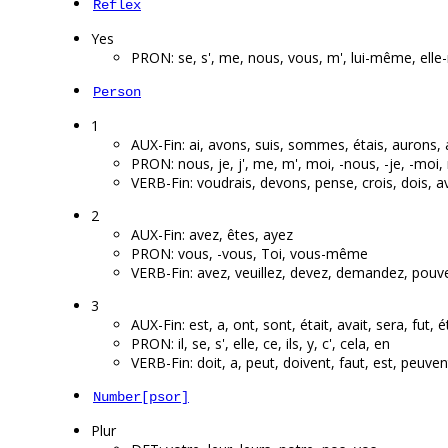
Reflex
Yes
PRON: se, s', me, nous, vous, m', lui-même, el
Person
1
AUX-Fin: ai, avons, suis, sommes, étais, aurons, a
PRON: nous, je, j', me, m', moi, -nous, -je, -mo
VERB-Fin: voudrais, devons, pense, crois, dois, 
2
AUX-Fin: avez, êtes, ayez
PRON: vous, -vous, Toi, vous-même
VERB-Fin: avez, veuillez, devez, demandez, pouve
3
AUX-Fin: est, a, ont, sont, était, avait, sera, fut, é
PRON: il, se, s', elle, ce, ils, y, c', cela, en
VERB-Fin: doit, a, peut, doivent, faut, est, peuven
Number[psor]
Plur