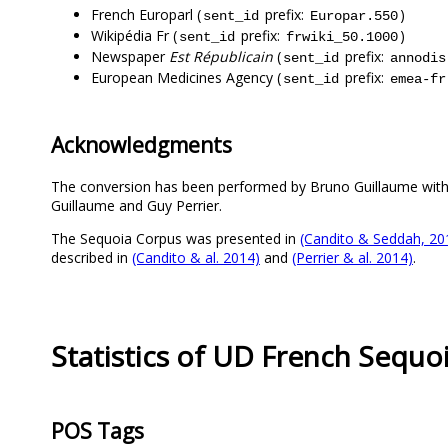
French Europarl (
prefix:
)
sent_id
Europar.550
Wikipédia Fr (
prefix:
)
sent_id
frwiki_50.1000
Newspaper
Est Républicain
(
prefix:
sent_id
annodis
European Medicines Agency (
prefix:
sent_id
emea-fr
Acknowledgments
The conversion has been performed by Bruno Guillaume wit
Guillaume and Guy Perrier.
The Sequoia Corpus was presented in
(Candito & Seddah, 20
described in
(Candito & al. 2014)
and
(Perrier & al. 2014)
.
Statistics of UD French Sequo
POS Tags