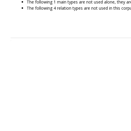
The following 1 main types are not used alone, they a
The following 4 relation types are not used in this corpu
.