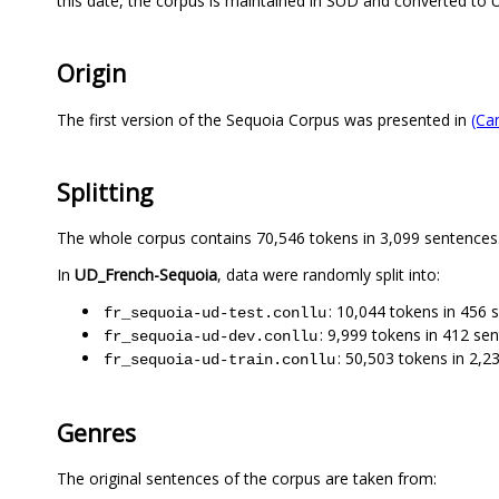
this date, the corpus is maintained in SUD and converted to 
Origin
The first version of the Sequoia Corpus was presented in
(Ca
Splitting
The whole corpus contains 70,546 tokens in 3,099 sentences
In
UD_French-Sequoia
, data were randomly split into:
: 10,044 tokens in 456 
fr_sequoia-ud-test.conllu
: 9,999 tokens in 412 se
fr_sequoia-ud-dev.conllu
: 50,503 tokens in 2,2
fr_sequoia-ud-train.conllu
Genres
The original sentences of the corpus are taken from: