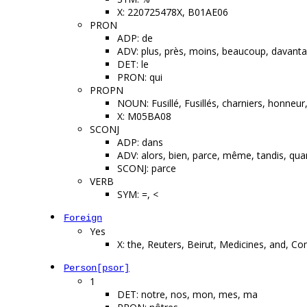
X: 220725478X, B01AE06
PRON
ADP: de
ADV: plus, près, moins, beaucoup, davanta
DET: le
PRON: qui
PROPN
NOUN: Fusillé, Fusillés, charniers, honneu
X: M05BA08
SCONJ
ADP: dans
ADV: alors, bien, parce, même, tandis, qu
SCONJ: parce
VERB
SYM: =, <
Foreign
Yes
X: the, Reuters, Beirut, Medicines, and, C
Person[psor]
1
DET: notre, nos, mon, mes, ma