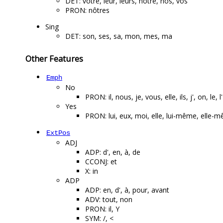
DET: votre, leur, leurs, notre, nos, vos
PRON: nôtres
Sing
DET: son, ses, sa, mon, mes, ma
Other Features
Emph
No
PRON: il, nous, je, vous, elle, ils, j', on, le, l'
Yes
PRON: lui, eux, moi, elle, lui-même, el
ExtPos
ADJ
ADP: d', en, à, de
CCONJ: et
X: in
ADP
ADP: en, d', à, pour, avant
ADV: tout, non
PRON: il, Y
SYM: /, <