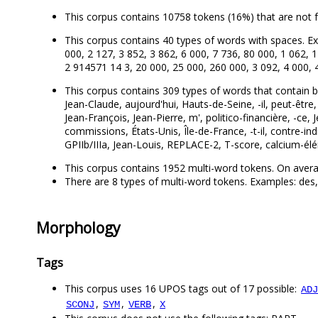
This corpus contains 10758 tokens (16%) that are not 
This corpus contains 40 types of words with spaces. Ex
000, 2 127, 3 852, 3 862, 6 000, 7 736, 80 000, 1 062, 
2 914571 14 3, 20 000, 25 000, 260 000, 3 092, 4 000, 
This corpus contains 309 types of words that contain both 
Jean-Claude, aujourd'hui, Hauts-de-Seine, -il, peut-être,
Jean-François, Jean-Pierre, m', politico-financière, -ce
commissions, États-Unis, Île-de-France, -t-il, contre-i
GPIIb/IIIa, Jean-Louis, REPLACE-2, T-score, calcium-élémen
This corpus contains 1952 multi-word tokens. On avera
There are 8 types of multi-word tokens. Examples: des, 
Morphology
Tags
This corpus uses 16 UPOS tags out of 17 possible:
ADJ
,
,
,
SCONJ
SYM
VERB
X