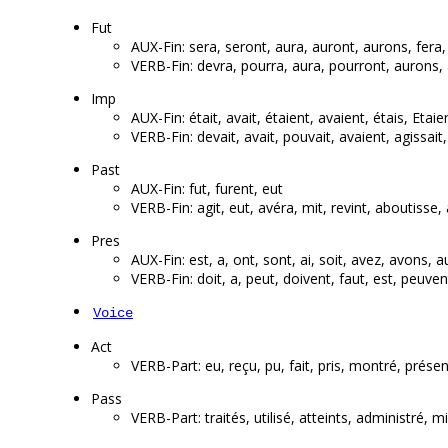
Fut
AUX-Fin: sera, seront, aura, auront, aurons, fera,
VERB-Fin: devra, pourra, aura, pourront, aurons, 
Imp
AUX-Fin: était, avait, étaient, avaient, étais, Etaie
VERB-Fin: devait, avait, pouvait, avaient, agissait, fa
Past
AUX-Fin: fut, furent, eut
VERB-Fin: agit, eut, avéra, mit, revint, aboutisse
Pres
AUX-Fin: est, a, ont, sont, ai, soit, avez, avons, a
VERB-Fin: doit, a, peut, doivent, faut, est, peuve
Voice
Act
VERB-Part: eu, reçu, pu, fait, pris, montré, prése
Pass
VERB-Part: traités, utilisé, atteints, administ