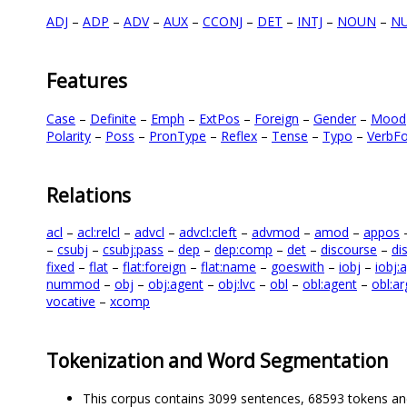
ADJ
–
ADP
–
ADV
–
AUX
–
CCONJ
–
DET
–
INTJ
–
NOUN
–
N
Features
Case
–
Definite
–
Emph
–
ExtPos
–
Foreign
–
Gender
–
Mood
Polarity
–
Poss
–
PronType
–
Reflex
–
Tense
–
Typo
–
VerbF
Relations
acl
–
acl:relcl
–
advcl
–
advcl:cleft
–
advmod
–
amod
–
appos
–
csubj
–
csubj:pass
–
dep
–
dep:comp
–
det
–
discourse
–
di
fixed
–
flat
–
flat:foreign
–
flat:name
–
goeswith
–
iobj
–
iobj:
nummod
–
obj
–
obj:agent
–
obj:lvc
–
obl
–
obl:agent
–
obl:ar
vocative
–
xcomp
Tokenization and Word Segmentation
This corpus contains 3099 sentences, 68593 tokens an