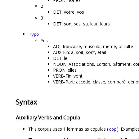
PRON: nôtres
2
DET: votre, vos
3
DET: son, ses, sa, leur, leurs
Typo
Yes
ADJ: française, musculo, même, occulte
AUX-Fin: a, soit, sont, était
DET: le
NOUN: Associations, Edition, bâtiment, co
PRON: elles
VERB-Fin: vont
VERB-Part: accédé, classé, comparé, dénoncé
Syntax
Auxiliary Verbs and Copula
This corpus uses 1 lemmas as copulas (
). Examples
cop