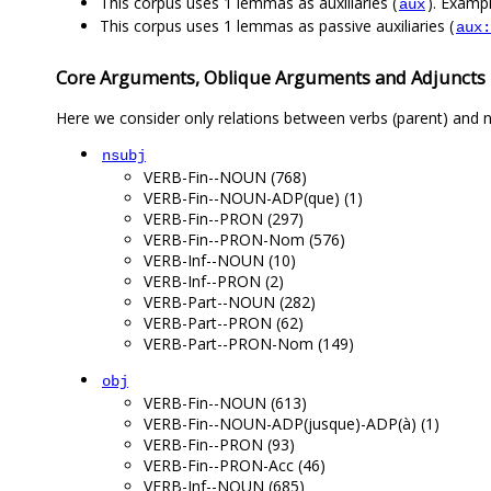
This corpus uses 1 lemmas as auxiliaries (
). Exampl
aux
This corpus uses 1 lemmas as passive auxiliaries (
aux:
Core Arguments, Oblique Arguments and Adjuncts
Here we consider only relations between verbs (parent) and n
nsubj
VERB-Fin--NOUN (768)
VERB-Fin--NOUN-ADP(que) (1)
VERB-Fin--PRON (297)
VERB-Fin--PRON-Nom (576)
VERB-Inf--NOUN (10)
VERB-Inf--PRON (2)
VERB-Part--NOUN (282)
VERB-Part--PRON (62)
VERB-Part--PRON-Nom (149)
obj
VERB-Fin--NOUN (613)
VERB-Fin--NOUN-ADP(jusque)-ADP(à) (1)
VERB-Fin--PRON (93)
VERB-Fin--PRON-Acc (46)
VERB-Inf--NOUN (685)