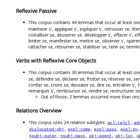
Reflexive Passive
This corpus contains 44 lemmas that occur at least on
maintenir s', appliquer s', expliquer s', retrouver se, éten
cristalliser se, desserrer se, développer s', effacer s', eff
limiter se, manifester se, mettre se, observer s', opérer 
rattacher se, retourner se, stabiliser se, tenir se, terminer
Verbs with Reflexive Core Objects
This corpus contains 30 lemmas that occur at least once
se, défendre se, déclarer se, frotter se, réserver se, 
confier se, croire se, dessaisir se, dire se, entraîner s', 
remarquer s', rembourser se, rendre se, restructurer se, 
Out of those, 2 lemmas occurred more than once, 
Relations Overview
This corpus uses 24 relation subtypes:
,
acl:relcl
ad
,
,
,
dislocated:obj
expl:comp
expl:pass
expl:pv
,
,
,
,
nsubj:outer
nsubj:pass
obj:agent
obj:lvc
o