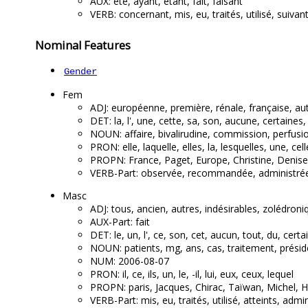
AUX: été, ayant, étant, fait, faisant
VERB: concernant, mis, eu, traités, utilisé, suivan
Nominal Features
Gender
Fem
ADJ: européenne, première, rénale, française, autr
DET: la, l', une, cette, sa, son, aucune, certaines
NOUN: affaire, bivalirudine, commission, perfusio
PRON: elle, laquelle, elles, la, lesquelles, une, cell
PROPN: France, Paget, Europe, Christine, Denise,
VERB-Part: observée, recommandée, administrée, 
Masc
ADJ: tous, ancien, autres, indésirables, zolédroni
AUX-Part: fait
DET: le, un, l', ce, son, cet, aucun, tout, du, certa
NOUN: patients, mg, ans, cas, traitement, préside
NUM: 2006-08-07
PRON: il, ce, ils, un, le, -il, lui, eux, ceux, lequel
PROPN: paris, Jacques, Chirac, Taïwan, Michel, H
VERB-Part: mis, eu, traités, utilisé, atteints, admin