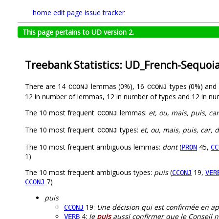
home
edit page
issue tracker
This page pertains to UD version 2.
Treebank Statistics: UD_French-Sequoi
There are 14
lemmas (0%), 16
types (0%) and
CCONJ
CCONJ
12 in number of lemmas, 12 in number of types and 12 in nu
The 10 most frequent
lemmas:
et, ou, mais, puis, car,
CCONJ
The 10 most frequent
types:
et, ou, mais, puis, car, do
CCONJ
The 10 most frequent ambiguous lemmas:
dont
(
45,
PRON
CC
1)
The 10 most frequent ambiguous types:
puis
(
19,
CCONJ
VER
7)
CCONJ
puis
19:
Une décision qui est confirmée en a
CCONJ
4:
Je
puis
aussi confirmer que le Conseil n
VERB