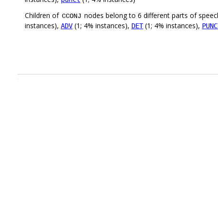
Children of
nodes belong to 6 different parts of speec
CCONJ
instances),
(1; 4% instances),
(1; 4% instances),
ADV
DET
PUNC
.