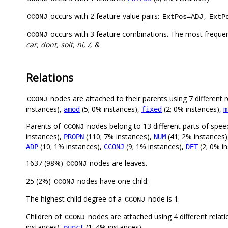
occurs with 2 feature-value pairs:
,
CCONJ
ExtPos=ADJ
ExtP
occurs with 3 feature combinations. The most freque
CCONJ
car, dont, soit, ni, /, &
Relations
nodes are attached to their parents using 7 different r
CCONJ
instances),
(5; 0% instances),
(2; 0% instances),
amod
fixed
m
Parents of
nodes belong to 13 different parts of spee
CCONJ
instances),
(110; 7% instances),
(41; 2% instances
PROPN
NUM
(10; 1% instances),
(9; 1% instances),
(2; 0% i
ADP
CCONJ
DET
1637 (98%)
nodes are leaves.
CCONJ
25 (2%)
nodes have one child.
CCONJ
The highest child degree of a
node is 1.
CCONJ
Children of
nodes are attached using 4 different relat
CCONJ
instances),
(1; 4% instances)
punct