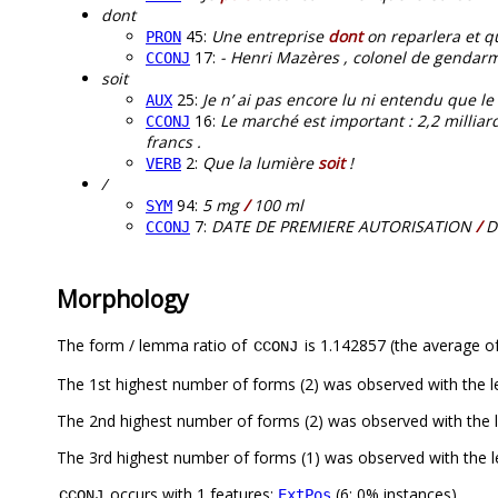
dont
45:
Une entreprise
dont
on reparlera et q
PRON
17:
- Henri Mazères , colonel de gendarm
CCONJ
soit
25:
Je n’ ai pas encore lu ni entendu que le 
AUX
16:
Le marché est important : 2,2 milliar
CCONJ
francs .
2:
Que la lumière
soit
!
VERB
/
94:
5 mg
/
100 ml
SYM
7:
DATE DE PREMIERE AUTORISATION
/
D
CCONJ
Morphology
The form / lemma ratio of
is 1.142857 (the average of
CCONJ
The 1st highest number of forms (2) was observed with the 
The 2nd highest number of forms (2) was observed with the
The 3rd highest number of forms (1) was observed with the 
occurs with 1 features:
(6; 0% instances)
ExtPos
CCONJ