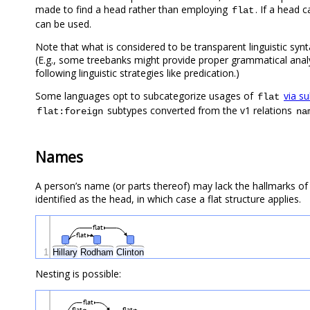
made to find a head rather than employing
. If a head 
flat
can be used.
Note that what is considered to be transparent linguistic synta
(E.g., some treebanks might provide proper grammatical anal
following linguistic strategies like predication.)
Some languages opt to subcategorize usages of
via s
flat
subtypes converted from the v1 relations
flat:foreign
na
Names
A person’s name (or parts thereof) may lack the hallmarks of
identified as the head, in which case a flat structure applies.
flat
flat
1
Hillary
Rodham
Clinton
Nesting is possible:
flat
flat
flat