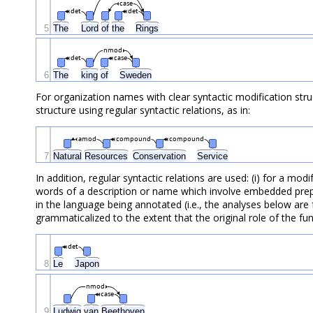
case
det
det
5
The
Lord
of
the
Rings
nmod
det
case
6
The
king
of
Sweden
For organization names with clear syntactic modification stru
structure using regular syntactic relations, as in:
amod
compound
compound
7
Natural
Resources
Conservation
Service
In addition, regular syntactic relations are used: (i) for a mo
words of a description or name which involve embedded prepos
in the language being annotated (i.e., the analyses below are
grammaticalized to the extent that the original role of the fu
det
8
Le
Japon
nmod
case
9
Ludwig
van
Beethoven