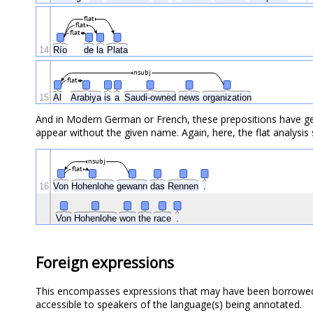
flat
flat
flat
14
Río
de
la
Plata
nsubj
flat
15
Al
Arabiya
is
a
Saudi-owned
news
organization
And in Modern German or French, these prepositions have gen
appear without the given name. Again, here, the flat analysis
nsubj
flat
16
Von
Hohenlohe
gewann
das
Rennen
.
Von
Hohenlohe
won
the
race
.
Foreign expressions
This encompasses expressions that may have been borrowed o
accessible to speakers of the language(s) being annotated.