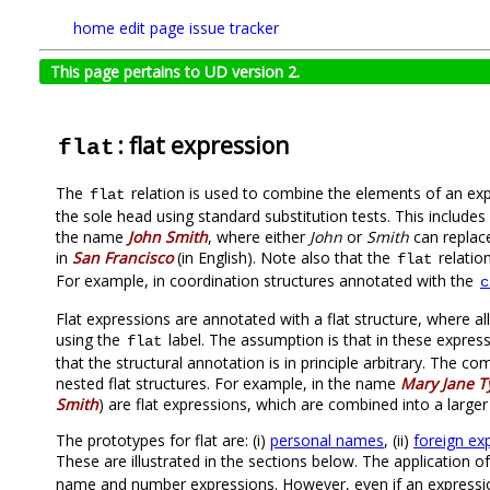
home
edit page
issue tracker
This page pertains to UD version 2.
: flat expression
flat
The
relation is used to combine the elements of an e
flat
the sole head using standard substitution tests. This inclu
the name
John Smith
, where either
John
or
Smith
can replac
in
San Francisco
(in English). Note also that the
relatio
flat
For example, in coordination structures annotated with the
c
Flat expressions are annotated with a flat structure, where a
using the
label. The assumption is that in these expres
flat
that the structural annotation is in principle arbitrary. The 
nested flat structures. For example, in the name
Mary Jane T
Smith
) are flat expressions, which are combined into a large
The prototypes for flat are: (i)
personal names
, (ii)
foreign ex
These are illustrated in the sections below. The application o
name and number expressions. However, even if an expression i