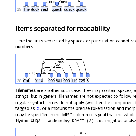
obj
flat
19
The
duck
said
quack
quack
quack
Items separated for readability
Here the units separated by spaces or punctuation cannot r
numbers
:
flat
flat
flat
flat
flat
obj
flat
20
Call
0118
999
881
999
119
725
3
Filenames
are another such case: they may contain spaces, 
strings, but in general filenames are not expected to follow r
regular syntactic rules do not apply (whether the component t
tagged as
, or a mixture; the precise tokenization and morph
X
may be specified in the MISC column to signal that the whole
might be analyz
Mydoc CHQ2 - Wednesday DRAFT (2).txt
flat