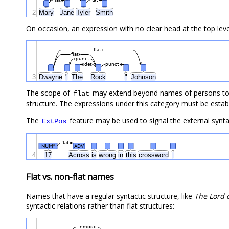
2
Mary
Jane
Tyler
Smith
On occasion, an expression with no clear head at the top level
flat
flat
punct
det
punct
3
Dwayne
"
The
Rock
"
Johnson
The scope of
may extend beyond names of persons to n
flat
structure. The expressions under this category must be establi
The
feature may be used to signal the external syntac
ExtPos
flat
NUM
ADV
#
4
17
Across
is
wrong
in
this
crossword
.
Flat vs. non-flat names
Names that have a regular syntactic structure, like
The Lord 
syntactic relations rather than flat structures:
nmod