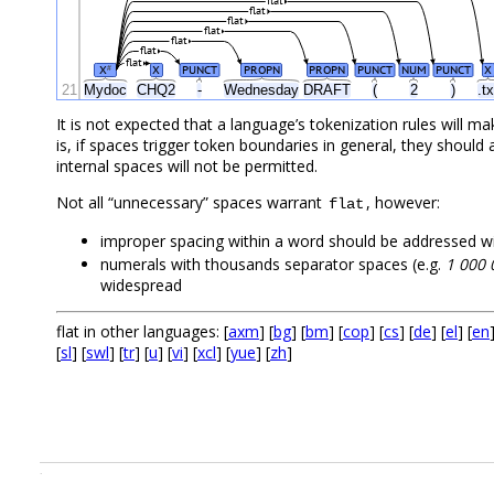
flat
flat
flat
flat
flat
flat
flat
X
X
PUNCT
PROPN
PROPN
PUNCT
NUM
PUNCT
X
#
21
Mydoc
CHQ2
-
Wednesday
DRAFT
(
2
)
.tx
It is not expected that a language’s tokenization rules will 
is, if spaces trigger token boundaries in general, they shoul
internal spaces will not be permitted.
Not all “unnecessary” spaces warrant
, however:
flat
improper spacing within a word should be addressed w
numerals with thousands separator spaces (e.g.
1 000 
widespread
flat in other languages: [
axm
] [
bg
] [
bm
] [
cop
] [
cs
] [
de
] [
el
] [
en
[
sl
] [
swl
] [
tr
] [
u
] [
vi
] [
xcl
] [
yue
] [
zh
]
.