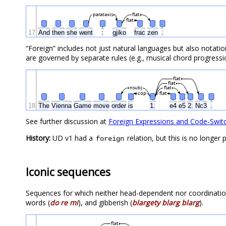
parataxis
flat
flat
17
And
then
she
went
:
gjiko
frac
zen
.
“Foreign” includes not just natural languages but also notati
are governed by separate rules (e.g., musical chord progress
flat
flat
nsubj
flat
cop
flat
18
The
Vienna
Game
move
order
is
1.
e4
e5
2.
Nc3
.
See further discussion at
Foreign Expressions and Code-Swit
History:
UD v1 had a
relation, but this is no longe
foreign
Iconic sequences
Sequences for which neither head-dependent nor coordinatio
words (
do re mi
), and gibberish (
blargety blarg blarg
).
flat