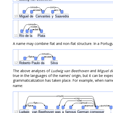
nmod
conj
case
cc
10
Miguel
de
Cervantes
y
Saavedra
nmod
case
det
11
Río
de
la
Plata
A name may combine flat and non-flat structure. In a Portug
nmod
flat
case
12
Roberto
Paulo
da
Silva
The above analyses of
Ludwig van Beethoven
and
Miguel d
true in the languages of the names’ origin, but it can be exp
grammaticalization has taken place. For example, when names l
name:
nsubj
cop
det
flat
amod
flat
amod
punct
13
Ludwig
van
Beethoven
was
a
famous
German
composer
.