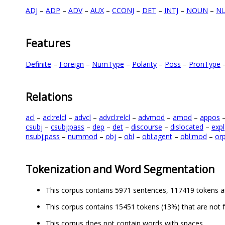
ADJ
–
ADP
–
ADV
–
AUX
–
CCONJ
–
DET
–
INTJ
–
NOUN
–
N
Features
Definite
–
Foreign
–
NumType
–
Polarity
–
Poss
–
PronType
Relations
acl
–
acl:relcl
–
advcl
–
advcl:relcl
–
advmod
–
amod
–
appos
csubj
–
csubj:pass
–
dep
–
det
–
discourse
–
dislocated
–
expl
nsubj:pass
–
nummod
–
obj
–
obl
–
obl:agent
–
obl:mod
–
or
Tokenization and Word Segmentation
This corpus contains 5971 sentences, 117419 tokens a
This corpus contains 15451 tokens (13%) that are not 
This corpus does not contain words with spaces.