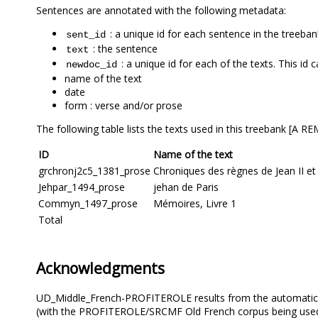
Sentences are annotated with the following metadata:
: a unique id for each sentence in the treeban
sent_id
: the sentence
text
: a unique id for each of the texts. This id 
newdoc_id
name of the text
date
form : verse and/or prose
The following table lists the texts used in this treeban
ID
Name of the text
grchronj2c5_1381_prose
Chroniques des règnes de Jean II et
Jehpar_1494_prose
jehan de Paris
Commyn_1497_prose
Mémoires, Livre 1
Total
Acknowledgments
UD_Middle_French-PROFITEROLE results from the automatic 
(with the PROFITEROLE/SRCMF Old French corpus being used a