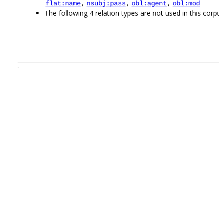
,
,
,
flat:name
nsubj:pass
obl:agent
obl:mod
The following 4 relation types are not used in this corpu
.