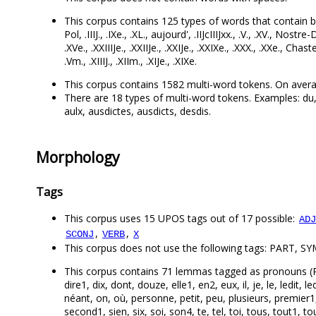
This corpus contains 125 types of words that contain both l
Pol, .IIIJ., .IXe., .XL., aujourd', .IIJcIIIJxx., .V., .XV., Nostre-D
.XVe., .XXIIIJe., .XXIIJe., .XXIJe., .XXIXe., .XXX., .XXe., Chas
.Vm., .XIIIJ., .XIIm., .XIJe., .XIXe.
This corpus contains 1582 multi-word tokens. On avera
There are 18 types of multi-word tokens. Examples: du, au
aulx, ausdictes, ausdicts, desdis.
Morphology
Tags
This corpus uses 15 UPOS tags out of 17 possible:
ADJ
,
,
SCONJ
VERB
X
This corpus does not use the following tags: PART, S
This corpus contains 71 lemmas tagged as pronouns (PRON)
dire1, dix, dont, douze, elle1, en2, eux, il, je, le, ledit, 
néant, on, où, personne, petit, peu, plusieurs, premier1
second1, sien, six, soi, son4, te, tel, toi, tous, tout1, to