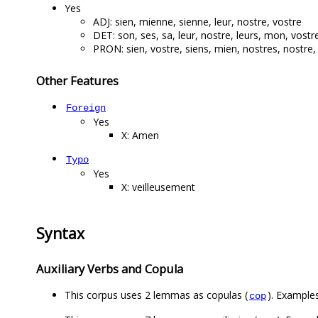
Yes
ADJ: sien, mienne, sienne, leur, nostre, vostre
DET: son, ses, sa, leur, nostre, leurs, mon, vost
PRON: sien, vostre, siens, mien, nostres, nostre,
Other Features
Foreign
Yes
X: Amen
Typo
Yes
X: veilleusement
Syntax
Auxiliary Verbs and Copula
This corpus uses 2 lemmas as copulas (
). Examples:
cop