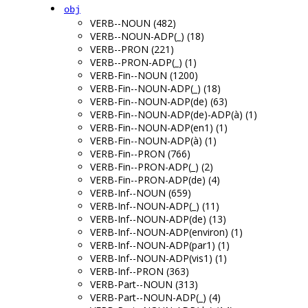
obj
VERB--NOUN (482)
VERB--NOUN-ADP(_) (18)
VERB--PRON (221)
VERB--PRON-ADP(_) (1)
VERB-Fin--NOUN (1200)
VERB-Fin--NOUN-ADP(_) (18)
VERB-Fin--NOUN-ADP(de) (63)
VERB-Fin--NOUN-ADP(de)-ADP(à) (1)
VERB-Fin--NOUN-ADP(en1) (1)
VERB-Fin--NOUN-ADP(à) (1)
VERB-Fin--PRON (766)
VERB-Fin--PRON-ADP(_) (2)
VERB-Fin--PRON-ADP(de) (4)
VERB-Inf--NOUN (659)
VERB-Inf--NOUN-ADP(_) (11)
VERB-Inf--NOUN-ADP(de) (13)
VERB-Inf--NOUN-ADP(environ) (1)
VERB-Inf--NOUN-ADP(par1) (1)
VERB-Inf--NOUN-ADP(vis1) (1)
VERB-Inf--PRON (363)
VERB-Part--NOUN (313)
VERB-Part--NOUN-ADP(_) (4)