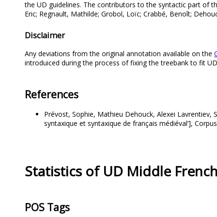
the UD guidelines. The contributors to the syntactic part of 
Eric; Regnault, Mathilde; Grobol, Loïc; Crabbé, Benoît; Dehouc
Disclaimer
Any deviations from the original annotation available on the
introduiced during the process of fixing the treebank to fit 
References
Prévost, Sophie, Mathieu Dehouck, Alexei Lavrentiev, S
syntaxique et syntaxique de français médiéval’], Corpus
Statistics of UD Middle Fren
POS Tags