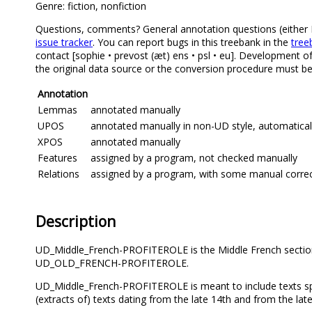
Genre: fiction, nonfiction
Questions, comments? General annotation questions (either Mi
issue tracker
. You can report bugs in this treebank in the
tree
contact [sophie • prevost (æt) ens • psl • eu]. Development o
the original data source or the conversion procedure must be 
Annotation
Lemmas
annotated manually
UPOS
annotated manually in non-UD style, automatical
XPOS
annotated manually
Features
assigned by a program, not checked manually
Relations
assigned by a program, with some manual correcti
Description
UD_Middle_French-PROFITEROLE is the Middle French section
UD_OLD_FRENCH-PROFITEROLE.
UD_Middle_French-PROFITEROLE is meant to include texts spann
(extracts of) texts dating from the late 14th and from the lat