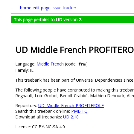
home
edit page
issue tracker
This page pertains to UD version 2.
UD Middle French PROFITERO
Language:
Middle French
(code:
)
frm
Family: IE
This treebank has been part of Universal Dependencies since
The following people have contributed to making this treebank
Regnault, Loïc Grobol, Benoît Crabbé, Mathieu Dehouck, Alex
Repository:
UD_Middle_French-PROFITEROLE
Search this treebank on-line:
PML-TQ
Download all treebanks:
UD 2.18
License: CC BY-NC-SA 4.0