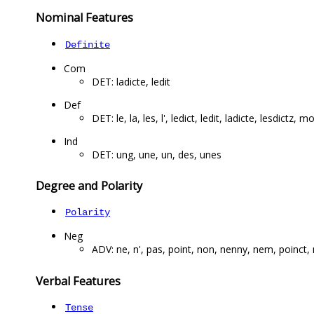
Nominal Features
Definite
Com
DET: ladicte, ledit
Def
DET: le, la, les, l', ledict, ledit, ladicte, lesdictz, m
Ind
DET: ung, une, un, des, unes
Degree and Polarity
Polarity
Neg
ADV: ne, n', pas, point, non, nenny, nem, poinct
Verbal Features
Tense