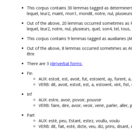
This corpus contains 30 lemmas tagged as determiners (DET
lequel, leur2, maint, mon1, mondit, notre, nul, plusieurs
Out of the above, 20 lemmas occurred sometimes as PRON
lequel, leur2, notre, nul, plusieurs, quel, son4, tel, tous,
This corpus contains 9 lemmas tagged as auxiliaries (AUX):
Out of the above, 8 lemmas occurred sometimes as AUX a
être
There are 3
(de)verbal forms:
Fin
AUX: estoit, est, avoit, fut, estoient, ay, furent, a
VERB: dit, avoit, estoit, est, a, estoient, vint, fist,
Inf
AUX: estre, avoir, povoir, pouvoir
VERB: faire, dire, avoir, veoir, venir, parler, aller,
Part
AUX: esté, peu, Estant, estez, voullu, voulu
VERB: dit, fait, esté, dicte, veu, diz, prins, disant,