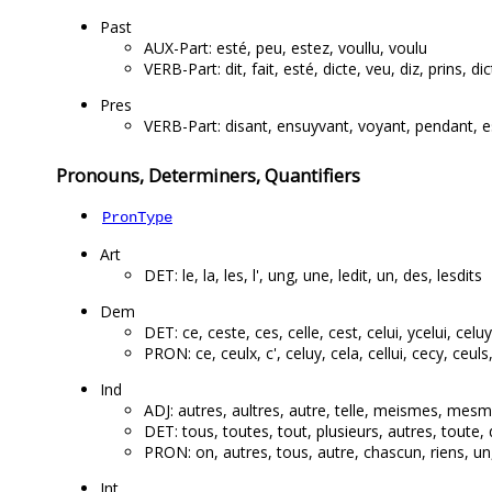
Past
AUX-Part: esté, peu, estez, voullu, voulu
VERB-Part: dit, fait, esté, dicte, veu, diz, prins, di
Pres
VERB-Part: disant, ensuyvant, voyant, pendant, e
Pronouns, Determiners, Quantifiers
PronType
Art
DET: le, la, les, l', ung, une, ledit, un, des, lesdits
Dem
DET: ce, ceste, ces, celle, cest, celui, ycelui, celuy, 
PRON: ce, ceulx, c', celuy, cela, cellui, cecy, ceuls, 
Ind
ADJ: autres, aultres, autre, telle, meismes, mesm
DET: tous, toutes, tout, plusieurs, autres, toute
PRON: on, autres, tous, autre, chascun, riens, un
Int