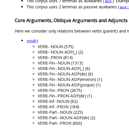
This corpus uses 7 lemmas as auxiliaries (
). Exampl
aux
This corpus uses 2 lemmas as passive auxiliaries (
aux:
Core Arguments, Oblique Arguments and Adjuncts
Here we consider only relations between verbs (parent) and n
nsubj
VERB--NOUN (575)
VERB--NOUN-ADP(_) (2)
VERB--PRON (814)
VERB-Fin--NOUN (1313)
VERB-Fin--NOUN-ADP(_) (6)
VERB-Fin--NOUN-ADP(de) (6)
VERB-Fin--NOUN-ADP(environ) (1)
VERB-Fin--NOUN-ADP(jusque) (1)
VERB-Fin--PRON (2675)
VERB-Fin--PRON-ADP(de) (1)
VERB-Inf--NOUN (62)
VERB-Inf--PRON (184)
VERB-Part--NOUN (225)
VERB-Part--NOUN-ADP(de) (2)
VERB-Part--PRON (600)