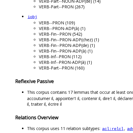
VERB-Part--NOUN-ADP(de) (14)
VERB-Part--PRON (267)
iobj
VERB--PRON (109)
VERB--PRON-ADP(à) (1)
VERB-Fin--PRON (542)
VERB-Fin--PRON-ADP(chez) (1)
VERB-Fin--PRON-ADP(de) (1)
VERB-Fin--PRON-ADP(à) (1)
VERB-Inf--PRON (112)
VERB-Inf--PRON-ADP(à) (1)
VERB-Part--PRON (160)
Reflexive Passive
This corpus contains 17 lemmas that occur at least on
accoutumer il, appointer1 il, contenir il, dire1 il, déclarer 
il, traiter il, écrire il
Relations Overview
This corpus uses 11 relation subtypes:
,
acl:relcl
ad