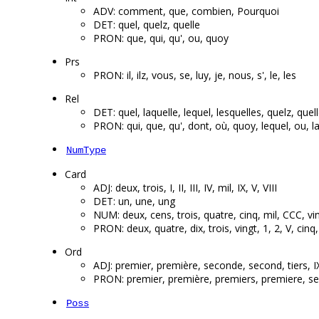
ADV: comment, que, combien, Pourquoi
DET: quel, quelz, quelle
PRON: que, qui, qu', ou, quoy
Prs
PRON: il, ilz, vous, se, luy, je, nous, s', le, les
Rel
DET: quel, laquelle, lequel, lesquelles, quelz, quel
PRON: qui, que, qu', dont, où, quoy, lequel, ou, la
NumType
Card
ADJ: deux, trois, I, II, III, IV, mil, IX, V, VIII
DET: un, une, ung
NUM: deux, cens, trois, quatre, cinq, mil, CCC, vin
PRON: deux, quatre, dix, trois, vingt, 1, 2, V, cin
Ord
ADJ: premier, première, seconde, second, tiers, I
PRON: premier, première, premiers, premiere, s
Poss