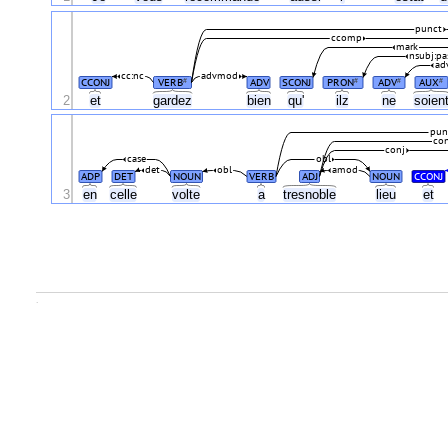
punct
ccomp
mark
nsubj:pa
ad
cc:nc
advmod
CCONJ
VERB
ADV
SCONJ
PRON
ADV
AUX
#
#
#
#
2
et
gardez
bien
qu'
ilz
ne
soien
pun
con
conj
case
obl
det
obl
amod
ADP
DET
NOUN
VERB
ADJ
NOUN
CCONJ
3
en
celle
volte
a
tresnoble
lieu
et
.