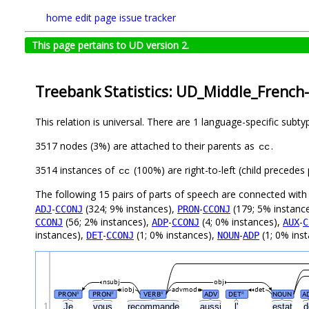
home
edit page
issue tracker
This page pertains to UD version 2.
Treebank Statistics: UD_Middle_French
This relation is universal. There are 1 language-specific subt
3517 nodes (3%) are attached to their parents as
.
cc
3514 instances of
(100%) are right-to-left (child precede
cc
The following 15 pairs of parts of speech are connected wit
-
(324; 9% instances),
-
(179; 5% instanc
ADJ
CCONJ
PRON
CCONJ
(56; 2% instances),
-
(4; 0% instances),
-
CCONJ
ADP
CCONJ
AUX
C
instances),
-
(1; 0% instances),
-
(1; 0% ins
DET
CCONJ
NOUN
ADP
nsubj
obj
iobj
advmod
det
PRON
PRON
VERB
ADV
DET
NOUN
A
#
#
#
#
1
Je
vous
recommande
aussi
l'
estat