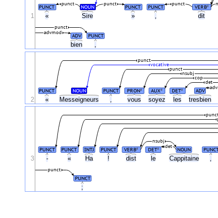
punct
punct
punct
PUNCT
NOUN
PUNCT
PUNCT
VERB
#
1
«
Sire
»
,
dit
punct
advmod
ADV
PUNCT
bien
,
punct
vocative
punct
nsubj
cop
det
ad
PUNCT
NOUN
PUNCT
PRON
AUX
DET
ADV
#
#
#
2
«
Messeigneurs
,
vous
soyez
les
tresbien
punc
nsubj
det
PUNCT
PUNCT
INTJ
PUNCT
VERB
DET
NOUN
PUNC
#
#
3
-
«
Ha
!
dist
le
Cappitaine
,
punct
PUNCT
;