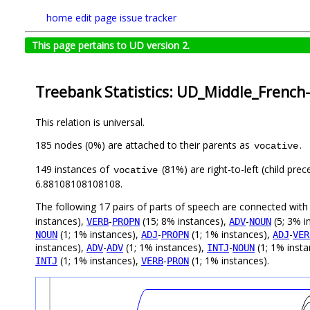
home
edit page
issue tracker
This page pertains to UD version 2.
Treebank Statistics: UD_Middle_French
This relation is universal.
185 nodes (0%) are attached to their parents as
.
vocative
149 instances of
(81%) are right-to-left (child pre
vocative
6.88108108108108.
The following 17 pairs of parts of speech are connected wit
instances),
-
(15; 8% instances),
-
(5; 3% i
VERB
PROPN
ADV
NOUN
(1; 1% instances),
-
(1; 1% instances),
-
NOUN
ADJ
PROPN
ADJ
VER
instances),
-
(1; 1% instances),
-
(1; 1% inst
ADV
ADV
INTJ
NOUN
(1; 1% instances),
-
(1; 1% instances).
INTJ
VERB
PRON