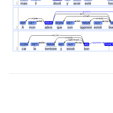
1
mais
il
disoit
y
avoir
esté
fo
punct
acl
mark
case
nsubj
det
det
cop
ADP
DET
NOUN
SCONJ
DET
NOUN
AUX
A
#
#
#
2
A
mon
advis
que
son
oppinion
estoit
bo
cc:nc
nsubj
advmod
det
cop
punct
CCONJ
DET
NOUN
ADV
AUX
ADJ
PUNC
#
#
3
car
le
territoire
y
estoit
bon
.
.