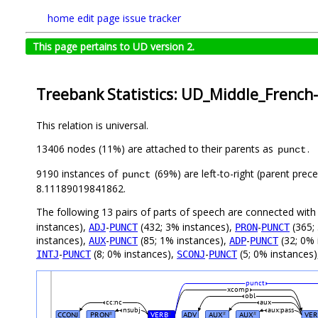
home
edit page
issue tracker
This page pertains to UD version 2.
Treebank Statistics: UD_Middle_French
This relation is universal.
13406 nodes (11%) are attached to their parents as
.
punct
9190 instances of
(69%) are left-to-right (parent prec
punct
8.11189019841862.
The following 13 pairs of parts of speech are connected wit
instances),
-
(432; 3% instances),
-
(365;
ADJ
PUNCT
PRON
PUNCT
instances),
-
(85; 1% instances),
-
(32; 0% 
AUX
PUNCT
ADP
PUNCT
-
(8; 0% instances),
-
(5; 0% instances
INTJ
PUNCT
SCONJ
PUNCT
punct
xcomp
obl
cc:nc
aux
nsubj
aux:pass
CCONJ
PRON
VERB
ADV
AUX
AUX
VER
#
#
#
#