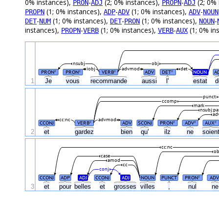
0% instances),
-
(2; 0% instances),
-
(2; 0% 
PRON
ADJ
PROPN
ADJ
(1; 0% instances),
-
(1; 0% instances),
-
PROPN
ADP
ADV
ADV
NOUN
-
(1; 0% instances),
-
(1; 0% instances),
-
DET
NUM
DET
PRON
NOUN
instances),
-
(1; 0% instances),
-
(1; 0% in
PROPN
VERB
VERB
AUX
nsubj
obj
iobj
advmod
det
PRON
PRON
VERB
ADV
DET
NOUN
A
#
#
#
#
1
Je
vous
recommande
aussi
l'
estat
punct
ccomp
mark
nsubj:pa
ad
cc:nc
advmod
CCONJ
VERB
ADV
SCONJ
PRON
ADV
AUX
#
#
#
#
2
et
gardez
bien
qu'
ilz
ne
soien
cc:nc
ob
case
amod
cc
conj
CCONJ
ADP
ADJ
CCONJ
ADJ
NOUN
PUNCT
PRON
AD
#
3
et
pour
belles
et
grosses
villes
,
nul
n