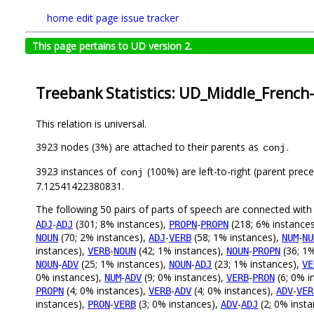
home
edit page
issue tracker
This page pertains to UD version 2.
Treebank Statistics: UD_Middle_French
This relation is universal.
3923 nodes (3%) are attached to their parents as
.
conj
3923 instances of
(100%) are left-to-right (parent prec
conj
7.12541422380831.
The following 50 pairs of parts of speech are connected wit
-
(301; 8% instances),
-
(218; 6% instance
ADJ
ADJ
PROPN
PROPN
(70; 2% instances),
-
(58; 1% instances),
-
NOUN
ADJ
VERB
NUM
NU
instances),
-
(42; 1% instances),
-
(36; 1%
VERB
NOUN
NOUN
PROPN
-
(25; 1% instances),
-
(23; 1% instances),
NOUN
ADV
NOUN
ADJ
VE
0% instances),
-
(9; 0% instances),
-
(6; 0% i
NUM
ADV
VERB
PRON
(4; 0% instances),
-
(4; 0% instances),
-
PROPN
VERB
ADV
ADV
VER
instances),
-
(3; 0% instances),
-
(2; 0% inst
PRON
VERB
ADV
ADJ