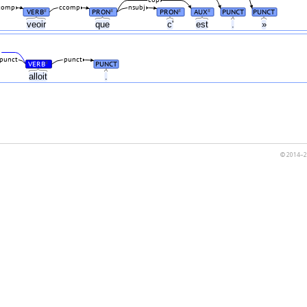
comp
ccomp
nsubj
VERB
PRON
PRON
AUX
PUNCT
PUNCT
#
#
#
#
veoir
que
c'
est
.
»
j
punct
punct
VERB
PUNCT
#
alloit
.
© 2014–