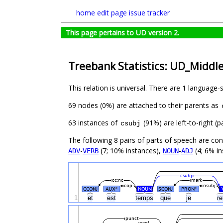
home
edit page
issue tracker
This page pertains to UD version 2.
Treebank Statistics: UD_Middl
This relation is universal. There are 1 language-
69 nodes (0%) are attached to their parents as
63 instances of
(91%) are left-to-right (
csubj
The following 8 pairs of parts of speech are co
-
(7; 10% instances),
-
(4; 6% i
ADV
VERB
NOUN
ADJ
csubj
cc:nc
mark
cop
nsubj
CCONJ
AUX
NOUN
SCONJ
PRON
#
#
1
et
est
temps
que
je
r
punct
expl