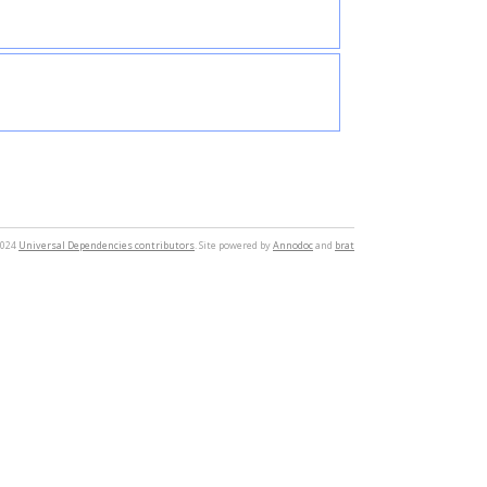
2024
Universal Dependencies contributors
. Site powered by
Annodoc
and
brat