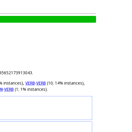
 7.95652173913043.
% instances),
-
(10; 14% instances),
VERB
VERB
-
(1; 1% instances).
ON
VERB