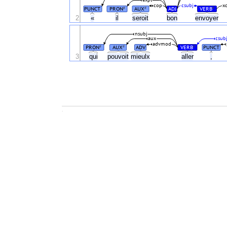
cop
csubj
x
PUNCT
PRON
AUX
ADJ
VERB
#
#
#
2
«
il
seroit
bon
envoyer
nsubj
aux
csub
advmod
PRON
AUX
ADV
VERB
PUNCT
#
#
#
3
qui
pouvoit
mieulx
aller
,
.