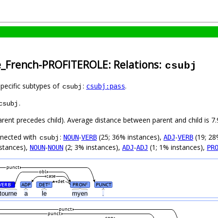
e_French-PROFITEROLE: Relations:
csubj
specific subtypes of
:
.
csubj:pass
csubj
.
csubj
parent precedes child). Average distance between parent and child is
nnected with
:
-
(25; 36% instances),
-
(19; 28
NOUN
VERB
ADJ
VERB
csubj
nstances),
-
(2; 3% instances),
-
(1; 1% instances),
NOUN
NOUN
ADJ
ADJ
PR
punct
obl
case
det
VERB
ADP
DET
PRON
PUNCT
#
#
#
etourne
a
le
myen
.
punct
punct
cop