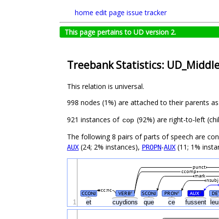
home
edit page
issue tracker
This page pertains to UD version 2.
Treebank Statistics: UD_Middl
This relation is universal.
998 nodes (1%) are attached to their parents a
921 instances of
(92%) are right-to-left (c
cop
The following 8 pairs of parts of speech are co
(24; 2% instances),
-
(11; 1% insta
AUX
PROPN
AUX
punct
ccomp
mark
nsubj
cc:nc
CCONJ
VERB
SCONJ
PRON
AUX
DE
#
#
#
1
et
cuydions
que
ce
fussent
le