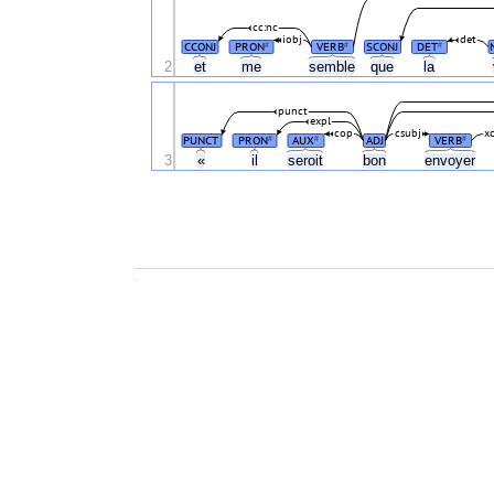
cc:nc
iobj
det
CCONJ
PRON
VERB
SCONJ
DET
#
#
#
2
et
me
semble
que
la
punct
expl
cop
csubj
x
PUNCT
PRON
AUX
ADJ
VERB
#
#
#
3
«
il
seroit
bon
envoyer
.