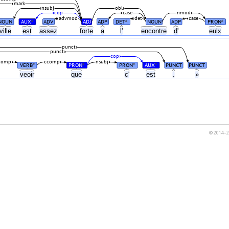
mark
nsubj
obl
cop
case
nmod
advmod
det
case
NOUN
AUX
ADV
ADJ
ADP
DET
NOUN
ADP
PRON
#
#
#
ville
est
assez
forte
a
l'
encontre
d'
eulx
punct
punct
cop
comp
ccomp
nsubj
VERB
PRON
PRON
AUX
PUNCT
PUNCT
#
#
#
#
veoir
que
c'
est
.
»
© 2014–