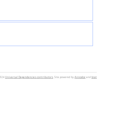
2024
Universal Dependencies contributors
. Site powered by
Annodoc
and
brat