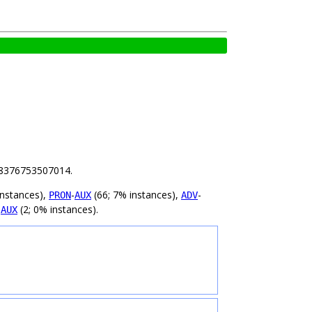
.88376753507014.
instances),
-
(66; 7% instances),
-
PRON
AUX
ADV
-
(2; 0% instances).
AUX