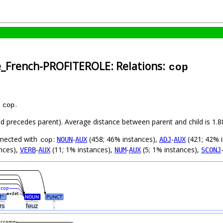
e_French-PROFITEROLE: Relations:
cop
s
.
cop
hild precedes parent). Average distance between parent and child is 1
nnected with
:
-
(458; 46% instances),
-
(421; 42% 
NOUN
AUX
ADJ
AUX
cop
nces),
-
(11; 1% instances),
-
(5; 1% instances),
VERB
AUX
NUM
AUX
SCONJ
cop
det
T
NOUN
PUNCT
#
urs
feuz
.
ccomp