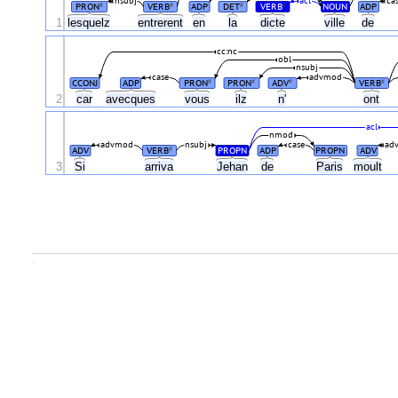
nsubj
acl
ca
PRON
VERB
ADP
DET
VERB
NOUN
ADP
#
#
#
#
1
lesquelz
entrerent
en
la
dicte
ville
de
cc:nc
obl
nsubj
case
advmod
CCONJ
ADP
PRON
PRON
ADV
VERB
#
#
#
#
2
car
avecques
vous
ilz
n'
ont
acl
nmod
advmod
nsubj
case
ad
ADV
VERB
PROPN
ADP
PROPN
ADV
#
3
Si
arriva
Jehan
de
Paris
moult
.