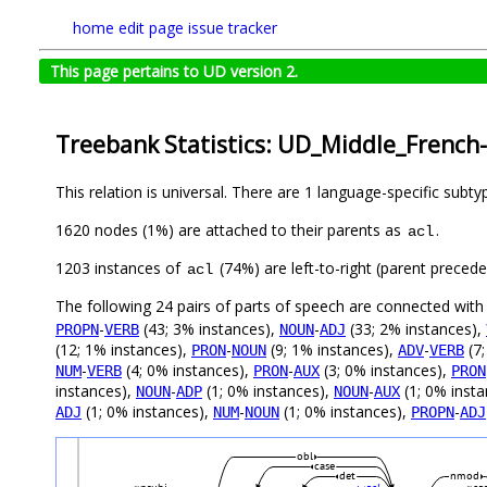
home
edit page
issue tracker
This page pertains to UD version 2.
Treebank Statistics: UD_Middle_French
This relation is universal. There are 1 language-specific subt
1620 nodes (1%) are attached to their parents as
.
acl
1203 instances of
(74%) are left-to-right (parent preced
acl
The following 24 pairs of parts of speech are connected wit
-
(43; 3% instances),
-
(33; 2% instances),
PROPN
VERB
NOUN
ADJ
(12; 1% instances),
-
(9; 1% instances),
-
(7;
PRON
NOUN
ADV
VERB
-
(4; 0% instances),
-
(3; 0% instances),
NUM
VERB
PRON
AUX
PRON
instances),
-
(1; 0% instances),
-
(1; 0% inst
NOUN
ADP
NOUN
AUX
(1; 0% instances),
-
(1; 0% instances),
-
ADJ
NUM
NOUN
PROPN
ADJ
obl
case
det
nmod