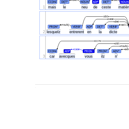
det
det
CCONJ
DET
NOUN
ADP
DET
NOUN
#
#
1
mais
le
neu
de
ceste
matiè
obl
case
det
nsubj
acl
PRON
VERB
ADP
DET
VERB
#
#
#
#
2
lesquelz
entrerent
en
la
dicte
cc:nc
obl
nsubj
case
ad
CCONJ
ADP
PRON
PRON
ADV
#
#
#
3
car
avecques
vous
ilz
n'
.