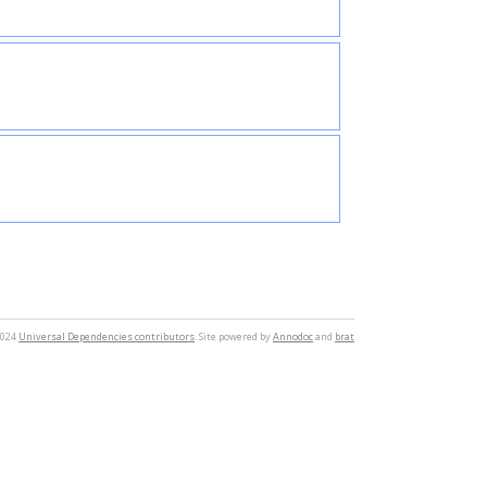
2024
Universal Dependencies contributors
. Site powered by
Annodoc
and
brat