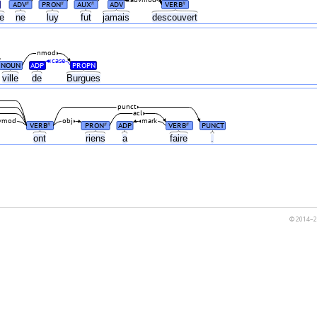
advmod
ADV
PRON
AUX
ADV
VERB
#
#
#
#
re
ne
luy
fut
jamais
descouvert
nmod
case
NOUN
ADP
PROPN
ville
de
Burgues
punct
acl
vmod
obj
mark
VERB
PRON
ADP
VERB
PUNCT
#
#
#
ont
riens
a
faire
.
© 2014–