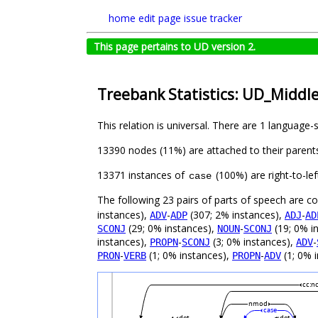
home
edit page
issue tracker
This page pertains to UD version 2.
Treebank Statistics: UD_Middl
This relation is universal. There are 1 language-
13390 nodes (11%) are attached to their parent
13371 instances of
(100%) are right-to-le
case
The following 23 pairs of parts of speech are 
instances),
-
(307; 2% instances),
-
ADV
ADP
ADJ
AD
(29; 0% instances),
-
(19; 0% i
SCONJ
NOUN
SCONJ
instances),
-
(3; 0% instances),
-
PROPN
SCONJ
ADV
-
(1; 0% instances),
-
(1; 0% 
PRON
VERB
PROPN
ADV
cc:n
nmod
case