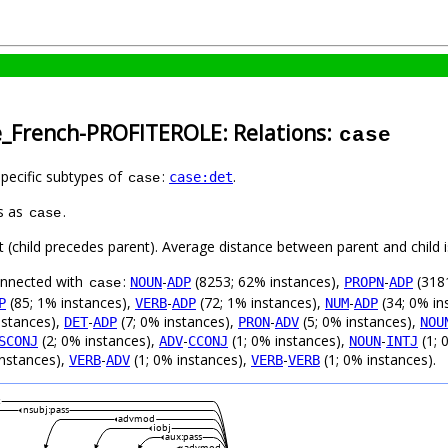
e_French-PROFITEROLE: Relations:
case
specific subtypes of
:
.
case:det
case
s as
.
case
ft (child precedes parent). Average distance between parent and child
connected with
:
-
(8253; 62% instances),
-
(3181
NOUN
ADP
PROPN
ADP
case
(85; 1% instances),
-
(72; 1% instances),
-
(34; 0% in
P
VERB
ADP
NUM
ADP
nstances),
-
(7; 0% instances),
-
(5; 0% instances),
DET
ADP
PRON
ADV
NOU
(2; 0% instances),
-
(1; 0% instances),
-
(1; 
SCONJ
ADV
CCONJ
NOUN
INTJ
instances),
-
(1; 0% instances),
-
(1; 0% instances).
VERB
ADV
VERB
VERB
c
nsubj:pass
advmod
iobj
aux:pass