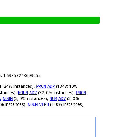
 is 1.63353248693055.
; 24% instances),
-
(1348; 10%
PRON
ADP
stances),
-
(32; 0% instances),
-
NOUN
ADV
PRON
-
(3; 0% instances),
-
(3; 0%
N
NOUN
NUM
ADV
0% instances),
-
(1; 0% instances),
NOUN
VERB