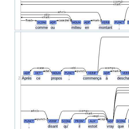
ccomp
mark
advcl
obl
mark
fixed
case:det
mark
SCONJ
ADP
NOUN
ADP
VERB
PUNCT
comme
ou
milieu
en
montant
,
case
obl
xcomp
det
punct
mark
ADP
DET
NOUN
PUNCT
VERB
ADP
VER
#
#
2
Après
ce
propos
,
commença
à
descha
advcl
ccomp
mark
expl
punct
cop
PUNCT
VERB
SCONJ
PRON
AUX
ADJ
SCONJ
#
#
#
,
disant
qu'
il
estoit
vray
que