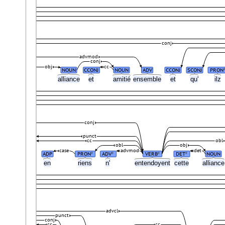
conj
advmod
conj
obj
cc
NOUN
CCONJ
NOUN
ADV
CCONJ
SCONJ
PRON
alliance
et
amitié
ensemble
et
qu'
ilz
conj
punct
cc
obl
obl
obj
case
advmod
det
ADP
PRON
ADV
VERB
DET
NOUN
#
#
#
#
en
riens
n'
entendoyent
cette
allianc
advcl
punct
conj
cc
cc