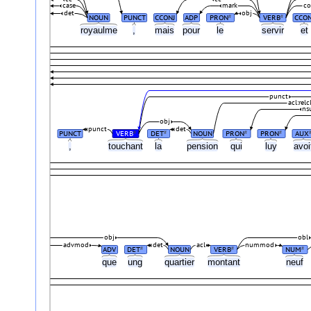
case
mark
co
det
obj
NOUN
PUNCT
CCONJ
ADP
PRON
VERB
CCON
#
#
royaulme
,
mais
pour
le
servir
et
punct
acl:relc
ns
obj
punct
det
PUNCT
VERB
DET
NOUN
PRON
PRON
AUX
#
#
#
#
,
touchant
la
pension
qui
luy
avo
obj
obl
advmod
det
acl
nummod
ADV
DET
NOUN
VERB
NUM
#
#
#
que
ung
quartier
montant
neuf