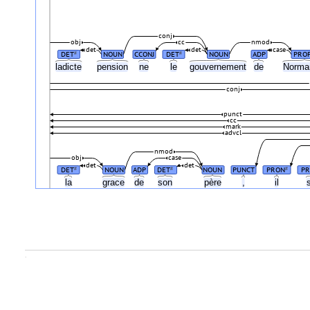
conj
obj
cc
nmod
det
det
case
DET
NOUN
CCONJ
DET
NOUN
ADP
PRO
#
#
ladicte
pension
ne
le
gouvernement
de
Norma
conj
punct
cc
mark
advcl
nmod
obj
case
det
det
DET
NOUN
ADP
DET
NOUN
PUNCT
PRON
PR
#
#
#
la
grace
de
son
père
,
il
.