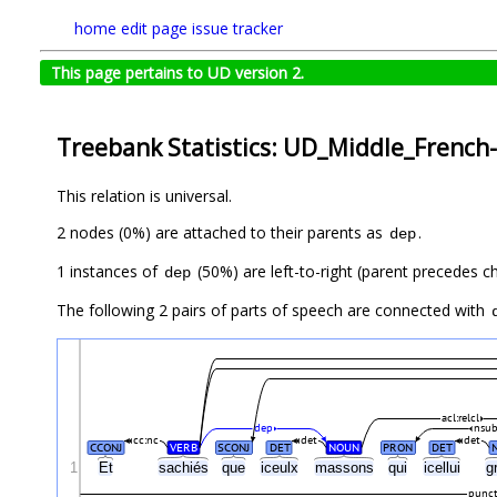
home
edit page
issue tracker
This page pertains to UD version 2.
Treebank Statistics: UD_Middle_French
This relation is universal.
2 nodes (0%) are attached to their parents as
.
dep
1 instances of
(50%) are left-to-right (parent precedes ch
dep
The following 2 pairs of parts of speech are connected with
acl:relcl
dep
nsub
cc:nc
det
det
CCONJ
VERB
SCONJ
DET
NOUN
PRON
DET
1
Et
sachiés
que
iceulx
massons
qui
icellui
g
punc