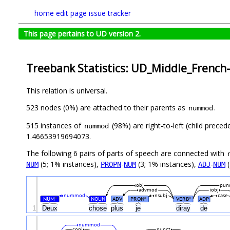
home
edit page
issue tracker
This page pertains to UD version 2.
Treebank Statistics: UD_Middle_French
This relation is universal.
523 nodes (0%) are attached to their parents as
.
nummod
515 instances of
(98%) are right-to-left (child prece
nummod
1.46653919694073.
The following 6 pairs of parts of speech are connected with
(5; 1% instances),
-
(3; 1% instances),
-
(
NUM
PROPN
NUM
ADJ
NUM
obj
pun
advmod
iobj
nummod
nsubj
case
NUM
NOUN
ADV
PRON
VERB
ADP
#
#
#
1
Deux
chose
plus
je
diray
de
nummod
conj
punct