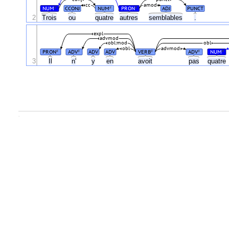
cc
amod
NUM
CCONJ
NUM
PRON
ADJ
PUNCT
#
#
#
2
Trois
ou
quatre
autres
semblables
.
expl
advmod
obl:mod
obl
obl
advmod
PRON
ADV
ADV
ADV
VERB
ADV
NUM
#
#
#
#
#
3
Il
n'
y
en
avoit
pas
quatre
.