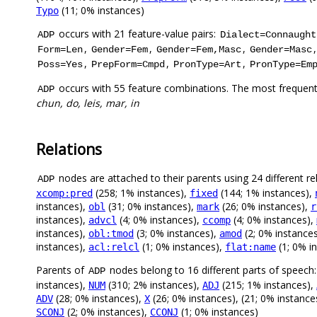
(11; 0% instances)
Typo
occurs with 21 feature-value pairs:
ADP
Dialect=Connaught
,
,
,
Form=Len
Gender=Fem
Gender=Fem,Masc
Gender=Masc
,
,
,
Poss=Yes
PrepForm=Cmpd
PronType=Art
PronType=Em
occurs with 55 feature combinations. The most frequent
ADP
chun, do, leis, mar, in
Relations
nodes are attached to their parents using 24 different re
ADP
(258; 1% instances),
(144; 1% instances),
xcomp:pred
fixed
instances),
(31; 0% instances),
(26; 0% instances),
obl
mark
r
instances),
(4; 0% instances),
(4; 0% instances),
advcl
ccomp
instances),
(3; 0% instances),
(2; 0% instance
obl:tmod
amod
instances),
(1; 0% instances),
(1; 0% i
acl:relcl
flat:name
Parents of
nodes belong to 16 different parts of speech
ADP
instances),
(310; 2% instances),
(215; 1% instances),
NUM
ADJ
(28; 0% instances),
(26; 0% instances), (21; 0% instance
ADV
X
(2; 0% instances),
(1; 0% instances)
SCONJ
CCONJ