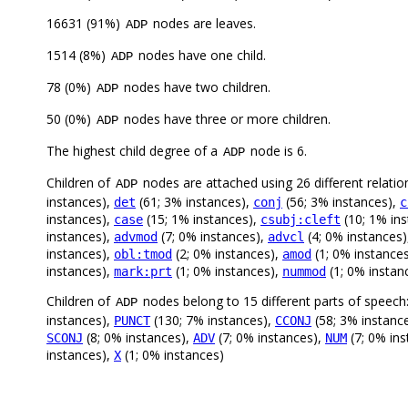
16631 (91%)
nodes are leaves.
ADP
1514 (8%)
nodes have one child.
ADP
78 (0%)
nodes have two children.
ADP
50 (0%)
nodes have three or more children.
ADP
The highest child degree of a
node is 6.
ADP
Children of
nodes are attached using 26 different relatio
ADP
instances),
(61; 3% instances),
(56; 3% instances),
det
conj
c
instances),
(15; 1% instances),
(10; 1% in
case
csubj:cleft
instances),
(7; 0% instances),
(4; 0% instances
advmod
advcl
instances),
(2; 0% instances),
(1; 0% instance
obl:tmod
amod
instances),
(1; 0% instances),
(1; 0% instan
mark:prt
nummod
Children of
nodes belong to 15 different parts of speech
ADP
instances),
(130; 7% instances),
(58; 3% instanc
PUNCT
CCONJ
(8; 0% instances),
(7; 0% instances),
(7; 0% in
SCONJ
ADV
NUM
instances),
(1; 0% instances)
X