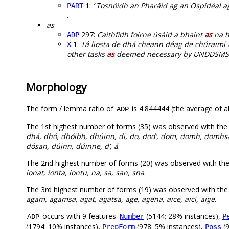
1:
’ Tosnóidh an Pharáid ag an Ospidéal ag
PART
.
as
297:
Caithfidh foirne úsáid a bhaint
as
na h
ADP
1:
Tá liosta de dhá cheann déag de chúraimí a
X
other tasks
as
deemed necessary by UNDDSMS ( 
Morphology
The form / lemma ratio of
is 4.844444 (the average of al
ADP
The 1st highest number of forms (35) was observed with th
dhá, dhó, dhóibh, dhúinn, di, do, dod’, dom, domh, domhsa, 
dósan, dúinn, dúinne, d’, á
.
The 2nd highest number of forms (20) was observed with the
ionat, ionta, iontu, na, sa, san, sna
.
The 3rd highest number of forms (19) was observed with th
agam, agamsa, agat, agatsa, age, agena, aice, aici, aige
.
occurs with 9 features:
(5144; 28% instances),
Number
P
ADP
(1794; 10% instances),
(978; 5% instances),
(9
PrepForm
Poss