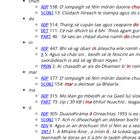
chun
538:
D’ iompaigh sé féin mórán daoine
chu
ADP
13:
Clúdach litreach le stampa agus do s
SCONJ
do
514:
Thairg sé cupán tae agus ceapaire
do
ADP
111:
Cé nár dhúirt tú é bhí ‘ fhios agam gur
DET
40:
’ Sé seo an chéad duine riamh
do
chona
PART
in
447:
Bhí sé ag obair
in
áiteacha eile roimh 
ADP
5:
Agus sa chás sin , beidh sé le feiscint an
X
saoráideach is atá sé ag Brian Hayes ?
2:
Ar chasadh ar ais do Dhamien b’
in
roim
PRON
mar
377:
D’ iompaigh sé féin mórán daoine chu
ADP
154:
mar
a deirtear sa Bhéarla .
SCONJ
ina
315:
Mo léan go mbeidh ar na Gaeil luí síos
ADP
73:
zip ( 39 KB )
ina
bhfuil Nuachló , leaga
PART
ó
305:
Duaisdhráma
ó
Oireachtas 1955 is ea 
ADP
17:
Ach ní dheachaigh an dóiteoir bocht 
SCONJ
6:
Agus ar an drochuair thit sí féin as a 
ADV
1:
A Mháire Áine , a iníon
ó
, tá scéala aga
INTJ
teannadh le doras an tí a bhí le taobh dhoras a