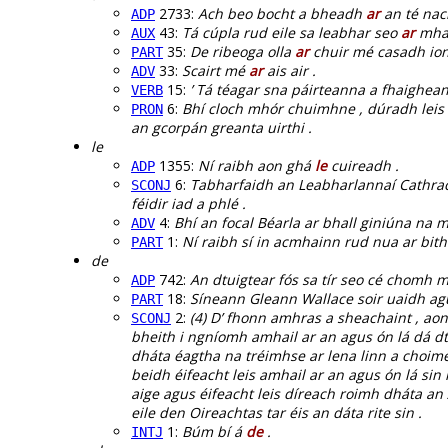
2733:
Ach beo bocht a bheadh
ar
an té nac
ADP
43:
Tá cúpla rud eile sa leabhar seo
ar
mhai
AUX
35:
De ribeoga olla
ar
chuir mé casadh ion
PART
33:
Scairt mé
ar
ais air .
ADV
15:
’ Tá téagar sna páirteanna a fhaighean
VERB
6:
Bhí cloch mhór chuimhne , dúradh leis
PRON
an gcorpán greanta uirthi .
le
1355:
Ní raibh aon ghá
le
cuireadh .
ADP
6:
Tabharfaidh an Leabharlannaí Cathrac
SCONJ
féidir iad a phlé .
4:
Bhí an focal Béarla ar bhall giniúna na 
ADV
1:
Ní raibh sí in acmhainn rud nua ar bi
PART
de
742:
An dtuigtear fós sa tír seo cé chomh 
ADP
18:
Síneann Gleann Wallace soir uaidh ag
PART
2:
(4) D’ fhonn amhras a sheachaint , aon
SCONJ
bheith i ngníomh amhail ar an agus ón lá dá dta
dháta éagtha na tréimhse ar lena linn a choimeád
beidh éifeacht leis amhail ar an agus ón lá sin 
aige agus éifeacht leis díreach roimh dháta an 
eile den Oireachtas tar éis an dáta rite sin .
1:
Búm bí á
de
.
INTJ