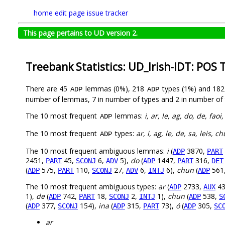
home
edit page
issue tracker
This page pertains to UD version 2.
Treebank Statistics: UD_Irish-IDT: POS 
There are 45
lemmas (0%), 218
types (1%) and 18
ADP
ADP
number of lemmas, 7 in number of types and 2 in number of 
The 10 most frequent
lemmas:
i, ar, le, ag, do, de, fao
ADP
The 10 most frequent
types:
ar, i, ag, le, de, sa, leis, c
ADP
The 10 most frequent ambiguous lemmas:
i
(
3870,
ADP
PART
2451,
45,
6,
5),
do
(
1447,
316,
PART
SCONJ
ADV
ADP
PART
DET
(
575,
110,
27,
6,
6),
chun
(
561
ADP
PART
SCONJ
ADV
INTJ
ADP
The 10 most frequent ambiguous types:
ar
(
2733,
43
ADP
AUX
1),
de
(
742,
18,
2,
1),
chun
(
538,
ADP
PART
SCONJ
INTJ
ADP
S
(
377,
154),
ina
(
315,
73),
ó
(
305,
ADP
SCONJ
ADP
PART
ADP
SC
ar