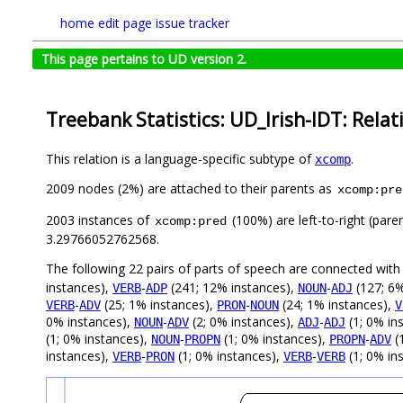
home
edit page
issue tracker
This page pertains to UD version 2.
Treebank Statistics: UD_Irish-IDT: Relat
This relation is a language-specific subtype of
.
xcomp
2009 nodes (2%) are attached to their parents as
xcomp:pre
2003 instances of
(100%) are left-to-right (pare
xcomp:pred
3.29766052762568.
The following 22 pairs of parts of speech are connected wit
instances),
-
(241; 12% instances),
-
(127; 6%
VERB
ADP
NOUN
ADJ
-
(25; 1% instances),
-
(24; 1% instances),
VERB
ADV
PRON
NOUN
V
0% instances),
-
(2; 0% instances),
-
(1; 0% in
NOUN
ADV
ADJ
ADJ
(1; 0% instances),
-
(1; 0% instances),
-
(
NOUN
PROPN
PROPN
ADV
instances),
-
(1; 0% instances),
-
(1; 0% in
VERB
PRON
VERB
VERB