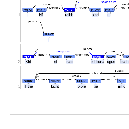
xcomp:pred
punct
mark
advmod
nsubj
fixed
PUNCT
PART
VERB
PRON
PART
#
#
#
#
1
'
Ní
raibh
siad
ní
punct
PUNCT
.
punct
xcomp:pred
conj
nsubj
nummod
cc
VERB
PRON
NUM
NOUN
CCONJ
NO
#
#
#
#
2
Bhí
sí
naoi
mbliana
agus
leat
punct
csubj:cleft
amod
nmod
nmod
mark:prt
NOUN
NOUN
NOUN
PART
ADJ
#
#
#
#
#
3
Títhe
lucht
oibre
ba
mhó
.