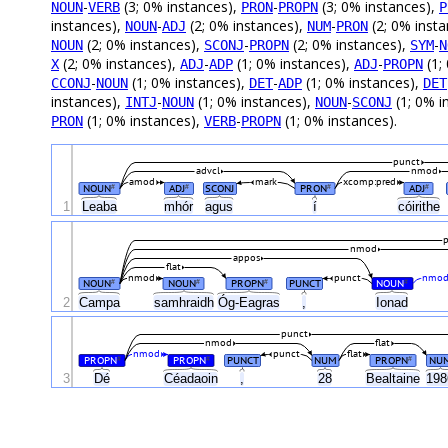
-
(3; 0% instances),
-
(3; 0% instances),
NOUN
VERB
PRON
PROPN
P
instances),
-
(2; 0% instances),
-
(2; 0% inst
NOUN
ADJ
NUM
PRON
(2; 0% instances),
-
(2; 0% instances),
-
NOUN
SCONJ
PROPN
SYM
N
(2; 0% instances),
-
(1; 0% instances),
-
(1;
X
ADJ
ADP
ADJ
PROPN
-
(1; 0% instances),
-
(1; 0% instances),
CCONJ
NOUN
DET
ADP
DET
instances),
-
(1; 0% instances),
-
(1; 0% i
INTJ
NOUN
NOUN
SCONJ
(1; 0% instances),
-
(1; 0% instances).
PRON
VERB
PROPN
punct
advcl
nmod
amod
mark
xcomp:pred
NOUN
ADJ
SCONJ
PRON
ADJ
#
#
#
#
1
Leaba
mhór
agus
í
cóirithe
nmod
appos
flat
nmod
punct
nmo
NOUN
NOUN
PROPN
PUNCT
NOUN
#
#
#
#
Óg-Eagras
2
Campa
samhraidh
,
Ionad
punct
nmod
flat
nmod
punct
flat
PROPN
PROPN
PUNCT
NUM
PROPN
NU
#
#
#
3
Dé
Céadaoin
,
28
Bealtaine
19