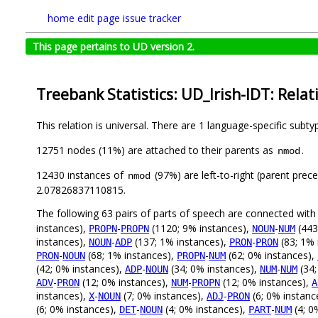
home
edit page
issue tracker
This page pertains to UD version 2.
Treebank Statistics: UD_Irish-IDT: Relat
This relation is universal. There are 1 language-specific subt
12751 nodes (11%) are attached to their parents as
.
nmod
12430 instances of
(97%) are left-to-right (parent prec
nmod
2.07826837110815.
The following 63 pairs of parts of speech are connected wit
instances),
-
(1120; 9% instances),
-
(443
PROPN
PROPN
NOUN
NUM
instances),
-
(137; 1% instances),
-
(83; 1% 
NOUN
ADP
PRON
PRON
-
(68; 1% instances),
-
(62; 0% instances),
PRON
NOUN
PROPN
NUM
(42; 0% instances),
-
(34; 0% instances),
-
(34;
ADP
NOUN
NUM
NUM
-
(12; 0% instances),
-
(12; 0% instances),
ADV
PRON
NUM
PROPN
A
instances),
-
(7; 0% instances),
-
(6; 0% instanc
X
NOUN
ADJ
PRON
(6; 0% instances),
-
(4; 0% instances),
-
(4; 0
DET
NOUN
PART
NUM