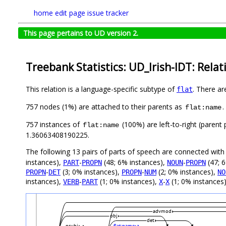
home
edit page
issue tracker
This page pertains to UD version 2.
Treebank Statistics: UD_Irish-IDT: Relat
This relation is a language-specific subtype of
. There ar
flat
757 nodes (1%) are attached to their parents as
.
flat:name
757 instances of
(100%) are left-to-right (parent
flat:name
1.36063408190225.
The following 13 pairs of parts of speech are connected wit
instances),
-
(48; 6% instances),
-
(47; 
PART
PROPN
NOUN
PROPN
-
(3; 0% instances),
-
(2; 0% instances),
PROPN
DET
PROPN
NUM
NO
instances),
-
(1; 0% instances),
-
(1; 0% instances)
VERB
PART
X
X
advmod
obj
det