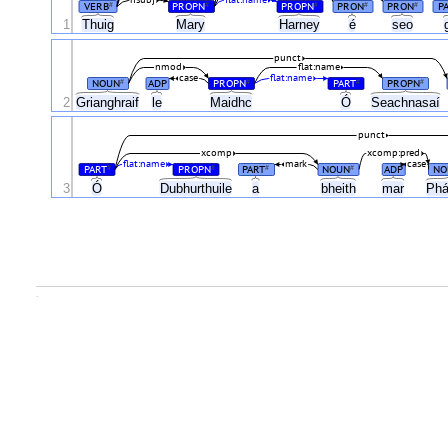
nsubj
flat:name
VERB
PROPN
PROPN
PRON
PRON
P
#
#
#
#
#
1
Thuig
Mary
Harney
é
seo
punct
nmod
flat:name
case
flat:name
NOUN
ADP
PROPN
PART
PROPN
#
#
#
#
Ó
2
Grianghraif
le
Maidhc
Seachnasaí
punct
xcomp
xcomp:pred
flat:name
mark
case
PART
PROPN
PART
NOUN
ADP
NO
#
#
#
#
Ó
3
Dubhurthuile
a
bheith
mar
Phá
.