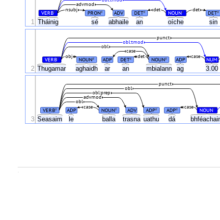
obl:tmod
advmod
nsubj
det
det
VERB
PRON
ADV
DET
NOUN
DET
#
#
#
#
#
1
Tháinig
sé
abhaile
an
oíche
sin
punct
obl:tmod
obl
case
obj
det
case
VERB
NOUN
ADP
DET
NOUN
ADP
NUM
#
#
#
#
2
Thugamar
aghaidh
ar
an
mbialann
ag
3.00
punct
obl
obl:prep
advmod
obl
case
case
VERB
ADP
NOUN
ADV
ADP
ADP
NOUN
#
#
#
#
#
3
Seasaim
le
balla
trasna
uathu
dá
bhféachai
.