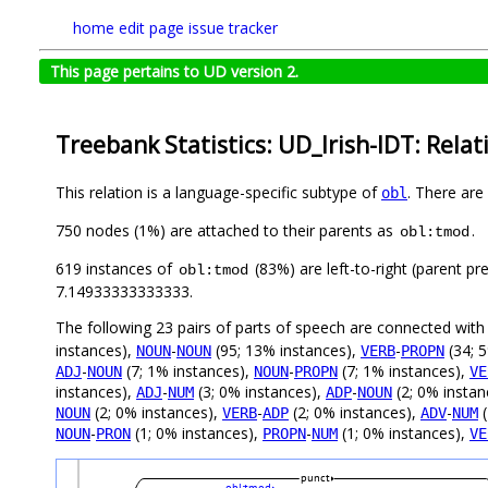
home
edit page
issue tracker
This page pertains to UD version 2.
Treebank Statistics: UD_Irish-IDT: Relat
This relation is a language-specific subtype of
. There are
obl
750 nodes (1%) are attached to their parents as
.
obl:tmod
619 instances of
(83%) are left-to-right (parent pr
obl:tmod
7.14933333333333.
The following 23 pairs of parts of speech are connected wit
instances),
-
(95; 13% instances),
-
(34; 
NOUN
NOUN
VERB
PROPN
-
(7; 1% instances),
-
(7; 1% instances),
ADJ
NOUN
NOUN
PROPN
VE
instances),
-
(3; 0% instances),
-
(2; 0% instan
ADJ
NUM
ADP
NOUN
(2; 0% instances),
-
(2; 0% instances),
-
(
NOUN
VERB
ADP
ADV
NUM
-
(1; 0% instances),
-
(1; 0% instances),
NOUN
PRON
PROPN
NUM
VE
punct