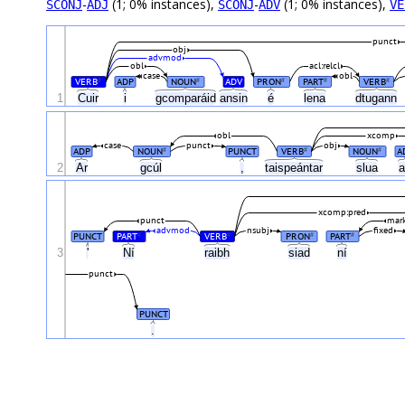
-
(1; 0% instances),
-
(1; 0% instances),
SCONJ
ADJ
SCONJ
ADV
VE
punct
obj
advmod
obl
acl:relcl
case
obl
VERB
ADP
NOUN
ADV
PRON
PART
VERB
#
#
#
#
#
1
Cuir
i
gcomparáid
ansin
é
lena
dtugann
obl
xcomp
case
punct
obj
ADP
NOUN
PUNCT
VERB
NOUN
A
#
#
#
2
Ar
gcúl
,
taispeántar
slua
xcomp:pred
punct
mark
advmod
nsubj
fixed
PUNCT
PART
VERB
PRON
PART
#
#
#
#
3
'
Ní
raibh
siad
ní
punct
PUNCT
.