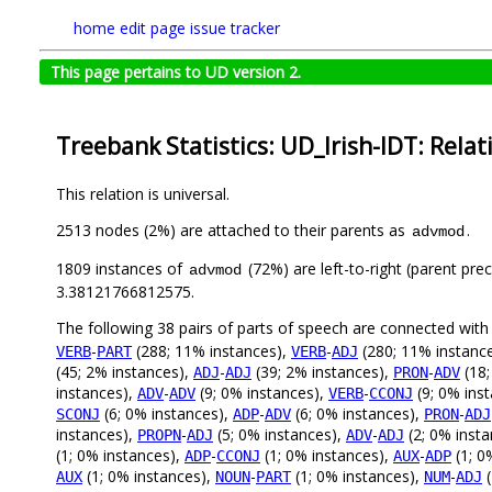
home
edit page
issue tracker
This page pertains to UD version 2.
Treebank Statistics: UD_Irish-IDT: Relat
This relation is universal.
2513 nodes (2%) are attached to their parents as
.
advmod
1809 instances of
(72%) are left-to-right (parent pre
advmod
3.38121766812575.
The following 38 pairs of parts of speech are connected wit
-
(288; 11% instances),
-
(280; 11% instanc
VERB
PART
VERB
ADJ
(45; 2% instances),
-
(39; 2% instances),
-
(18;
ADJ
ADJ
PRON
ADV
instances),
-
(9; 0% instances),
-
(9; 0% ins
ADV
ADV
VERB
CCONJ
(6; 0% instances),
-
(6; 0% instances),
-
SCONJ
ADP
ADV
PRON
ADJ
instances),
-
(5; 0% instances),
-
(2; 0% inst
PROPN
ADJ
ADV
ADJ
(1; 0% instances),
-
(1; 0% instances),
-
(1; 0
ADP
CCONJ
AUX
ADP
(1; 0% instances),
-
(1; 0% instances),
-
(
AUX
NOUN
PART
NUM
ADJ