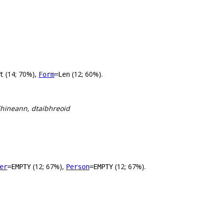
(14; 70%),
(12; 60%).
t
Form
=Len
 dhineann, dtaibhreoid
(12; 67%),
(12; 67%).
er
=EMPTY
Person
=EMPTY