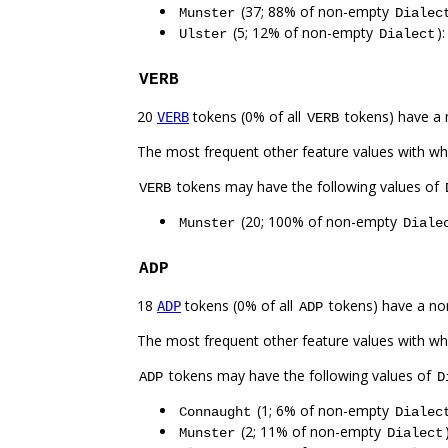
(37; 88% of non-empty
Munster
Dialec
(5; 12% of non-empty
)
Ulster
Dialect
VERB
20
tokens (0% of all
tokens) have a 
VERB
VERB
The most frequent other feature values with w
tokens may have the following values of
VERB
(20; 100% of non-empty
Munster
Diale
ADP
18
tokens (0% of all
tokens) have a no
ADP
ADP
The most frequent other feature values with w
tokens may have the following values of
ADP
D
(1; 6% of non-empty
Connaught
Dialec
(2; 11% of non-empty
Munster
Dialect