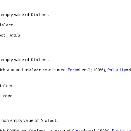
-empty value of
.
Dialect
:
ialect
):
indiu
ect
-empty value of
.
Dialect
hich
and
co-occurred:
(1; 100%),
Form
=Len
Polarity
=N
AUX
Dialect
:
ialect
):
chan
a non-empty value of
.
Dialect
hich
and
co-occurred:
(1; 100%),
Case
=Nom
Definite
PROPN
Dialect