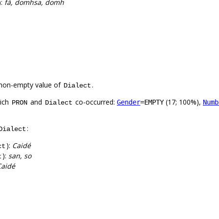
):
fá, domhsa, domh
non-empty value of
.
Dialect
hich
and
co-occurred:
(17; 100%),
Gender
=EMPTY
Numb
PRON
Dialect
:
Dialect
):
Caidé
ct
):
san, so
t
Caidé