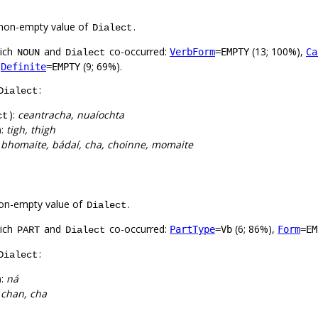
non-empty value of
.
Dialect
hich
and
co-occurred:
(13; 100%),
VerbForm
=EMPTY
Ca
NOUN
Dialect
,
(9; 69%).
Definite
=EMPTY
:
Dialect
):
ceantracha, nuaíochta
ct
):
tigh, thigh
:
bhomaite, bádaí, cha, choinne, momaite
on-empty value of
.
Dialect
hich
and
co-occurred:
(6; 86%),
PartType
=Vb
Form
=EM
PART
Dialect
:
Dialect
):
ná
:
chan, cha