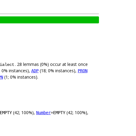
. 28 lemmas (0%) occur at least once
ialect
; 0% instances),
(18; 0% instances),
ADP
PRON
(1; 0% instances).
PN
(42; 100%),
(42; 100%),
EMPTY
Number
=EMPTY