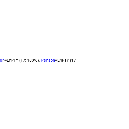
(17; 100%),
(17;
er
=EMPTY
Person
=EMPTY