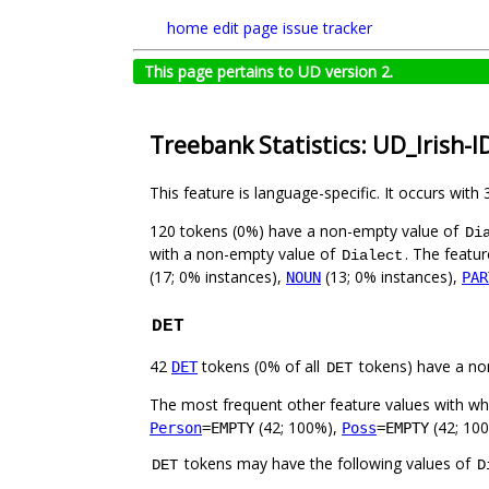
home
edit page
issue tracker
This page pertains to UD version 2.
Treebank Statistics: UD_Irish-I
This feature is language-specific. It occurs with 
120 tokens (0%) have a non-empty value of
Di
with a non-empty value of
. The featur
Dialect
(17; 0% instances),
(13; 0% instances),
NOUN
PAR
DET
42
tokens (0% of all
tokens) have a no
DET
DET
The most frequent other feature values with w
(42; 100%),
(42; 10
Person
=EMPTY
Poss
=EMPTY
tokens may have the following values of
DET
D