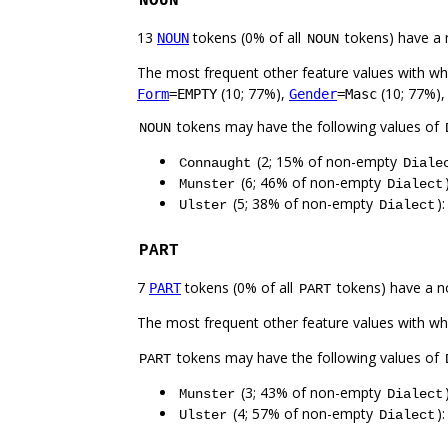
NOUN
13
tokens (0% of all
tokens) have a 
NOUN
NOUN
The most frequent other feature values with w
(10; 77%),
(10; 77%)
Form
=EMPTY
Gender
=Masc
tokens may have the following values of
NOUN
(2; 15% of non-empty
Connaught
Diale
(6; 46% of non-empty
Munster
Dialect
(5; 38% of non-empty
)
Ulster
Dialect
PART
7
tokens (0% of all
tokens) have a n
PART
PART
The most frequent other feature values with w
tokens may have the following values of
PART
(3; 43% of non-empty
Munster
Dialect
(4; 57% of non-empty
)
Ulster
Dialect