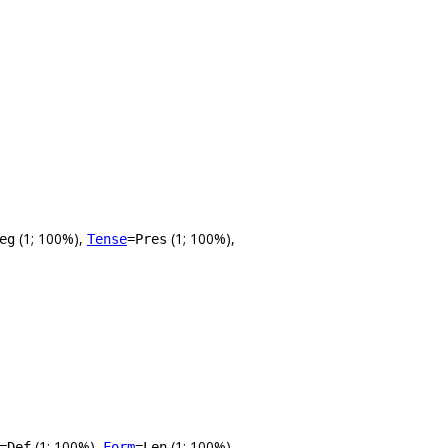
(1; 100%),
(1; 100%),
eg
Tense
=Pres
(1; 100%),
(1; 100%),
=Def
Form
=Len