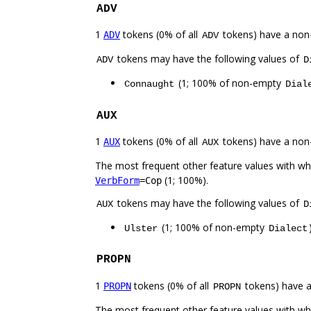
ADV
1
tokens (0% of all
tokens) have a non
ADV
ADV
tokens may have the following values of
ADV
D
(1; 100% of non-empty
Connaught
Dial
AUX
1
tokens (0% of all
tokens) have a non
AUX
AUX
The most frequent other feature values with w
(1; 100%).
VerbForm
=Cop
tokens may have the following values of
AUX
D
(1; 100% of non-empty
Ulster
Dialect
PROPN
1
tokens (0% of all
tokens) have 
PROPN
PROPN
The most frequent other feature values with w