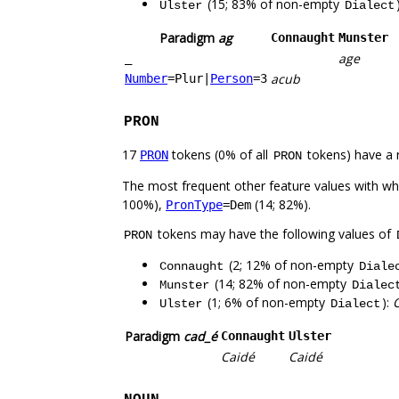
(15; 83% of non-empty
Ulster
Dialect
Paradigm
ag
Connaught
Munster
age
_
acub
Number
=Plur
|
Person
=3
PRON
17
tokens (0% of all
tokens) have a 
PRON
PRON
The most frequent other feature values with w
100%),
(14; 82%).
PronType
=Dem
tokens may have the following values of
PRON
(2; 12% of non-empty
Connaught
Diale
(14; 82% of non-empty
Munster
Dialec
(1; 6% of non-empty
):
Ulster
Dialect
Paradigm
cad_é
Connaught
Ulster
Caidé
Caidé