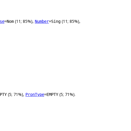
(11; 85%),
(11; 85%),
se
=Nom
Number
=Sing
(5; 71%),
(5; 71%).
PTY
PronType
=EMPTY