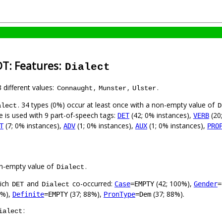
DT: Features:
Dialect
3 different values:
,
,
.
Connaught
Munster
Ulster
. 34 types (0%) occur at least once with a non-empty value of
alect
D
e is used with 9 part-of-speech tags:
(42; 0% instances),
(20
DET
VERB
(7; 0% instances),
(1; 0% instances),
(1; 0% instances),
T
ADV
AUX
PRO
n-empty value of
.
Dialect
hich
and
co-occurred:
(42; 100%),
Case
=EMPTY
Gender
=
DET
Dialect
0%),
(37; 88%),
(37; 88%).
Definite
=EMPTY
PronType
=Dem
:
ialect