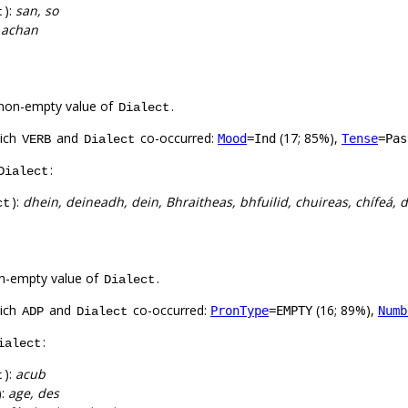
):
san, so
t
:
achan
non-empty value of
.
Dialect
hich
and
co-occurred:
(17; 85%),
Mood
=Ind
Tense
=Pas
VERB
Dialect
:
Dialect
):
dhein, deineadh, dein, Bhraitheas, bhfuilid, chuireas, chífeá,
ct
n-empty value of
.
Dialect
hich
and
co-occurred:
(16; 89%),
PronType
=EMPTY
Numb
ADP
Dialect
:
ialect
):
acub
t
):
age, des