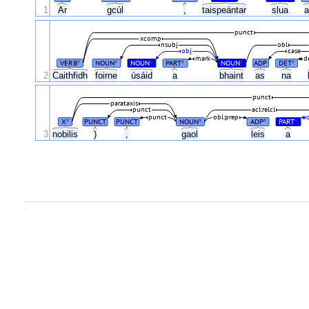
1
Ar
gcúl
,
taispeántar
slua
punct
xcomp
nsubj
obl
obj
case
mark
d
VERB
NOUN
NOUN
PART
NOUN
ADP
DET
#
#
#
#
#
#
2
Caithfidh
foirne
úsáid
a
bhaint
as
na
punct
parataxis
punct
acl:relcl
punct
obl:prep
X
PUNCT
PUNCT
NOUN
ADP
PART
#
#
#
#
3
nobilis
)
,
gaol
leis
a
.