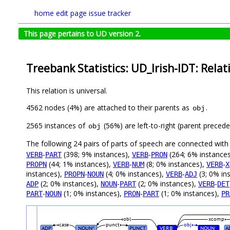
home
edit page
issue tracker
This page pertains to UD version 2.
Treebank Statistics: UD_Irish-IDT: Relat
This relation is universal.
4562 nodes (4%) are attached to their parents as
.
obj
2565 instances of
(56%) are left-to-right (parent preced
obj
The following 24 pairs of parts of speech are connected wit
-
(398; 9% instances),
-
(264; 6% instance
VERB
PART
VERB
PRON
(44; 1% instances),
-
(8; 0% instances),
-
PROPN
VERB
NUM
VERB
X
instances),
-
(4; 0% instances),
-
(3; 0% in
PROPN
NOUN
VERB
ADJ
(2; 0% instances),
-
(2; 0% instances),
-
ADP
NOUN
PART
VERB
DET
-
(1; 0% instances),
-
(1; 0% instances),
PART
NOUN
PRON
PART
PR
obl
xcomp
case
punct
obj
ADP
NOUN
PUNCT
VERB
NOUN
A
#
#
#