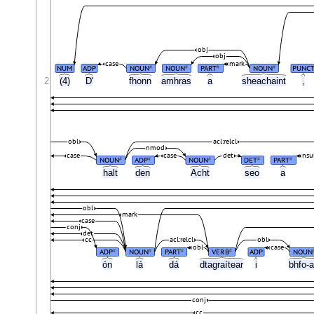
obj
obj
case
mark
NUM
ADP
NOUN
NOUN
PART
NOUN
PUNC
#
#
#
#
2
(4)
D'
fhonn
amhras
a
sheachaint
,
obl
acl:relcl
nmod
case
case
det
nsu
NOUN
ADP
NOUN
DET
PART
#
#
#
#
#
halt
den
Acht
seo
a
obl
mark
case
conj
det
cc
acl:relcl
obl
obl
case
ADP
NOUN
PART
VERB
ADP
NOUN
#
#
#
#
ón
lá
dá
dtagraítear
i
bhfo-a
conj
cc