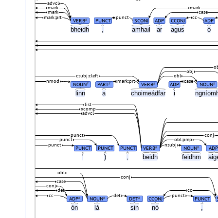
advcl
mark
mark
mark
case
mark:prt
punct
cc
VERB
PUNCT
SCONJ
ADP
CCONJ
ADP
#
bheidh
,
amhail
ar
agus
ó
o
obj
csubj:cleft
obl
nmod
mark:prt
case
NOUN
PART
VERB
ADP
NOUN
#
#
#
#
linn
a
choimeádfar
i
ngníom
list
xcomp
advcl
punct
conj
punct
obl:prep
punct
nsubj
PUNCT
PUNCT
PUNCT
VERB
NOUN
ADP
#
#
'
)
,
beidh
feidhm
ai
obl
conj
case
conj
det
cc
cc
det
punct
ADP
NOUN
DET
CCONJ
PUNCT
#
#
#
ón
lá
sin
nó
,