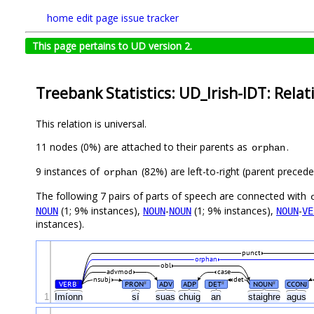
home
edit page
issue tracker
This page pertains to UD version 2.
Treebank Statistics: UD_Irish-IDT: Relat
This relation is universal.
11 nodes (0%) are attached to their parents as
.
orphan
9 instances of
(82%) are left-to-right (parent preced
orphan
The following 7 pairs of parts of speech are connected with
(1; 9% instances),
-
(1; 9% instances),
-
NOUN
NOUN
NOUN
NOUN
VE
instances).
punct
orphan
obl
advmod
case
nsubj
det
VERB
PRON
ADV
ADP
DET
NOUN
CCONJ
#
#
#
#
1
Imíonn
sí
suas
chuig
an
staighre
agus