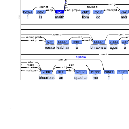
nsubj
punct
advmod
cop
obl:prep
mark:prt
PUNCT
AUX
ADJ
ADP
PART
ADJ
#
#
#
#
#
3
"
Is
maith
liom
go
mór
xcomp
conj
xcomp:pred
obj
c
mark:prt
mark
ADJ
NOUN
PART
NOUN
CCONJ
ADP
#
#
#
#
éasca
leabhair
a
bhrabhsáil
agus
a
punct
orphan
punct
advcl
case
obj
mark
nsubj
mark:prt
det
VERB
DET
NOUN
PRON
PUNCT
PUNCT
#
#
#
#
bhuaileas
an
spadhar
mé
"
,
.