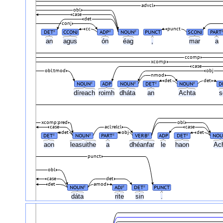
advcl
obl
case
det
conj
cc
punct
DET
CCONJ
ADP
NOUN
PUNCT
SCONJ
PART
#
#
#
an
agus
ón
éag
,
mar
a
ccomp
xcomp
case
obl:tmod
obj
nmod
det
det
NOUN
ADP
NOUN
DET
NOUN
D
#
#
#
#
díreach
roimh
dháta
an
Achta
xcomp:pred
obl
case
acl:relcl
case
det
obj
det
DET
NOUN
PART
VERB
ADP
DET
NOU
#
#
#
#
#
aon
leasuithe
a
dhéanfar
le
haon
Ac
punct
obl
case
det
det
amod
NOUN
ADJ
DET
PUNCT
#
#
#
dáta
rite
sin
.