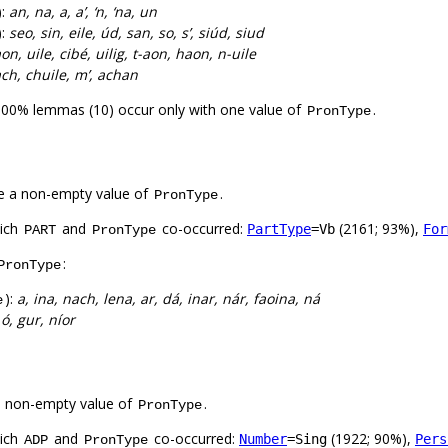
):
an, na, a, a’, ‘n, ‘na, un
):
seo, sin, eile, úd, san, so, s’, siúd, siud
on, uile, cibé, uilig, t-aon, haon, n-uile
ach, chuile, m’, achan
100% lemmas (10) occur only with one value of
.
PronType
e a non-empty value of
.
PronType
hich
and
co-occurred:
(2161; 93%),
PartType
=Vb
For
PART
PronType
:
PronType
):
a, ina, nach, lena, ar, dá, inar, nár, faoina, ná
e
 ó, gur, níor
a non-empty value of
.
PronType
hich
and
co-occurred:
(1922; 90%),
Number
=Sing
Pers
ADP
PronType