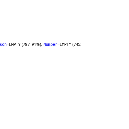
(787; 91%),
(745;
son
=EMPTY
Number
=EMPTY