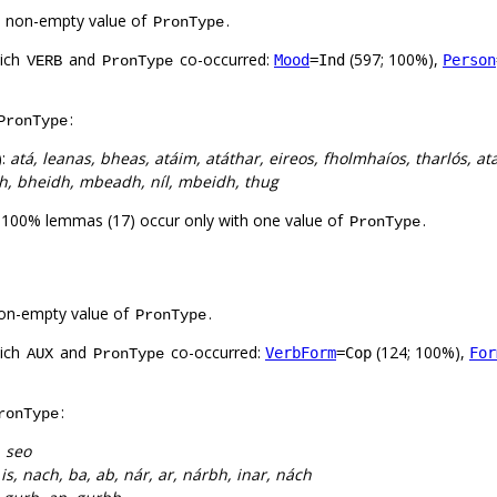
a non-empty value of
.
PronType
hich
and
co-occurred:
(597; 100%),
Mood
=Ind
Person
VERB
PronType
:
PronType
):
atá, leanas, bheas, atáim, atáthar, eireos, fholmhaíos, tharlós, ata
idh, bheidh, mbeadh, níl, mbeidh, thug
. 100% lemmas (17) occur only with one value of
.
PronType
on-empty value of
.
PronType
hich
and
co-occurred:
(124; 100%),
VerbForm
=Cop
For
AUX
PronType
:
ronType
, seo
:
is, nach, ba, ab, nár, ar, nárbh, inar, nách