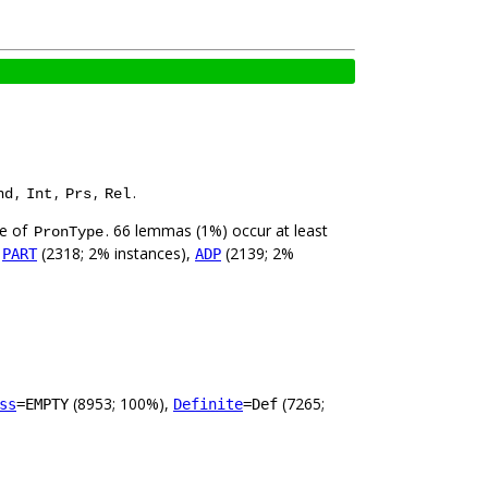
,
,
,
.
nd
Int
Prs
Rel
ue of
. 66 lemmas (1%) occur at least
PronType
,
(2318; 2% instances),
(2139; 2%
PART
ADP
(8953; 100%),
(7265;
ss
=EMPTY
Definite
=Def