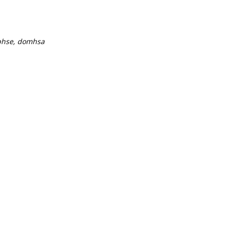
ibhse, domhsa