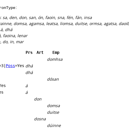
:
ronType
):
sa, den, don, san, ón, faoin, sna, fén, fán, insa
ainne, domsa, agamsa, leatsa, liomsa, duitse, ormsa, agatsa, dao
:
á, dhá
, faoina, lenar
n, do, in, mar
Prs
Art
Emp
domhsa
dhá
=3
|
Poss
=Yes
dhá
dósan
á
Yes
á
es
don
domsa
duitse
dosna
dúinne