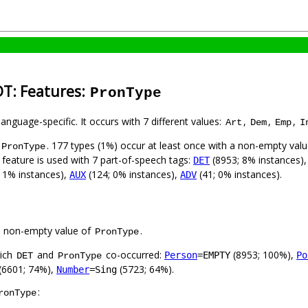
DT: Features:
PronType
language-specific. It occurs with 7 different values:
,
,
,
Art
Dem
Emp
I
. 177 types (1%) occur at least once with a non-empty val
PronType
 feature is used with 7 part-of-speech tags:
(8953; 8% instances)
DET
 1% instances),
(124; 0% instances),
(41; 0% instances).
AUX
ADV
a non-empty value of
.
PronType
hich
and
co-occurred:
(8953; 100%),
Person
=EMPTY
Po
DET
PronType
(6601; 74%),
(5723; 64%).
Number
=Sing
:
ronType