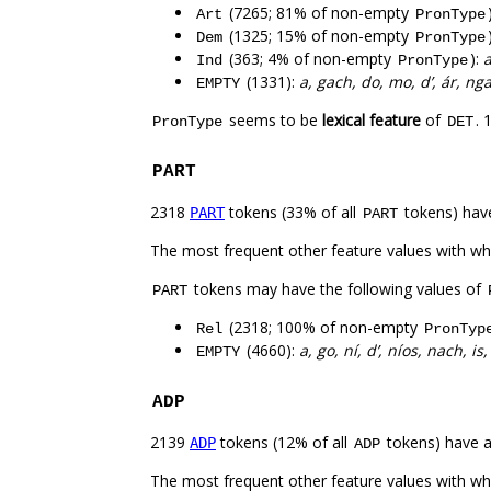
(7265; 81% of non-empty
Art
PronType
(1325; 15% of non-empty
Dem
PronType
(363; 4% of non-empty
):
a
Ind
PronType
(1331):
a, gach, do, mo, d’, ár, ng
EMPTY
seems to be
lexical feature
of
. 
PronType
DET
PART
2318
tokens (33% of all
tokens) hav
PART
PART
The most frequent other feature values with w
tokens may have the following values of
PART
(2318; 100% of non-empty
Rel
PronTyp
(4660):
a, go, ní, d’, níos, nach, is,
EMPTY
ADP
2139
tokens (12% of all
tokens) have 
ADP
ADP
The most frequent other feature values with w