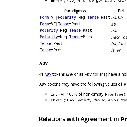
(1433):
is, ní, ba, gur, b’, ar, nac
EMPTY
Paradigm
is
Rel
nárbh
Form
=VF
|
Polarity
=Neg
|
Tense
=Past
ab
Form
=VF
|
Tense
=Past
nár
Polarity
=Neg
|
Tense
=Past
nach, n
Polarity
=Neg
|
Tense
=Pres
ba, inar
Tense
=Past
is, ar
Tense
=Pres
ADV
41
tokens (2% of all
tokens) have a no
ADV
ADV
tokens may have the following values of
ADV
P
(41; 100% of non-empty
)
Int
PronType
(1846):
amach, chomh, anois, freisi
EMPTY
Relations with Agreement in
P