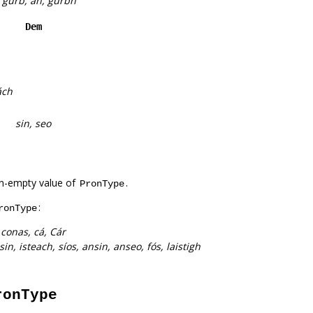
h, gurb, an, gurbh
Dem
ách
sin, seo
n-empty value of
.
PronType
:
ronType
:
conas, cá, Cár
n, isteach, síos, ansin, anseo, fós, laistigh
ronType