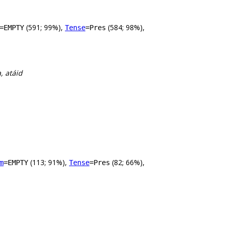
(591; 99%),
(584; 98%),
=EMPTY
Tense
=Pres
, atáid
(113; 91%),
(82; 66%),
m
=EMPTY
Tense
=Pres