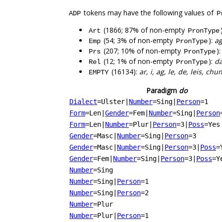
tokens may have the following values of
ADP
P
(1866; 87% of non-empty
Art
PronType
(54; 3% of non-empty
):
ag
Emp
PronType
(207; 10% of non-empty
)
Prs
PronType
(12; 1% of non-empty
):
dá
Rel
PronType
(16134):
ar, i, ag, le, de, leis, chu
EMPTY
Paradigm
do
Dialect
=Ulster
|
Number
=Sing
|
Person
=1
Form
=Len
|
Gender
=Fem
|
Number
=Sing
|
Person
Form
=Len
|
Number
=Plur
|
Person
=3
|
Poss
=Yes
Gender
=Masc
|
Number
=Sing
|
Person
=3
Gender
=Masc
|
Number
=Sing
|
Person
=3
|
Poss
=
Gender
=Fem
|
Number
=Sing
|
Person
=3
|
Poss
=Y
Number
=Sing
Number
=Sing
|
Person
=1
Number
=Sing
|
Person
=2
Number
=Plur
Number
=Plur
|
Person
=1