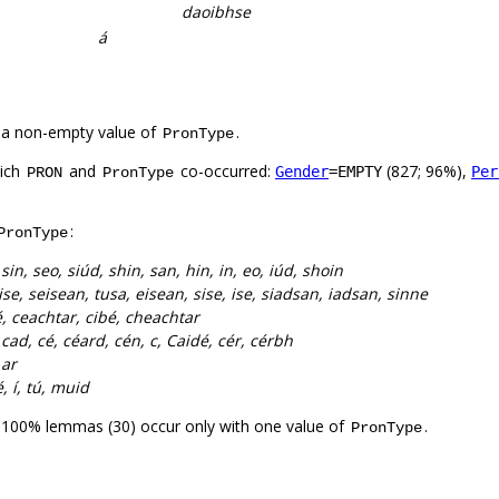
daoibhse
á
 a non-empty value of
.
PronType
hich
and
co-occurred:
(827; 96%),
Gender
=EMPTY
Per
PRON
PronType
:
PronType
:
sin, seo, siúd, shin, san, hin, in, eo, iúd, shoin
se, seisean, tusa, eisean, sise, ise, siadsan, iadsan, sinne
, ceachtar, cibé, cheachtar
:
cad, cé, céard, cén, c, Caidé, cér, cérbh
 ar
é, í, tú, muid
. 100% lemmas (30) occur only with one value of
.
PronType