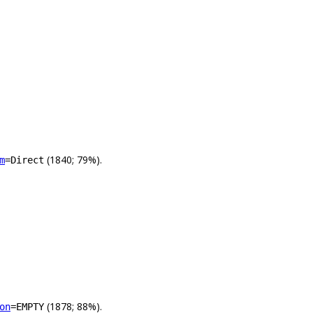
(1840; 79%).
m
=Direct
(1878; 88%).
on
=EMPTY