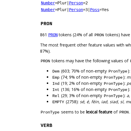
Number
=Plur
|
Person
=2
Number
=Plur
|
Person
=3
|
Poss
=Yes
PRON
861
tokens (24% of all
tokens) have
PRON
PRON
The most frequent other feature values with w
87%).
tokens may have the following values of
PRON
(603; 70% of non-empty
)
Dem
PronType
(74; 9% of non-empty
):
mi
Emp
PronType
(19; 2% of non-empty
):
pé
Ind
PronType
(136; 16% of non-empty
)
Int
PronType
(29; 3% of non-empty
):
a,
Rel
PronType
(2758):
sé, é, féin, iad, siad, sí, m
EMPTY
seems to be
lexical feature
of
PronType
PRON
VERB