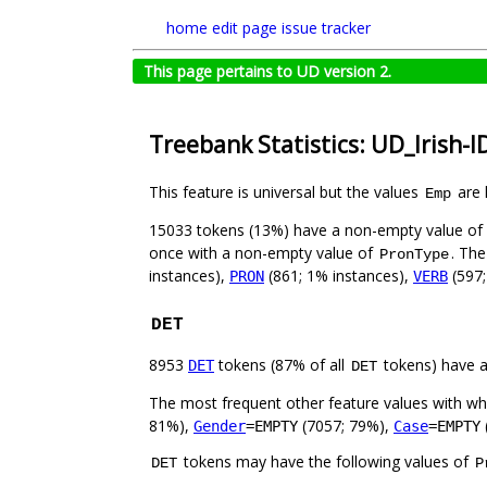
home
edit page
issue tracker
This page pertains to UD version 2.
Treebank Statistics: UD_Irish-I
This feature is universal but the values
are 
Emp
15033 tokens (13%) have a non-empty value of
once with a non-empty value of
. The
PronType
instances),
(861; 1% instances),
(597;
PRON
VERB
DET
8953
tokens (87% of all
tokens) have 
DET
DET
The most frequent other feature values with w
81%),
(7057; 79%),
Gender
=EMPTY
Case
=EMPTY
tokens may have the following values of
DET
P