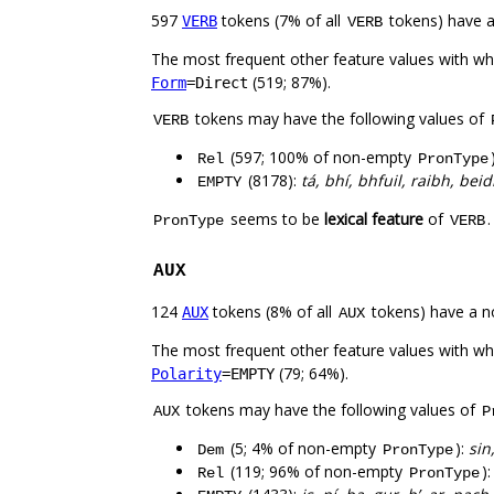
597
tokens (7% of all
tokens) have 
VERB
VERB
The most frequent other feature values with w
(519; 87%).
Form
=Direct
tokens may have the following values of
VERB
(597; 100% of non-empty
Rel
PronType
(8178):
tá, bhí, bhfuil, raibh, be
EMPTY
seems to be
lexical feature
of
PronType
VERB
AUX
124
tokens (8% of all
tokens) have a n
AUX
AUX
The most frequent other feature values with w
(79; 64%).
Polarity
=EMPTY
tokens may have the following values of
AUX
P
(5; 4% of non-empty
):
sin
Dem
PronType
(119; 96% of non-empty
)
Rel
PronType