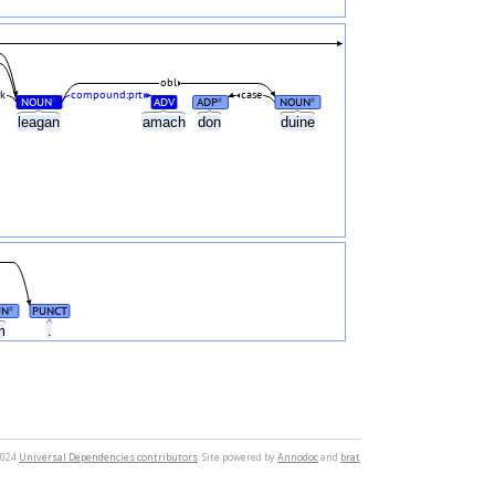
obl
k
compound:prt
case
NOUN
ADV
ADP
NOUN
#
#
#
leagan
amach
don
duine
UN
PUNCT
#
m
.
2024
Universal Dependencies contributors
. Site powered by
Annodoc
and
brat