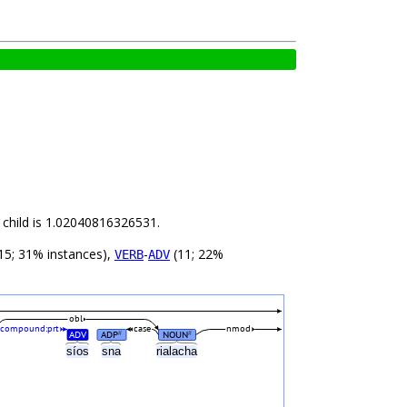
 child is 1.02040816326531.
15; 31% instances),
-
(11; 22%
VERB
ADV
obl
compound:prt
case
nmod
ADV
ADP
NOUN
#
#
a
síos
sna
rialacha