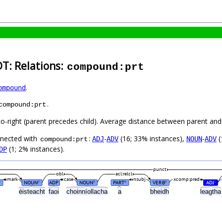
DT: Relations:
compound:prt
.
ompound
.
compound:prt
to-right (parent precedes child). Average distance between parent and
nnected with
:
-
(16; 33% instances),
-
(
ADJ
ADV
NOUN
ADV
compound:prt
(1; 2% instances).
DP
punct
obl
acl:relcl
mark
case
nsubj
xcomp:pred
NOUN
ADP
NOUN
PART
VERB
ADJ
#
#
#
#
#
#
éisteacht
faoi
choinníollacha
a
bheidh
leagth