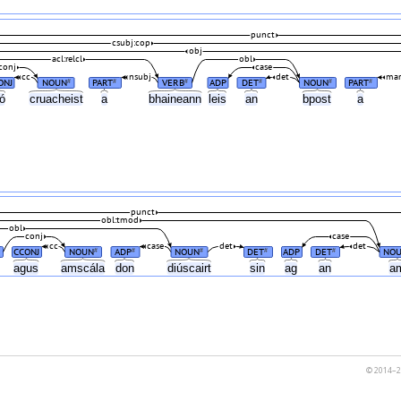
punct
csubj:cop
obj
acl:relcl
obl
conj
case
cc
nsubj
det
mar
ONJ
NOUN
PART
VERB
ADP
DET
NOUN
PART
#
#
#
#
#
#
nó
cruacheist
a
bhaineann
leis
an
bpost
a
punct
obl:tmod
obl
conj
case
cc
case
det
det
CCONJ
NOUN
ADP
NOUN
DET
ADP
DET
NO
#
#
#
#
#
h
agus
amscála
don
diúscairt
sin
ag
an
a
© 2014–