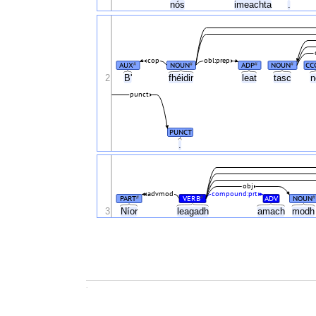
nós
imeachta
.
cop
obl:prep
AUX
NOUN
ADP
NOUN
CC
#
#
#
#
2
B'
fhéidir
leat
tasc
punct
PUNCT
.
obj
advmod
compound:prt
PART
VERB
ADV
NOUN
#
#
#
3
Níor
leagadh
amach
mod
.