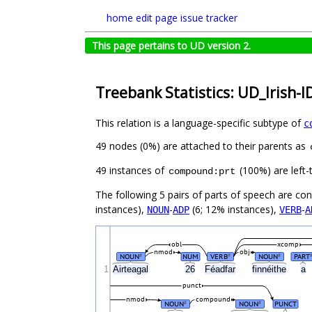
home
edit page
issue tracker
This page pertains to UD version 2.
Treebank Statistics: UD_Irish-I
This relation is a language-specific subtype of
c
49 nodes (0%) are attached to their parents as
49 instances of
(100%) are left-
compound:prt
The following 5 pairs of parts of speech are co
instances),
-
(6; 12% instances),
-
NOUN
ADP
VERB
A
obl
xcomp
nmod
obj
NOUN
NUM
VERB
NOUN
PART
#
#
#
1
Airteagal
26
Féadfar
finnéithe
a
punct
nmod
compound
NOUN
NOUN
PUNCT
#
#