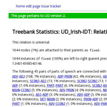
home
edit page
issue tracker
This page pertains to UD version 2.
Treebank Statistics: UD_Irish-IDT: Relat
This relation is universal.
1644 nodes (1%) are attached to their parents as
.
fixed
1644 instances of
(100%) are left-to-right (parent pre
fixed
1.04014598540146.
The following 45 pairs of parts of speech are connected wit
-
(108; 7% instances),
-
(62; 4% instances),
ADV
ADJ
ADP
PRON
AD
instances),
-
(13; 1% instances),
-
(13; 
SCONJ
ADJ
SCONJ
SCONJ
(7; 0% instances),
-
(6; 0% instances),
-
ADP
PART
PART
SCONJ
AD
-
(5; 0% instances),
-
(4; 0% instances),
NOUN
CCONJ
ADV
PRON
NO
0% instances),
-
(3; 0% instances),
-
(3; 0% ins
ADJ
ADP
ADV
ADP
(2; 0% instances),
-
(2; 0% instances),
-
(2; 0
DET
NOUN
PRON
ADP
(1; 0% instances),
-
(1; 0% instances),
-
PART
ADV
CCONJ
ADV
PAR