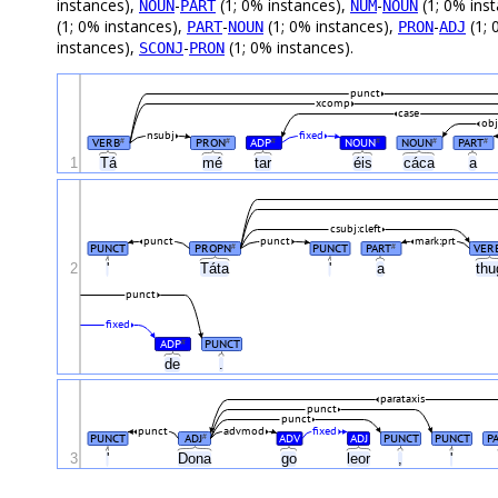
instances),
-
(1; 0% instances),
-
(1; 0% ins
NOUN
PART
NUM
NOUN
(1; 0% instances),
-
(1; 0% instances),
-
(1; 
PART
NOUN
PRON
ADJ
instances),
-
(1; 0% instances).
SCONJ
PRON
punct
xcomp
case
obj
nsubj
fixed
VERB
PRON
ADP
NOUN
NOUN
PART
#
#
#
#
#
#
1
Tá
mé
tar
éis
cáca
a
csubj:cleft
punct
punct
mark:prt
PUNCT
PROPN
PUNCT
PART
VER
#
#
2
'
Táta
'
a
th
punct
fixed
ADP
PUNCT
#
de
.
parataxis
punct
punct
punct
advmod
fixed
PUNCT
ADJ
ADV
ADJ
PUNCT
PUNCT
P
#
3
'
Dona
go
leor
,
'