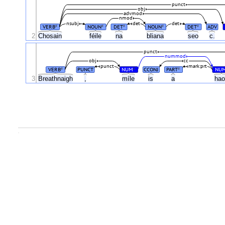
punct
obj
advmod
nmod
nsubj
det
det
VERB
NOUN
DET
NOUN
DET
ADV
#
#
#
#
#
2
Chosain
féile
na
bliana
seo
c.
punct
nummod
obj
cc
punct
mark:prt
VERB
PUNCT
NUM
CCONJ
PART
NU
#
#
#
3
Breathnaigh
,
míle
is
a
ha
.