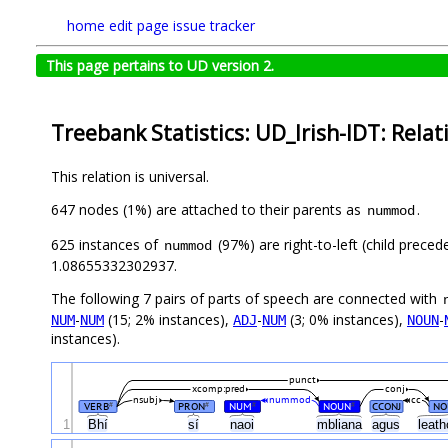
home
edit page
issue tracker
This page pertains to UD version 2.
Treebank Statistics: UD_Irish-IDT: Relat
This relation is universal.
647 nodes (1%) are attached to their parents as
.
nummod
625 instances of
(97%) are right-to-left (child prece
nummod
1.08655332302937.
The following 7 pairs of parts of speech are connected with
-
(15; 2% instances),
-
(3; 0% instances),
-
NUM
NUM
ADJ
NUM
NOUN
instances).
punct
xcomp:pred
conj
nsubj
nummod
cc
VERB
PRON
NUM
NOUN
CCONJ
NO
#
#
#
#
1
Bhí
sí
naoi
mbliana
agus
leat