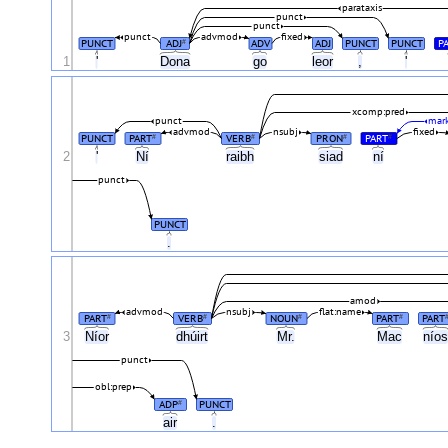
parataxis
punct
punct
punct
advmod
fixed
PUNCT
ADJ
ADV
ADJ
PUNCT
PUNCT
P
#
1
'
Dona
go
leor
,
'
xcomp:pred
punct
mark
advmod
nsubj
fixed
PUNCT
PART
VERB
PRON
PART
#
#
#
#
2
'
Ní
raibh
siad
ní
punct
PUNCT
.
amod
advmod
nsubj
flat:name
PART
VERB
NOUN
PART
PART
#
#
#
#
3
Níor
dhúirt
Mr.
Mac
nío
punct
obl:prep
ADP
PUNCT
#
air
.