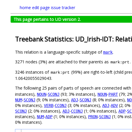
home
edit page
issue tracker
This page pertains to UD version 2.
Treebank Statistics: UD_Irish-IDT: Relat
This relation is a language-specific subtype of
.
mark
3271 nodes (3%) are attached to their parents as
.
mark:prt
3246 instances of
(99%) are right-to-left (child p
mark:prt
1.06420055029043.
The following 25 pairs of parts of speech are connected wit
instances),
-
(93; 3% instances),
-
(79; 2%
NOUN
SCONJ
NOUN
PART
-
(9; 0% instances),
-
(8; 0% instances),
NUM
SCONJ
ADJ
SCONJ
NO
0% instances),
-
(3; 0% instances),
-
(2; 0% 
VERB
CCONJ
ADJ
ADV
(2; 0% instances),
-
(1; 0% instances),
-
SCONJ
ADJ
CCONJ
ADP
SC
instances),
-
(1; 0% instances),
-
(1; 0% ins
NUM
ADP
PRON
SCONJ
0% instances).