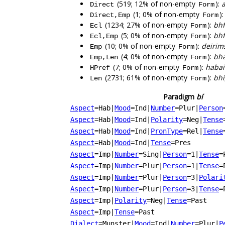
(519; 12% of non-empty
):
a
Direct
Form
(1; 0% of non-empty
)
Direct,Emp
Form
(1234; 27% of non-empty
):
bhf
Ecl
Form
(5; 0% of non-empty
):
bhf
Ecl,Emp
Form
(10; 0% of non-empty
):
deirim
Emp
Form
(4; 0% of non-empty
):
bha
Emp,Len
Form
(7; 0% of non-empty
):
habai
HPref
Form
(2731; 61% of non-empty
):
bhí
Len
Form
Paradigm
bí
Aspect
=Hab
|
Mood
=Ind
|
Number
=Plur
|
Person
Aspect
=Hab
|
Mood
=Ind
|
Polarity
=Neg
|
Tense
Aspect
=Hab
|
Mood
=Ind
|
PronType
=Rel
|
Tense
Aspect
=Hab
|
Mood
=Ind
|
Tense
=Pres
Aspect
=Imp
|
Number
=Sing
|
Person
=1
|
Tense
=
Aspect
=Imp
|
Number
=Plur
|
Person
=1
|
Tense
=
Aspect
=Imp
|
Number
=Plur
|
Person
=3
|
Polari
Aspect
=Imp
|
Number
=Plur
|
Person
=3
|
Tense
=
Aspect
=Imp
|
Polarity
=Neg
|
Tense
=Past
Aspect
=Imp
|
Tense
=Past
Dialect
=Munster
|
Mood
=Ind
|
Number
=Plur
|
P