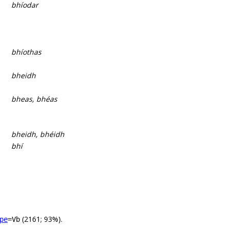
bhíodar
bhíothas
bheidh
bheas, bhéas
bheidh, bhéidh
bhí
(2161; 93%).
pe
=Vb