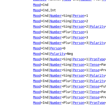
Mood
=Cnd
Mood
=Cnd,Int
Mood
=Cnd
|
Number
=Sing
|
Person
=1
Mood
=Cnd
|
Number
=Sing
|
Person
=2
Mood
=Cnd
|
Number
=Sing
|
Person
=2
|
Polarity
Mood
=Cnd
|
Number
=Plur
|
Person
=1
Mood
=Cnd
|
Number
=Plur
|
Person
=3
Mood
=Cnd
|
Number
=Plur
|
Person
=3
|
Polarity
Mood
=Cnd
|
Person
=0
Mood
=Cnd
|
Polarity
=Neg
Mood
=Ind
|
Number
=Sing
|
Person
=1
|
PronType
Mood
=Ind
|
Number
=Sing
|
Person
=1
|
Tense
=Pa
Mood
=Ind
|
Number
=Sing
|
Person
=1
|
Tense
=Pr
Mood
=Ind
|
Number
=Sing
|
Person
=2
|
Polarity
Mood
=Ind
|
Number
=Plur
|
Person
=1
|
Polarity
Mood
=Ind
|
Number
=Plur
|
Person
=1
|
Tense
=Fu
Mood
=Ind
|
Number
=Plur
|
Person
=1
|
Tense
=Pa
Mood
=Ind
|
Number
=Plur
|
Person
=1
|
Tense
=Pr
Mood
=Ind
|
Number
=Plur
|
Person
=3
|
PronType