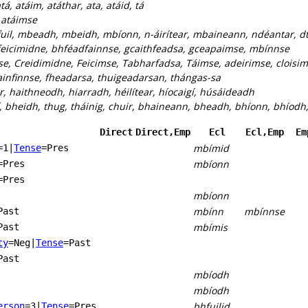
tá, atáim, atáthar, ata, atáid, tá
:
atáimse
uil, mbeadh, mbeidh, mbíonn, n-áirítear, mbaineann, ndéantar, dt
eicimidne, bhféadfainnse, gcaithfeadsa, gceapaimse, mbínnse
se, Creidimidne, Feicimse, Tabharfadsa, Táimse, adeirimse, cloisims
infinnse, fheadarsa, thuigeadarsan, thángas-sa
r, haithneodh, hiarradh, héilítear, híocaigí, húsáideadh
, bheidh, thug, tháinig, chuir, bhaineann, bheadh, bhíonn, bhíodh
Direct
Direct,Emp
Ecl
Ecl,Emp
Em
mbímid
=1
|
Tense
=Pres
mbíonn
=Pres
=Pres
mbíonn
mbínn
mbínnse
Past
mbímis
Past
ty
=Neg
|
Tense
=Past
Past
mbíodh
mbíodh
bhfuilid
erson
=3
|
Tense
=Pres