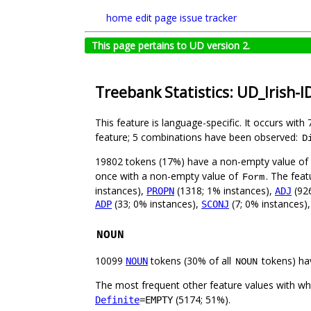
home
edit page
issue tracker
This page pertains to UD version 2.
Treebank Statistics: UD_Irish-I
This feature is language-specific. It occurs with 
feature; 5 combinations have been observed:
D
19802 tokens (17%) have a non-empty value of
once with a non-empty value of
. The feat
Form
instances),
(1318; 1% instances),
(926
PROPN
ADJ
(33; 0% instances),
(7; 0% instances)
ADP
SCONJ
NOUN
10099
tokens (30% of all
tokens) ha
NOUN
NOUN
The most frequent other feature values with w
(5174; 51%).
Definite
=EMPTY