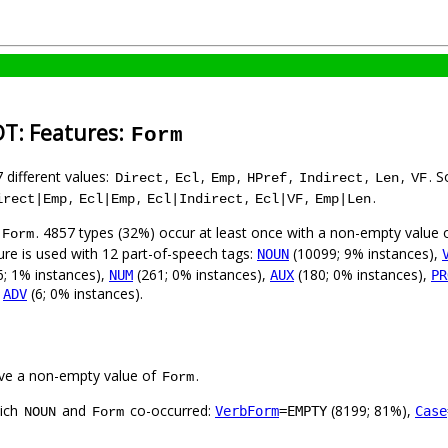
DT: Features:
Form
7 different values:
,
,
,
,
,
,
. 
Direct
Ecl
Emp
HPref
Indirect
Len
VF
,
,
,
,
.
irect|Emp
Ecl|Emp
Ecl|Indirect
Ecl|VF
Emp|Len
. 4857 types (32%) occur at least once with a non-empty value 
Form
ure is used with 12 part-of-speech tags:
(10099; 9% instances),
NOUN
; 1% instances),
(261; 0% instances),
(180; 0% instances),
NUM
AUX
PR
,
(6; 0% instances).
ADV
ve a non-empty value of
.
Form
hich
and
co-occurred:
(8199; 81%),
VerbForm
=EMPTY
Case
NOUN
Form