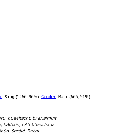
(1266; 96%),
(666; 51%).
r
=Sing
Gender
=Masc
rú, nGaeltacht, bParlaimint
re, hAlbain, hAthbheochana
Dhún, Shráid, Bhéal