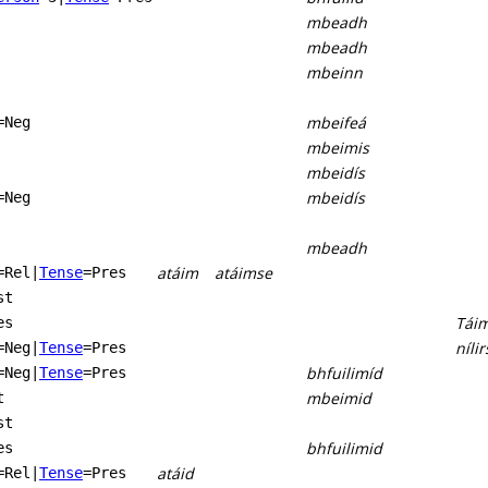
mbeadh
mbeadh
mbeinn
mbeifeá
=Neg
mbeimis
mbeidís
mbeidís
=Neg
mbeadh
atáim
atáimse
=Rel
|
Tense
=Pres
st
Tái
es
nílir
=Neg
|
Tense
=Pres
bhfuilimíd
=Neg
|
Tense
=Pres
mbeimid
t
st
bhfuilimid
es
atáid
=Rel
|
Tense
=Pres