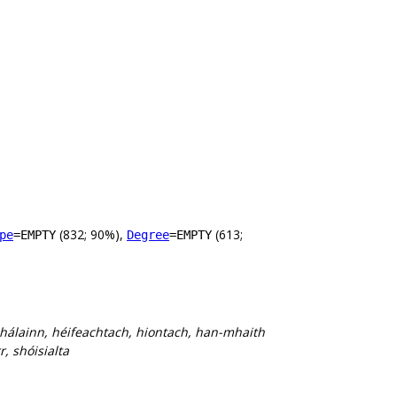
(832; 90%),
(613;
pe
=EMPTY
Degree
=EMPTY
 hálainn, héifeachtach, hiontach, han-mhaith
, shóisialta