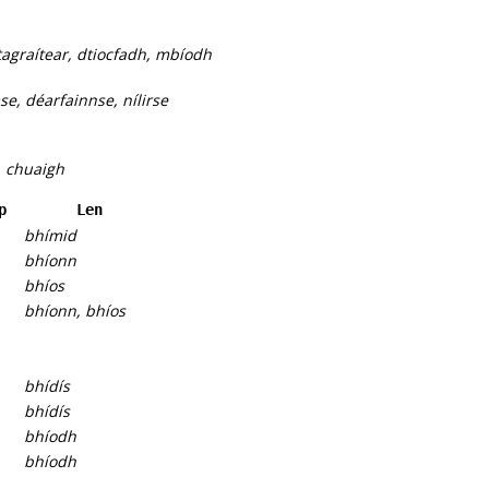
agraítear, dtiocfadh, mbíodh
e, déarfainnse, nílirse
, chuaigh
p
Len
bhímid
bhíonn
bhíos
bhíonn, bhíos
bhídís
bhídís
bhíodh
bhíodh