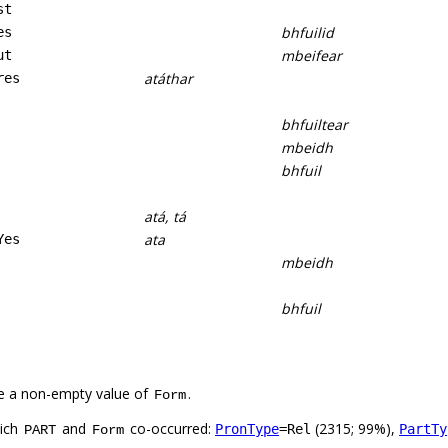
st
bhfuilid
es
mbeifear
ut
atáthar
res
bhfuiltear
mbeidh
bhfuil
atá, tá
ata
Yes
mbeidh
bhfuil
e a non-empty value of
.
Form
hich
and
co-occurred:
(2315; 99%),
PronType
=Rel
PartTy
PART
Form