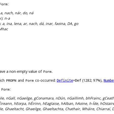
:
Form
:
a, nach, nár, do, ná
):
n-a
m
):
a, ina, lena, ar, nach, dá, inar, faoina, DA, go
Mhac
ave a non-empty value of
.
Form
hich
and
co-occurred:
(1282; 97%),
Definite
=Def
Numbe
PROPN
Form
f
:
Form
le, nGall, nGaeilge, gConamara, nDún, nGaillimh, bhFrainc, gCeath
ireann, hEorpa, hÉirinn, hEaglaise, hAlban, hAoine, h-Íde, hOstai
le, Ghaeltacht, Ghaeilge, Ghaeltachta, Chathair, Mháire, Chiarraí, 