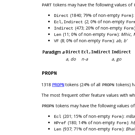
tokens may have the following values of
PART
(1840; 79% of non-empty
)
Direct
Form
(2; 0% of non-empty
Ecl,Indirect
For
(473; 20% of non-empty
Indirect
Form
(11; 0% of non-empty
):
Mhic, 
Len
Form
(8; 0% of non-empty
):
ab, b’
VF
Form
Paradigm
a
Direct
Ecl,Indirect
Indirect
a, do
n-a
a, go
PROPN
1318
tokens (24% of all
tokens) h
PROPN
PROPN
The most frequent other feature values with w
tokens may have the following values o
PROPN
(201; 15% of non-empty
):
mBai
Ecl
Form
(180; 14% of non-empty
):
hÉ
HPref
Form
(937; 71% of non-empty
):
Bhai
Len
Form