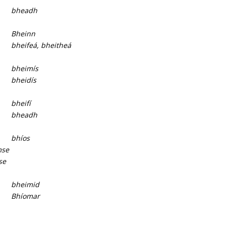
bheadh
Bheinn
bheifeá, bheitheá
bheimís
bheidís
bheifí
bheadh
bhíos
mse
se
bheimid
Bhíomar