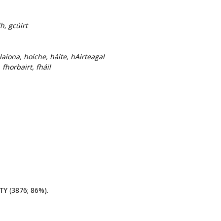
h, gcúirt
laíona, hoíche, háite, hAirteagal
fhorbairt, fháil
(3876; 86%).
TY