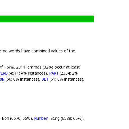
Some words have combined values of the
of
. 2811 lemmas (32%) occur at least
Form
(4511; 4% instances),
(2334; 2%
VERB
PART
(66; 0% instances),
(61; 0% instances),
ON
DET
(6670; 66%),
(6588; 65%),
=Nom
Number
=Sing