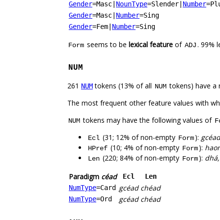
Gender
=Masc
|
NounType
=Slender
|
Number
=Pl
Gender
=Masc
|
Number
=Sing
Gender
=Fem
|
Number
=Sing
seems to be
lexical feature
of
. 99% 
Form
ADJ
NUM
261
tokens (13% of all
tokens) have a 
NUM
NUM
The most frequent other feature values with w
tokens may have the following values of
NUM
F
(31; 12% of non-empty
):
gcéad,
Ecl
Form
(10; 4% of non-empty
):
haon
HPref
Form
(220; 84% of non-empty
):
dhá,
Len
Form
Paradigm
céad
Ecl
Len
gcéad
chéad
NumType
=Card
gcéad
chéad
NumType
=Ord