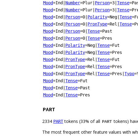
Mood
=Ind
|
Number
=Plur
|
Person
=3
|
Tense
=Pa
Mood
=Ind
|
Number
=Plur
|
Person
=3
|
Tense
=Pr
Mood
=Ind
|
Person
=0
|
Polarity
=Neg
|
Tense
=F
Mood
=Ind
|
Person
=0
|
PronType
=Rel
|
Tense
=P
Mood
=Ind
|
Person
=0
|
Tense
=Past
Mood
=Ind
|
Person
=0
|
Tense
=Pres
Mood
=Ind
|
Polarity
=Neg
|
Tense
=Fut
Mood
=Ind
|
Polarity
=Neg
|
Tense
=Pres
Mood
=Ind
|
PronType
=Rel
|
Tense
=Fut
Mood
=Ind
|
PronType
=Rel
|
Tense
=Pres
Mood
=Ind
|
PronType
=Rel
|
Tense
=Pres
|
Typo
=
Mood
=Ind
|
Tense
=Fut
Mood
=Ind
|
Tense
=Past
Mood
=Ind
|
Tense
=Pres
PART
2334
tokens (33% of all
tokens) hav
PART
PART
The most frequent other feature values with w