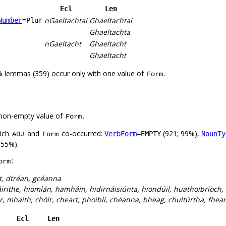
Ecl
Len
nGaeltachtaí
Ghaeltachtaí
Number
=Plur
Ghaeltachta
nGaeltacht
Ghaeltacht
Ghaeltacht
% lemmas (359) occur only with one value of
.
Form
non-empty value of
.
Form
hich
and
co-occurred:
(921; 99%),
VerbForm
=EMPTY
NounTy
ADJ
Form
 55%).
:
orm
t, dtréan, gcéanna
irithe, hiomlán, hamháin, hidirnáisiúnta, hiondúil, huathoibríoch,
, mhaith, chóir, cheart, phoiblí, chéanna, bheag, chultúrtha, fhearr
Ecl
Len