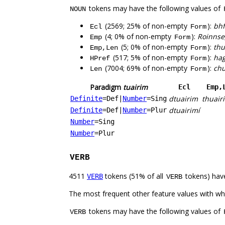
tokens may have the following values of
NOUN
(2569; 25% of non-empty
):
bhf
Ecl
Form
(4; 0% of non-empty
):
Roinnse,
Emp
Form
(5; 0% of non-empty
):
thu
Emp,Len
Form
(517; 5% of non-empty
):
hag
HPref
Form
(7004; 69% of non-empty
):
chu
Len
Form
Paradigm
tuairim
Ecl
Emp,
dtuairim
thuair
Definite
=Def
|
Number
=Sing
dtuairimí
Definite
=Def
|
Number
=Plur
Number
=Sing
Number
=Plur
VERB
4511
tokens (51% of all
tokens) hav
VERB
VERB
The most frequent other feature values with w
tokens may have the following values of
VERB