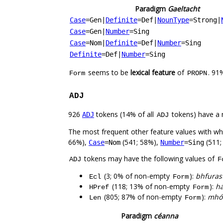
Paradigm
Gaeltacht
Case
=Gen
|
Definite
=Def
|
NounType
=Strong
|
Case
=Gen
|
Number
=Sing
Case
=Nom
|
Definite
=Def
|
Number
=Sing
Definite
=Def
|
Number
=Sing
seems to be
lexical feature
of
. 91
Form
PROPN
ADJ
926
tokens (14% of all
tokens) have a 
ADJ
ADJ
The most frequent other feature values with w
66%),
(541; 58%),
(511;
Case
=Nom
Number
=Sing
tokens may have the following values of
ADJ
F
(3; 0% of non-empty
):
bhfuras
Ecl
Form
(118; 13% of non-empty
):
há
HPref
Form
(805; 87% of non-empty
):
mhór
Len
Form
Paradigm
céanna