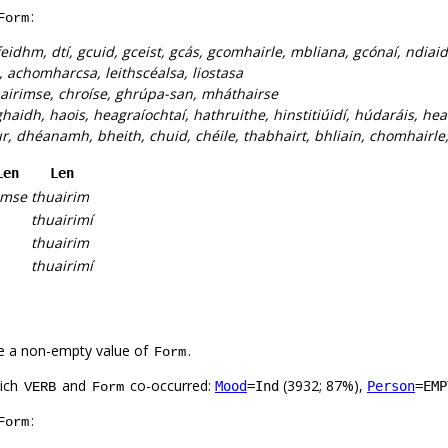
:
Form
eidhm, dtí, gcuid, gceist, gcás, gcomhairle, mbliana, gcónaí, ndiaid
 achomharcsa, leithscéalsa, liostasa
airimse, chroíse, ghrúpa-san, mháthairse
haidh, haois, heagraíochtaí, hathruithe, hinstitiúidí, húdaráis, hea
r, dhéanamh, bheith, chuid, chéile, thabhairt, bhliain, chomhairle, 
Len
Len
imse
thuairim
thuairimí
thuairim
thuairimí
e a non-empty value of
.
Form
hich
and
co-occurred:
(3932; 87%),
Mood
=Ind
Person
=EMP
VERB
Form
:
Form