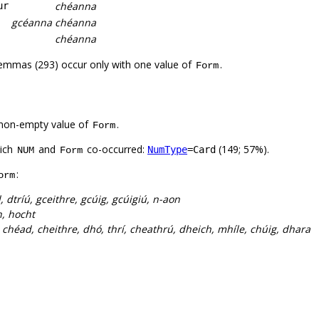
chéanna
ur
gcéanna
chéanna
chéanna
lemmas (293) occur only with one value of
.
Form
non-empty value of
.
Form
hich
and
co-occurred:
(149; 57%).
NumType
=Card
NUM
Form
:
orm
 dtríú, gceithre, gcúig, gcúigiú, n-aon
, hocht
 chéad, cheithre, dhó, thrí, cheathrú, dheich, mhíle, chúig, dhara