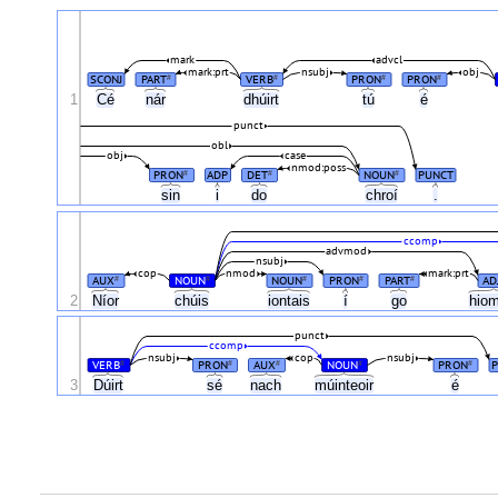
mark
advcl
mark:prt
nsubj
obj
SCONJ
PART
VERB
PRON
PRON
#
#
#
#
1
Cé
nár
dhúirt
tú
é
punct
obl
obj
case
nmod:poss
PRON
ADP
DET
NOUN
PUNCT
#
#
#
sin
i
do
chroí
.
ccomp
advmod
nsubj
cop
nmod
mark:prt
AUX
NOUN
NOUN
PRON
PART
AD
#
#
#
#
#
2
Níor
chúis
iontais
í
go
hio
punct
ccomp
nsubj
cop
nsubj
VERB
PRON
AUX
NOUN
PRON
#
#
#
#
#
3
Dúirt
sé
nach
múinteoir
é