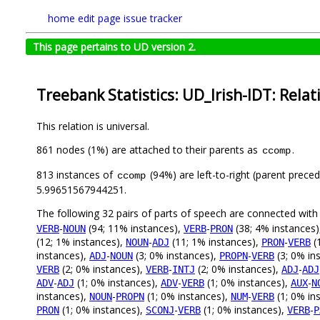
home
edit page
issue tracker
This page pertains to UD version 2.
Treebank Statistics: UD_Irish-IDT: Relat
This relation is universal.
861 nodes (1%) are attached to their parents as
.
ccomp
813 instances of
(94%) are left-to-right (parent prece
ccomp
5.99651567944251.
The following 32 pairs of parts of speech are connected wit
-
(94; 11% instances),
-
(38; 4% instances
VERB
NOUN
VERB
PRON
(12; 1% instances),
-
(11; 1% instances),
-
(
NOUN
ADJ
PRON
VERB
instances),
-
(3; 0% instances),
-
(3; 0% in
ADJ
NOUN
PROPN
VERB
(2; 0% instances),
-
(2; 0% instances),
-
VERB
VERB
INTJ
ADJ
ADJ
-
(1; 0% instances),
-
(1; 0% instances),
-
ADV
ADJ
ADV
VERB
AUX
N
instances),
-
(1; 0% instances),
-
(1; 0% in
NOUN
PROPN
NUM
VERB
(1; 0% instances),
-
(1; 0% instances),
-
PRON
SCONJ
VERB
VERB
P