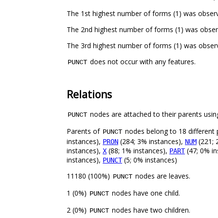
The 1st highest number of forms (1) was observ
The 2nd highest number of forms (1) was obser
The 3rd highest number of forms (1) was obser
does not occur with any features.
PUNCT
Relations
nodes are attached to their parents using
PUNCT
Parents of
nodes belong to 18 different 
PUNCT
instances),
(284; 3% instances),
(221; 
PRON
NUM
instances),
(88; 1% instances),
(47; 0% in
X
PART
instances),
(5; 0% instances)
PUNCT
11180 (100%)
nodes are leaves.
PUNCT
1 (0%)
nodes have one child.
PUNCT
2 (0%)
nodes have two children.
PUNCT