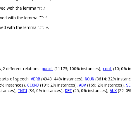
ed with the lemma “!”:
!
.
ved with the lemma “””:
”
.
ved with the lemma “#”:
#
.
 2 different relations:
(11173; 100% instances),
(10; 0% i
punct
root
parts of speech:
(4948; 44% instances),
(3614; 32% instanc
VERB
NOUN
2% instances),
(191; 2% instances),
(169; 2% instances),
CCONJ
ADV
SC
stances),
(34; 0% instances),
(25; 0% instances),
(22; 0%
INTJ
DET
AUX