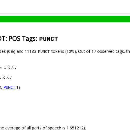
IDT: POS Tags:
PUNCT
pes (0%) and 11183
tokens (10%). Out of 17 observed tags, t
PUNCT
 -, :, ?, /, ;
:, ?, /, ;
4,
1)
PUNCT
he average of all parts of speech is 1.651212).