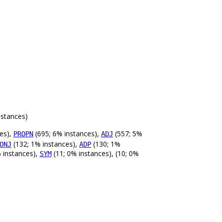
nstances)
es),
(695; 6% instances),
(557; 5%
PROPN
ADJ
(132; 1% instances),
(130; 1%
ONJ
ADP
 instances),
(11; 0% instances), (10; 0%
SYM