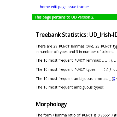
home
edit page
issue tracker
This page pertains to UD version 2.
Treebank Statistics: UD_Irish-
There are 29
lemmas (0%), 28
ty
PUNCT
PUNCT
in number of types and 3 in number of tokens.
The 10 most frequent
lemmas:
., ,, ‘, (, ),
PUNCT
The 10 most frequent
types:
., ,, ‘, (, ), -, 
PUNCT
The 10 most frequent ambiguous lemmas:
_
(
X
The 10 most frequent ambiguous types:
Morphology
The form / lemma ratio of
is 0.965517 (t
PUNCT