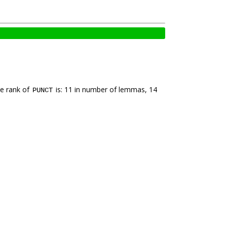
he rank of
is: 11 in number of lemmas, 14
PUNCT