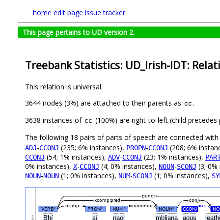
home
edit page
issue tracker
This page pertains to UD version 2.
Treebank Statistics: UD_Irish-IDT: Relat
This relation is universal.
3644 nodes (3%) are attached to their parents as
.
cc
3638 instances of
(100%) are right-to-left (child precede
cc
The following 18 pairs of parts of speech are connected wit
-
(235; 6% instances),
-
(208; 6% instan
ADJ
CCONJ
PROPN
CCONJ
(54; 1% instances),
-
(23; 1% instances),
CCONJ
ADV
CCONJ
PAR
0% instances),
-
(4; 0% instances),
-
(3; 0% 
X
CCONJ
NOUN
SCONJ
-
(1; 0% instances),
-
(1; 0% instances),
NOUN
NOUN
NUM
SCONJ
SY
punct
xcomp:pred
conj
nsubj
nummod
cc
VERB
PRON
NUM
NOUN
CCONJ
NO
#
#
#
#
1
Bhí
sí
naoi
mbliana
agus
leat