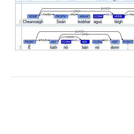
punct
conj
nsubj
obj
cc
nsu
VERB
PROPN
NOUN
CCONJ
VERB
#
#
#
#
2
Cheannaigh
Seán
leabhar
agus
léigh
punct
conj
conj
amod
cc
cc
PRON
ADJ
CCONJ
ADJ
CCONJ
ADJ
PUNCT
#
#
#
#
É
3
liath
nó
bán
nó
donn
.
.