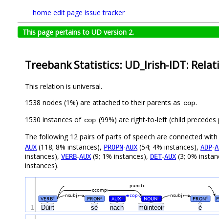
home
edit page
issue tracker
This page pertains to UD version 2.
Treebank Statistics: UD_Irish-IDT: Relat
This relation is universal.
1538 nodes (1%) are attached to their parents as
.
cop
1530 instances of
(99%) are right-to-left (child precede
cop
The following 12 pairs of parts of speech are connected wit
(118; 8% instances),
-
(54; 4% instances),
-
AUX
PROPN
AUX
ADP
A
instances),
-
(9; 1% instances),
-
(3; 0% instan
VERB
AUX
DET
AUX
instances).
punct
ccomp
nsubj
cop
nsubj
VERB
PRON
AUX
NOUN
PRON
#
#
#
#
#
1
Dúirt
sé
nach
múinteoir
é