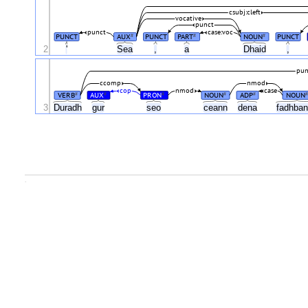
csubj:cleft
vocative
punct
punct
case:voc
PUNCT
AUX
PUNCT
PART
NOUN
PUNCT
#
#
#
2
'
Sea
,
a
Dhaid
,
pun
ccomp
nmod
cop
nmod
case
VERB
AUX
PRON
NOUN
ADP
NOUN
#
#
#
#
#
#
3
Duradh
gur
seo
ceann
dena
fadhba
.