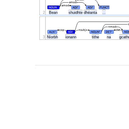
amod
amod
NOUN
ADJ
ADJ
PUNCT
#
#
#
2
Bean
shuidhte
dhéanta
...
nmod
cop
nsubj
det
AUX
ADJ
NOUN
DET
NO
#
#
#
#
3
Níorbh
ionann
tithe
na
gcath
.