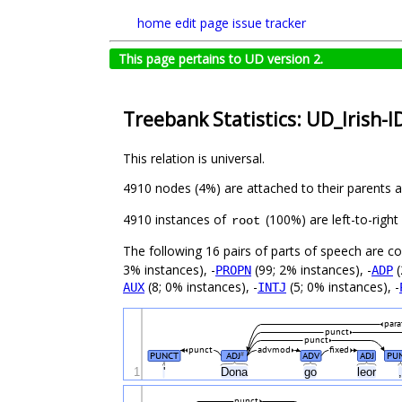
home
edit page
issue tracker
This page pertains to UD version 2.
Treebank Statistics: UD_Irish-I
This relation is universal.
4910 nodes (4%) are attached to their parents 
4910 instances of
(100%) are left-to-righ
root
The following 16 pairs of parts of speech are 
3% instances), -
(99; 2% instances), -
(
PROPN
ADP
(8; 0% instances), -
(5; 0% instances), -
AUX
INTJ
para
punct
punct
punct
advmod
fixed
PUNCT
ADJ
ADV
ADJ
PU
#
1
'
Dona
go
leor
punct