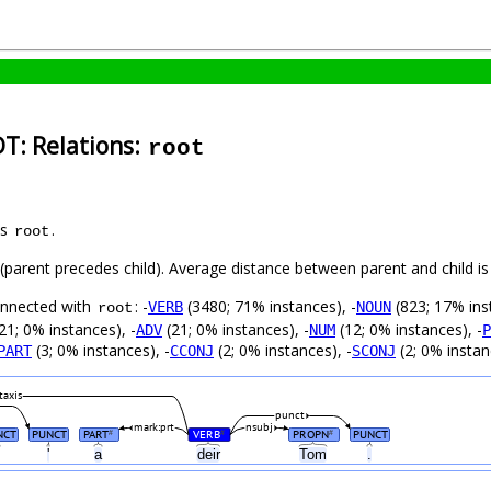
DT: Relations:
root
as
.
root
t (parent precedes child). Average distance between parent and child 
connected with
: -
(3480; 71% instances), -
(823; 17% ins
VERB
NOUN
root
21; 0% instances), -
(21; 0% instances), -
(12; 0% instances), -
ADV
NUM
P
(3; 0% instances), -
(2; 0% instances), -
(2; 0% instan
PART
CCONJ
SCONJ
taxis
punct
mark:prt
nsubj
NCT
PUNCT
PART
VERB
PROPN
PUNCT
#
#
#
,
'
a
deir
Tom
.