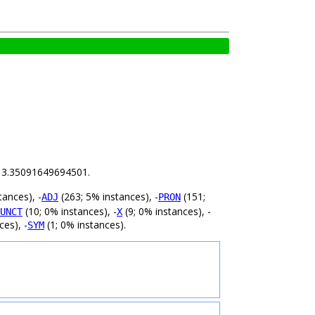
is 3.35091649694501.
tances), -
(263; 5% instances), -
(151;
ADJ
PRON
(10; 0% instances), -
(9; 0% instances), -
UNCT
X
ces), -
(1; 0% instances).
SYM