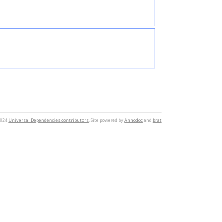
2024
Universal Dependencies contributors
. Site powered by
Annodoc
and
brat