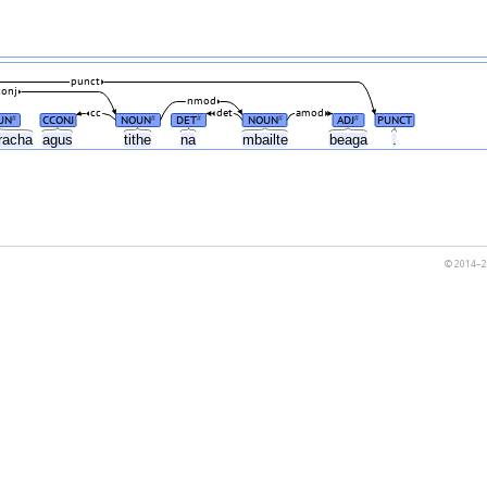
punct
conj
nmod
cc
det
amod
UN
CCONJ
NOUN
DET
NOUN
ADJ
PUNCT
#
#
#
#
#
racha
agus
tithe
na
mbailte
beaga
.
© 2014–