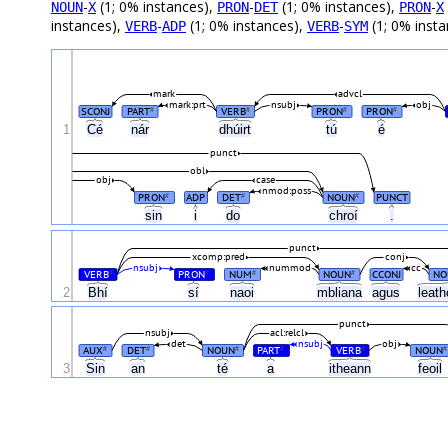
-
(1; 0% instances),
-
(1; 0% instances),
-
NOUN
X
PRON
DET
PRON
X
instances),
-
(1; 0% instances),
-
(1; 0% inst
VERB
ADP
VERB
SYM
mark
advcl
mark:prt
nsubj
obj
SCONJ
PART
VERB
PRON
PRON
#
#
#
#
1
Cé
nár
dhúirt
tú
é
punct
obl
obj
case
nmod:poss
PRON
ADP
DET
NOUN
PUNCT
#
#
#
sin
i
do
chroí
.
punct
xcomp:pred
conj
nsubj
nummod
cc
VERB
PRON
NUM
NOUN
CCONJ
NO
#
#
#
#
2
Bhí
sí
naoi
mbliana
agus
leat
punct
nsubj
acl:relcl
det
nsubj
obj
AUX
DET
NOUN
PART
VERB
NOUN
#
#
#
#
#
#
3
Sin
an
té
a
itheann
feoil