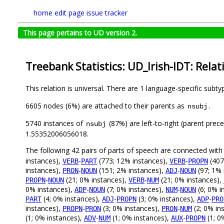
home
edit page
issue tracker
This page pertains to UD version 2.
Treebank Statistics: UD_Irish-IDT: Relat
This relation is universal. There are 1 language-specific subt
6605 nodes (6%) are attached to their parents as
.
nsubj
5740 instances of
(87%) are left-to-right (parent prec
nsubj
1.55352006056018.
The following 42 pairs of parts of speech are connected wit
instances),
-
(773; 12% instances),
-
(407
VERB
PART
VERB
PROPN
instances),
-
(151; 2% instances),
-
(97; 1% 
PRON
NOUN
ADJ
NOUN
-
(21; 0% instances),
-
(21; 0% instances),
PROPN
NOUN
VERB
NUM
0% instances),
-
(7; 0% instances),
-
(6; 0% i
ADP
NOUN
NUM
NOUN
(4; 0% instances),
-
(3; 0% instances),
-
PART
ADJ
PROPN
ADP
PRO
instances),
-
(3; 0% instances),
-
(2; 0% in
PROPN
PRON
PRON
NUM
(1; 0% instances),
-
(1; 0% instances),
-
(1; 0
ADV
NUM
AUX
PROPN