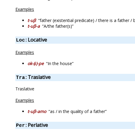
Examples
t-uβ
“father (existential predicate) / there is a father /
t-uβ-a
“A/the father(s)”
: Locative
Loc
Examples
ok-(ɨ)-pe
“In the house”
: Traslative
Tra
Traslative
Examples
t-uβ-amo
“as / in the quality of a father”
: Perlative
Per