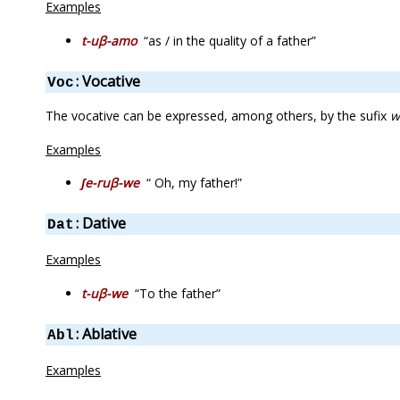
Examples
t-uβ-amo
“as / in the quality of a father”
: Vocative
Voc
The vocative can be expressed, among others, by the sufix
w
Examples
ʃe-ruβ-we
“ Oh, my father!”
: Dative
Dat
Examples
t-uβ-we
“To the father”
: Ablative
Abl
Examples