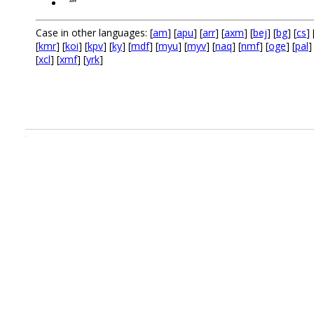
“”
Case in other languages: [
am
] [
apu
] [
arr
] [
axm
] [
bej
] [
bg
] [
cs
] 
[
kmr
] [
koi
] [
kpv
] [
ky
] [
mdf
] [
myu
] [
myv
] [
naq
] [
nmf
] [
oge
] [
pal
]
[
xcl
] [
xmf
] [
yrk
]
.