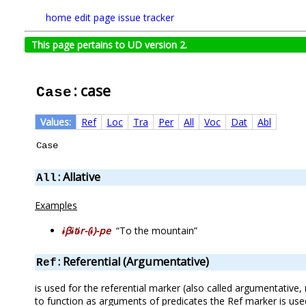
home
edit page
issue tracker
This page pertains to UD version 2.
: case
Case
Values:
Ref
Loc
Tra
Per
All
Voc
Dat
Abl
Case
: Allative
All
Examples
ɨβɨtɨr-(ɨ)-pe
“To the mountain”
: Referential (Argumentative)
Ref
is used for the referential marker (also called argumentative, 
to function as arguments of predicates the Ref marker is used.