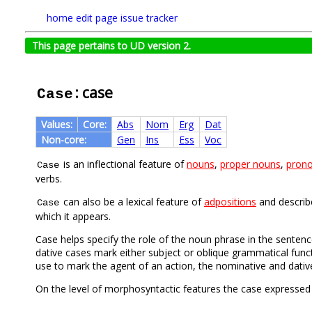
home
edit page
issue tracker
This page pertains to UD version 2.
: case
Case
Values:
Core:
Abs
Nom
Erg
Dat
Non-core:
Gen
Ins
Ess
Voc
is an inflectional feature of
nouns
,
proper nouns
,
pron
Case
verbs.
can also be a lexical feature of
adpositions
and describe
Case
which it appears.
Case helps specify the role of the noun phrase in the senten
dative cases mark either subject or oblique grammatical funct
use to mark the agent of an action, the nominative and dativ
On the level of morphosyntactic features the case expressed