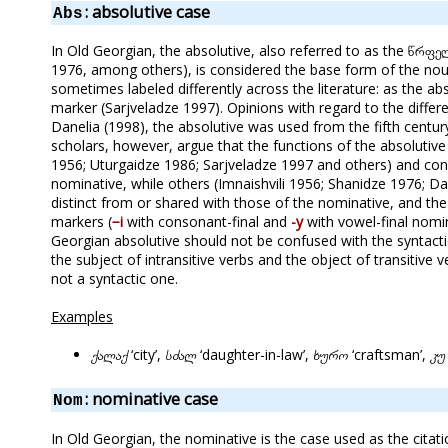
: absolutive case
Abs
In Old Georgian, the absolutive, also referred to as the წრფე
1976, among others), is considered the base form of the noun
sometimes labeled differently across the literature: as the a
marker (Sarjveladze 1997). Opinions with regard to the differe
Danelia (1998), the absolutive was used from the fifth century
scholars, however, argue that the functions of the absolutive
1956; Uturgaidze 1986; Sarjveladze 1997 and others) and con
nominative, while others (Imnaishvili 1956; Shanidze 1976; D
distinct from or shared with those of the nominative, and th
markers (
−i
with consonant-final and
-y
with vowel-final nomin
Georgian absolutive should not be confused with the syntacti
the subject of intransitive verbs and the object of transitive 
not a syntactic one.
Examples
ქალაქ
‘city’,
სძალ
‘daughter-in-law’,
ხურო
‘craftsman’,
კუ
: nominative case
Nom
In Old Georgian, the nominative is the case used as the cit