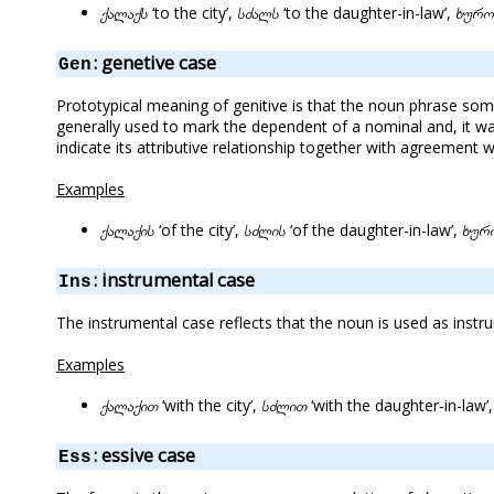
ქალაქს
‘to the city’,
სძალს
‘to the daughter-in-law’,
ხურო
: genetive case
Gen
Prototypical meaning of genitive is that the noun phrase som
generally used to mark the dependent of a nominal and, it wa
indicate its attributive relationship together with agreement
Examples
ქალაქის
‘of the city’,
სძლის
‘of the daughter-in-law’,
ხურ
: instrumental case
Ins
The instrumental case reflects that the noun is used as inst
Examples
ქალაქით
‘with the city’,
სძლით
‘with the daughter-in-law’
: essive case
Ess