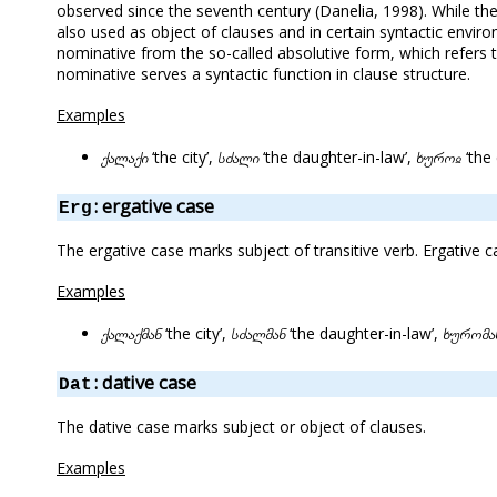
observed since the seventh century (Danelia, 1998). While the
also used as object of clauses and in certain syntactic enviro
nominative from the so-called absolutive form, which refers
nominative serves a syntactic function in clause structure.
Examples
ქალაქი
‘the city’,
სძალი
‘the daughter-in-law’,
ხუროჲ
‘the
: ergative case
Erg
The ergative case marks subject of transitive verb. Ergative 
Examples
ქალაქმან
‘the city’,
სძალმან
‘the daughter-in-law’,
ხურომა
: dative case
Dat
The dative case marks subject or object of clauses.
Examples