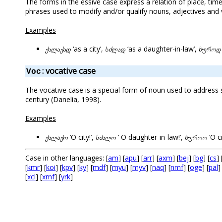
The forms in the essive case express a relation of place, tim
phrases used to modify and/or qualify nouns, adjectives and v
Examples
ქალაქად
‘as a city’,
სძლად
‘as a daughter-in-law’,
ხუროდ
: vocative case
Voc
The vocative case is a special form of noun used to addres
century (Danelia, 1998).
Examples
ქალაქო
‘O city!’,
სძალო
‘ O daughter-in-law!’,
ხუროო
‘O c
Case in other languages: [
am
] [
apu
] [
arr
] [
axm
] [
bej
] [
bg
] [
cs
] 
[
kmr
] [
koi
] [
kpv
] [
ky
] [
mdf
] [
myu
] [
myv
] [
naq
] [
nmf
] [
oge
] [
pal
]
[
xcl
] [
xmf
] [
yrk
]