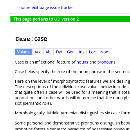
home
edit page
issue tracker
This page pertains to UD version 2.
: case
Case
Values:
Acc
Abl
Dat
Gen
Ins
Loc
Nom
Case is an inflectional feature of
nouns
and
pronouns
.
Case helps specify the role of the noun phrase in the sentenc
Here on the level of morphosyntactic features we are dealing
The descriptions of the individual case values below include 
that quite often a case will be used for a meaning that is to
adpositions and other words will determine that the noun phras
slot (semantic role).
Morphologically, Middle Armenian distinguishes six case for
Some personal and demonstrative pronouns distinguish be
pronouns forms a separate paradigm of possessive pronoun