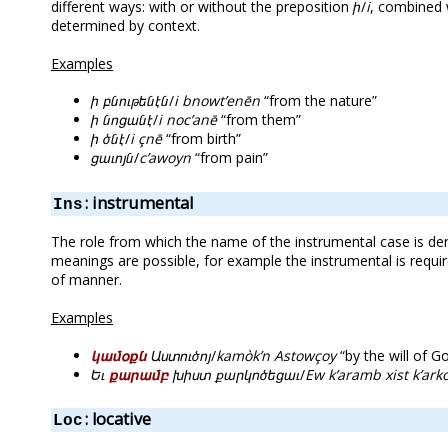
different ways: with or without the preposition
ի
/
i
, combined w
determined by context.
Examples
ի բնութենէն
/
i bnowt’enēn
“from the nature”
ի նոցանէ
/
i noc’anē
“from them”
ի ծնէ
/
i çnē
“from birth”
ցաւոյն
/
c’awoyn
“from pain”
: instrumental
Ins
The role from which the name of the instrumental case is der
meanings are possible, for example the instrumental is requi
of manner.
Examples
կամօքն
Աստուծոյ
/
kamòk’n Astowçoy
“by the will of G
Եւ
քարամբ
խիստ քարկոծեցաւ
/
Ew k’aramb xist k’ark
: locative
Loc