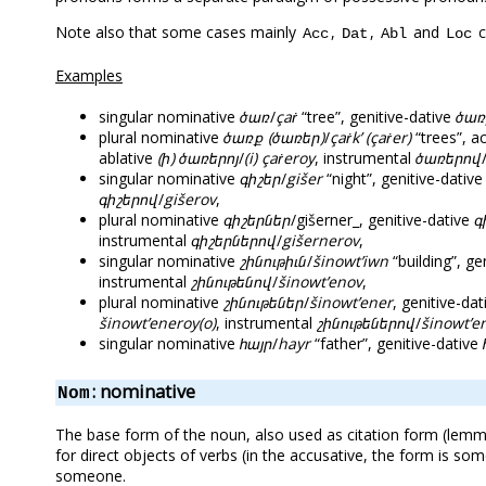
Note also that some cases mainly
,
,
and
c
Acc
Dat
Abl
Loc
Examples
singular nominative
ծառ
/
çaṙ
“tree”, genitive-dative
ծառ
plural nominative
ծառք (ծառեր)
/
çaṙk’ (çaṙer)
“trees”, a
ablative
(ի) ծառերոյ
/
(i) çaṙeroy
, instrumental
ծառերով
singular nominative
գիշեր
/
gišer
“night”, genitive-dativ
գիշերով
/
gišerov
,
plural nominative
գիշերներ
/gišerner_, genitive-dative
գ
instrumental
գիշերներով
/
gišernerov
,
singular nominative
շինութիւն
/
šinowt’iwn
“building”, ge
instrumental
շինութենով
/
šinowt’enov
,
plural nominative
շինութեներ
/
šinowt’ener
, genitive-da
šinowt’eneroy(o)
, instrumental
շինութեներով
/
šinowt’e
singular nominative
հայր
/
hayr
“father”, genitive-dative
: nominative
Nom
The base form of the noun, also used as citation form (lemma
for direct objects of verbs (in the accusative, the form is s
someone.