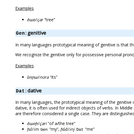
Examples
ծառ
/
çaṙ
“tree”
: genitive
Gen
In many languages prototypical meaning of genitive is that 
We recognize the genitive only for possessive personal pro
Examples
նորա
/
nora
“its”
: dative
Dat
In many languages, the prototypical meaning of the genitive 
dative, it is often used for indirect objects of verbs. In Midd
are therefore considered a single case. They are distinguish
ծառի
/
çaṙi
“of a/the tree”
իմ
/
im
“my”,
ինձ
/
inj
“me”
Gen
Dat