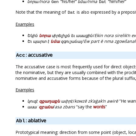
նորա/nora
“his/her”
նմա/nma
“him/her”
Gen
Dat
Note that the meaning of
is also expressed by a preposi
Dat
Examples
Եկին
նորա
սիրելիքն եւ ասացին
/
Ekin nora sirelik’n e
Եւ պարտ է
նմա
զգուշանալ
/
Ew part ē nma zgowšanal
: accusative
Acc
The accusative case is most frequently used for direct object
the nominative, but they are usually combined with the proclit
nominative and accusative forms because of the plural suff
Examples
կուզէ
զքաղաքն
աւիրէ
/
kowzē zk’aġak’n awirē
“He want
ասա՛
զբանս
/
asa zbans
“say the
words
”
: ablative
Abl
Prototypical meaning: direction from some point (object, loca