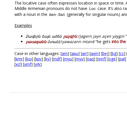
The locative case often expresses location in space or time. 
Middle Armenian pronouns do not have
case. It’s also 
Loc
with a noun in the
-
(generally for singular nouns) an
Gen
Dat
Examples
Ձագերն ձայն ածեն
յայգին
։
/
Jagern jayn açen yaygin
“
յաւազանն
մտանէ
/
yawazann mtanē
“he gets
into the
Case in other languages: [
am
] [
apu
] [
arr
] [
axm
] [
bej
] [
bg
] [
cs
] 
[
kmr
] [
koi
] [
kpv
] [
ky
] [
mdf
] [
myu
] [
myv
] [
naq
] [
nmf
] [
oge
] [
pal
]
[
xcl
] [
xmf
] [
yrk
]
.