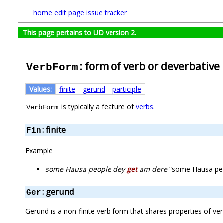
home
edit page
issue tracker
This page pertains to UD version 2.
: form of verb or deverbative
VerbForm
Values:
finite
gerund
participle
is typically a feature of
verbs
.
VerbForm
: finite
Fin
Example
some Hausa people dey
get
am dere
“some Hausa peop
: gerund
Ger
Gerund is a non-finite verb form that shares properties of ve