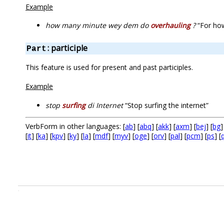
Example
how many minute wey dem do
overhauling
?
“For how
: participle
Part
This feature is used for present and past participles.
Example
stop
surfing
di Internet
“Stop surfing the internet”
VerbForm in other languages: [
ab
] [
abq
] [
akk
] [
axm
] [
bej
] [
bg
]
[
it
] [
ka
] [
kpv
] [
ky
] [
la
] [
mdf
] [
myv
] [
oge
] [
orv
] [
pal
] [
pcm
] [
ps
] [
.