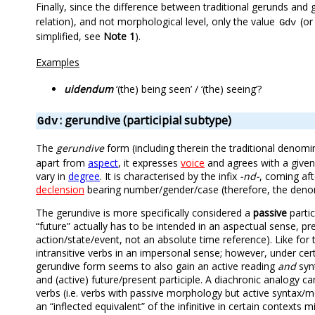
Finally, since the difference between traditional gerunds and 
relation), and not morphological level, only the value
(or
Gdv
simplified, see
Note 1
).
Examples
uidendum
‘(the) being seen’ / ‘(the) seeing’?
: gerundive (participial subtype)
Gdv
The
gerundive
form (including therein the traditional denom
apart from
aspect
, it expresses
voice
and agrees with a give
vary in
degree
. It is characterised by the infix
-nd-
, coming af
declension
bearing number/gender/case (therefore, the deno
The gerundive is more specifically considered a
passive
partic
“future” actually has to be intended in an aspectual sense, pr
action/state/event, not an absolute time reference). Like for
intransitive verbs in an impersonal sense; however, under cer
gerundive form seems to also gain an active reading
and
synt
and (active) future/present participle. A diachronic analog
verbs (i.e. verbs with passive morphology but active syntax/m
an “inflected equivalent” of the infinitive in certain context