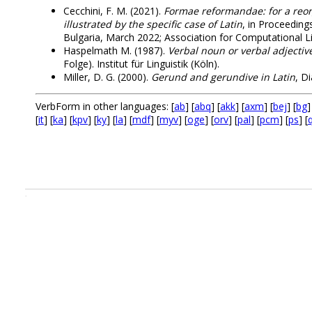
Cecchini, F. M. (2021).
Formae reformandae: for a reor
illustrated by the specific case of Latin
, in Proceedin
Bulgaria, March 2022; Association for Computational Li
Haspelmath M. (1987).
Verbal noun or verbal adjectiv
Folge). Institut für Linguistik (Köln).
Miller, D. G. (2000).
Gerund and gerundive in Latin
, D
VerbForm in other languages: [
ab
] [
abq
] [
akk
] [
axm
] [
bej
] [
bg
]
[
it
] [
ka
] [
kpv
] [
ky
] [
la
] [
mdf
] [
myv
] [
oge
] [
orv
] [
pal
] [
pcm
] [
ps
] [
.