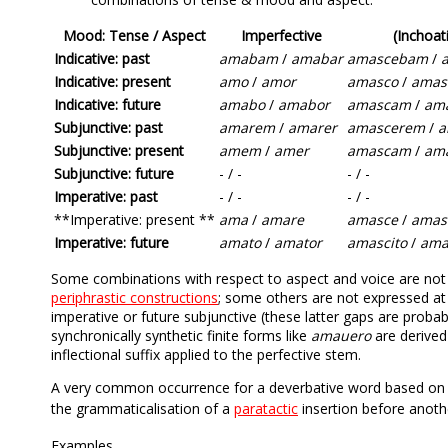
Mood: Tense / Aspect
Imperfective
(Inchoat
Indicative: past
amabam
/
amabar
amascebam
/
Indicative: present
amo
/
amor
amasco
/
amas
Indicative: future
amabo
/
amabor
amascam
/
am
Subjunctive: past
amarem
/
amarer
amascerem
/
a
Subjunctive: present
amem
/
amer
amascam
/
am
Subjunctive: future
- / -
- / -
Imperative: past
- / -
- / -
**Imperative: present **
ama
/
amare
amasce
/
amas
Imperative: future
amato
/
amator
amascito
/
ama
Some combinations with respect to aspect and voice are not ex
periphrastic constructions
; some others are not expressed at a
imperative or future subjunctive (these latter gaps are prob
synchronically synthetic finite forms like
amauero
are derived
inflectional suffix applied to the perfective stem.
A very common occurrence for a deverbative word based on a f
the grammaticalisation of a
paratactic
insertion before anothe
Examples