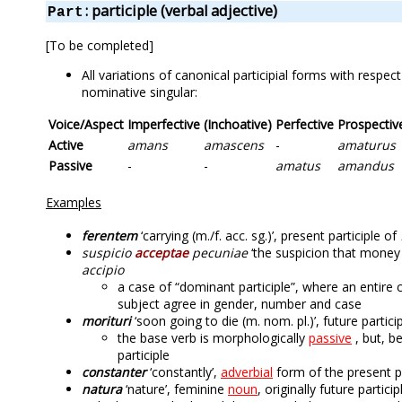
: participle (verbal adjective)
Part
[To be completed]
All variations of canonical participial forms with respe
nominative singular:
Voice/Aspect
Imperfective
(Inchoative)
Perfective
Prospectiv
Active
amans
amascens
-
amaturus
Passive
-
-
amatus
amandus
Examples
ferentem
‘carrying (m./f. acc. sg.)’, present participle of
suspicio
acceptae
pecuniae
‘the suspicion that money h
accipio
a case of “dominant participle”, where an entire
subject agree in gender, number and case
morituri
‘soon going to die (m. nom. pl.)’, future partici
the base verb is morphologically
passive
, but, b
participle
constanter
‘constantly’,
adverbial
form of the present p
natura
‘nature’, feminine
noun
, originally future partic