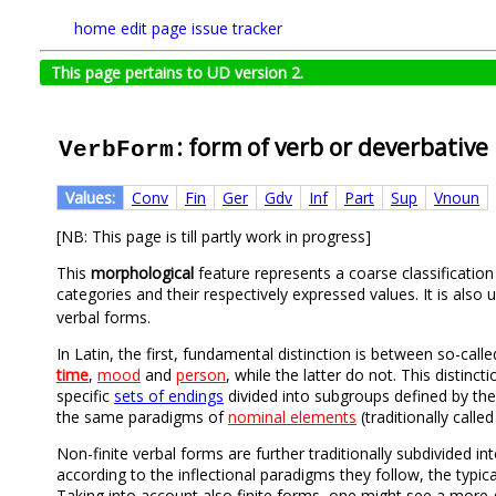
home
edit page
issue tracker
This page pertains to UD version 2.
: form of verb or deverbative
VerbForm
Values:
Conv
Fin
Ger
Gdv
Inf
Part
Sup
Vnoun
[NB: This page is till partly work in progress]
This
morphological
feature represents a coarse classificatio
categories and their respectively expressed values. It is also
verbal forms.
In Latin, the first, fundamental distinction is between so-call
time
,
mood
and
person
, while the latter do not. This distinct
specific
sets of endings
divided into subgroups defined by them
the same paradigms of
nominal elements
(traditionally calle
Non-finite verbal forms are further traditionally subdivided in
according to the inflectional paradigms they follow, the typica
Taking into account also finite forms, one might see a more