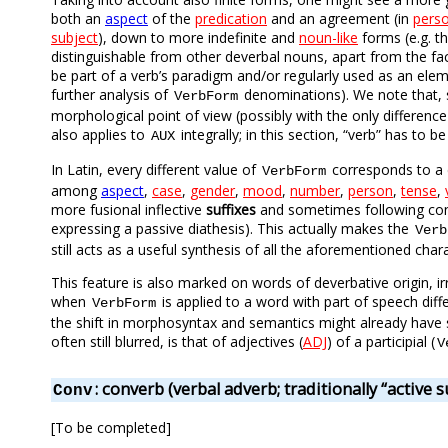
both an
aspect
of the
predication
and an agreement (in
pers
subject
), down to more indefinite and
noun-like
forms (e.g. t
distinguishable from other deverbal nouns, apart from the fac
be part of a verb’s paradigm and/or regularly used as an ele
further analysis of
denominations). We note that, s
VerbForm
morphological point of view (possibly with the only differenc
also applies to
integrally; in this section, “verb” has to 
AUX
In Latin, every different value of
corresponds to a 
VerbForm
among
aspect
,
case
,
gender
,
mood
,
number
,
person
,
tense
,
more fusional inflective
suffixes
and sometimes following const
expressing a passive diathesis). This actually makes the
Verb
still acts as a useful synthesis of all the aforementioned char
This feature is also marked on words of deverbative origin, ir
when
is applied to a word with part of speech dif
VerbForm
the shift in morphosyntax and semantics might already have s
often still blurred, is that of adjectives (
ADJ
) of a participial (
V
: converb (verbal adverb; traditionally “active 
Conv
[To be completed]