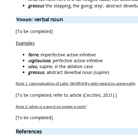
gressus
‘the stepping, the going; step’, abstract deverb
: verbal noun
Vnoun
[To be completed]
Examples
ferre
, imperfective active infinitive
uigilauisse
, perfective active infinitive
uisu
, supine, in the ablative case
gressus
, abstract deverbal noun (supine)
Note 1: rationalisation of Latin
s with regard to universality
VerbForm
[To be completed; refer to article (Cecchini, 2021).]
Note 2: when is a word no longer a verb?
[To be completed]
References