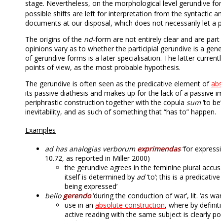
stage. Nevertheless, on the morphological level gerundive 
possible shifts are left for interpretation from the syntactic 
documents at our disposal, which does not necessarily let a 
The origins of the
nd
-form are not entirely clear and are par
opinions vary as to whether the participial gerundive is a genera
of gerundive forms is a later specialisation. The latter curre
points of view, as the most probable hypothesis.
The gerundive is often seen as the predicative element of
ab
its passive diathesis and makes up for the lack of a passive im
periphrastic construction together with the copula
sum
‘to be
inevitability, and as such of something that “has to” happen.
Examples
ad has analogias verborum
exprimendas
‘for express
10.72, as reported in Miller 2000)
the gerundive agrees in the feminine plural accu
itself is determined by
ad
‘to’; this is a predicat
being expressed’
bello
gerendo
‘during the conduction of war’, lit. ‘as 
use in an
absolute construction
, where by definit
active reading with the same subject is clearly po