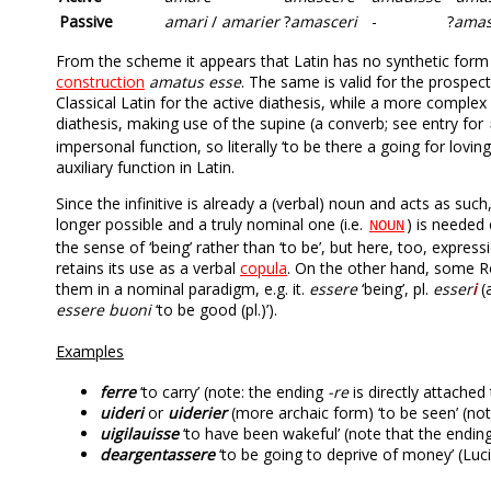
Passive
amari
/
amarier
?
amasceri
-
?
amas
From the scheme it appears that Latin has no synthetic form fo
construction
amatus esse
. The same is valid for the prospec
Classical Latin for the active diathesis, while a more complex
diathesis, making use of the supine (a converb; see entry for
impersonal function, so literally ‘to be there a going for lovin
auxiliary function in Latin.
Since the infinitive is already a (verbal) noun and acts as such,
longer possible and a truly nominal one (i.e.
) is needed
NOUN
the sense of ‘being’ rather than ‘to be’, but here, too, express
retains its use as a verbal
copula
. On the other hand, some R
them in a nominal paradigm, e.g. it.
essere
‘being’, pl.
esser
i
(
essere buoni
‘to be good (pl.)’).
Examples
ferre
‘to carry’ (note: the ending
-re
is directly attached
uideri
or
uiderier
(more archaic form) ‘to be seen’ (no
uigilauisse
‘to have been wakeful’ (note that the ending
deargentassere
‘to be going to deprive of money’ (Lucil