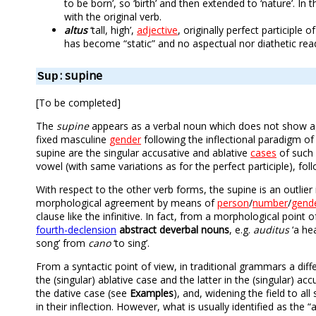
to be born’, so ‘birth’ and then extended to ‘nature’. In
with the original verb.
altus
‘tall, high’,
adjective
, originally perfect participle o
has become “static” and no aspectual nor diathetic rea
: supine
Sup
[To be completed]
The
supine
appears as a verbal noun which does not show agre
fixed masculine
gender
following the inflectional paradigm of
supine are the singular accusative and ablative
cases
of such 
vowel (with same variations as for the perfect participle), fol
With respect to the other verb forms, the supine is an outlier
morphological agreement by means of
person
/
number
/
gend
clause like the infinitive. In fact, from a morphological point 
fourth-declension
abstract deverbal nouns
, e.g.
auditus
‘a he
song’ from
cano
‘to sing’.
From a syntactic point of view, in traditional grammars a dif
the (singular) ablative case and the latter in the (singular) ac
the dative case (see
Examples
), and, widening the field to al
in their inflection. However, what is usually identified as the 