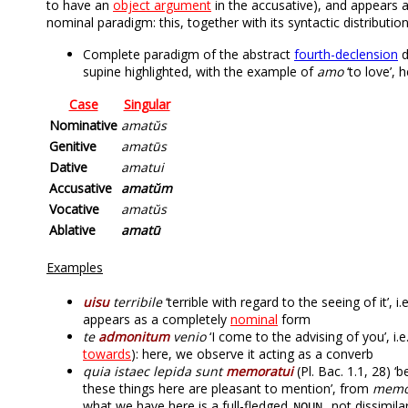
to have an
object argument
in the accusative), and appears a
nominal paradigm: this, together with its syntactic distributio
Complete paradigm of the abstract
fourth-declension
d
supine highlighted, with the example of
amo
‘to love’,
Case
Singular
Nominative
amatŭs
Genitive
amatūs
Dative
amatui
Accusative
amatŭm
Vocative
amatŭs
Ablative
amatū
Examples
uisu
terribile
‘terrible with regard to the seeing of it’, i.
appears as a completely
nominal
form
te
admonitum
venio
‘I come to the advising of you’, i.
towards
): here, we observe it acting as a converb
quia istaec lepida sunt
memoratui
(Pl. Bac. 1.1, 28) ‘
these things here are pleasant to mention’, from
memo
what we have here is a full-fledged
, not dissimila
NOUN