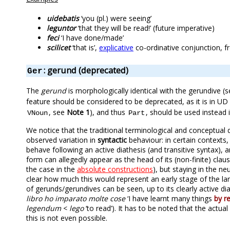
uidebatis
‘you (pl.) were seeing’
leguntor
‘that they will be read!’ (future imperative)
feci
‘I have done/made’
scilicet
‘that is’,
explicative
co-ordinative conjunction, f
: gerund (deprecated)
Ger
The
gerund
is morphologically identical with the gerundive 
feature should be considered to be deprecated, as it is in UD 
, see
Note 1
), and thus
, should be used instead i
VNoun
Part
We notice that the traditional terminological and conceptual
observed variation in
syntactic
behaviour: in certain contexts
behave following an active diathesis (and transitive syntax), 
form can allegedly appear as the head of its (non-finite) cla
the case in the
absolute constructions
), but staying in the ne
clear how much this would represent an early stage of the lan
of gerunds/gerundives can be seen, up to its clearly active 
libro ho imparato molte cose
‘I have learnt many things
by r
legendum
<
lego
‘to read’). It has to be noted that the actu
this is not even possible.