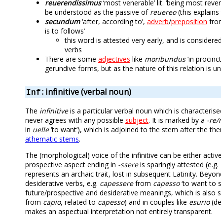
reuerendissimus
‘most venerable’ lit. ‘being most reve
be understood as the passive of
reuereo
(this explains
secundum
‘after, according to’,
adverb
/
preposition
fr
is to follows’
this word is attested very early, and is conside
verbs
There are some
adjectives
like
moribundus
‘in procinc
gerundive forms, but as the nature of this relation is 
: infinitive (verbal noun)
Inf
The
infinitive
is a particular verbal noun which is characteri
never agrees with any possible
subject
. It is marked by a
-re/r
in
uelle
‘to want’), which is adjoined to the stem after the th
athematic stems
.
The (morphological) voice of the infinitive can be either acti
prospective aspect ending in
-ssere
is sparingly attested (e.g.
represents an archaic trait, lost in subsequent Latinity. Beyon
desiderative verbs, e.g.
capessere
from
capesso
‘to want to s
future/prospective and desiderative meanings, which is also s
from
capio
, related to
capesso
) and in couples like
esurio
(de
makes an aspectual interpretation not entirely transparent.