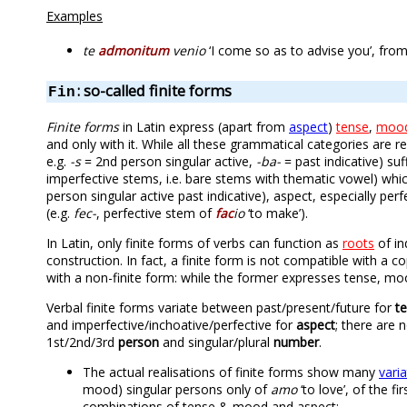
Examples
te
admonitum
venio
‘I come so as to advise you’, fro
: so-called finite forms
Fin
Finite forms
in Latin express (apart from
aspect
)
tense
,
moo
and only with it. While all these grammatical categories are r
e.g.
-s
= 2nd person singular active,
-ba-
= past indicative) suf
imperfective stems, i.e. bare stems with thematic vowel) wh
person singular active past indicative), aspect, especially pe
(e.g.
fec-
, perfective stem of
fac
io
‘to make’).
In Latin, only finite forms of verbs can function as
roots
of in
construction. In fact, a finite form is not compatible with a 
with a non-finite form: while the former expresses tense, mo
Verbal finite forms variate between past/present/future for
t
and imperfective/inchoative/perfective for
aspect
; there are 
1st/2nd/3rd
person
and singular/plural
number
.
The actual realisations of finite forms show many
vari
mood) singular persons only of
amo
‘to love’, of the fi
combinations of tense & mood and aspect: