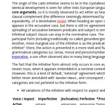
The origin of the Latin infinitive seems to lie in the crystallise
identical development is seen for other Indo-European language
core arguments
, so it is mostly observed to act either as he
clausal complement (the difference seemingly determined by t
equivalently, of a deverbative
noun
). When heading an open cl
appears in the accusative case, but there is still no agreement
spreading of accusative between predicate and subject is re
infinitival subject clause can stay in the nominative case. Th
participial form (including traditionally so-called gerundive/
Another, more marginal use of the infinitive is as the predicat
infintive”: there, the action is presented in a more vivid and 
grammatical categories (i.e. tense, mood and person/number a
imperative
, a use often observed also in many living languag
The fact that the infinitive form almost only occurs in core ar
neuter noun, when it appears embedded in a nominal context
However, this is a kind of default, “external” agreement which i
better never annotated with
, and consequent
Gender=Neut
categories are not pertinent to the infinitive form.
All variations of the infinitive with respect to aspect 
Voice / Aspect
Imperfective
(Inchoative)
Perfective
*Pros
Active
amare
amascere
amauisse
*ama