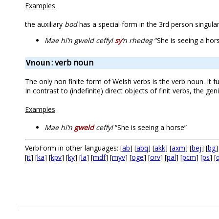
Examples
the auxiliary
bod
has a special form in the 3rd person singular
Mae hi’n gweld ceffyl
sy
‘n rhedeg
“She is seeing a hors
: verb noun
Vnoun
The only non finite form of Welsh verbs is the verb noun. It fu
In contrast to (indefinite) direct objects of finit verbs, the g
Examples
Mae hi’n
gweld
ceffyl
“She is seeing a horse”
VerbForm in other languages: [
ab
] [
abq
] [
akk
] [
axm
] [
bej
] [
bg
]
[
it
] [
ka
] [
kpv
] [
ky
] [
la
] [
mdf
] [
myv
] [
oge
] [
orv
] [
pal
] [
pcm
] [
ps
] [
.