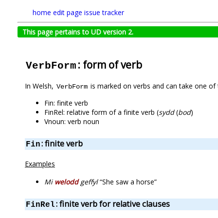
home
edit page
issue tracker
This page pertains to UD version 2.
: form of verb
VerbForm
In Welsh,
is marked on verbs and can take one of 
VerbForm
Fin: finite verb
FinRel: relative form of a finite verb (
sydd
(
bod
)
Vnoun: verb noun
: finite verb
Fin
Examples
Mi
welodd
geffyl
“She saw a horse”
: finite verb for relative clauses
FinRel