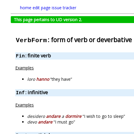
home
edit page
issue tracker
This page pertains to UD version 2.
: form of verb or deverbative
VerbForm
: finite verb
Fin
Examples
loro
hanno
“they have”
: infinitive
Inf
Examples
desidero
andare
a
dormire
“I wish to go to sleep”
devo
andare
“I must go”