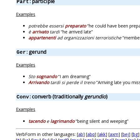
: participle
Part
Examples
potrebbe essersi
preparato
“he could have been prepa
è
arrivato
tardi
“he arrived late”
appartenenti
ad organizzazioni terroristiche
“members 
: gerund
Ger
Examples
Sto
sognando
“I am dreaming”
Arrivando
tardi si perde il treno
“Arriving late you miss
: converb (traditionally
gerundio
)
Conv
Examples
tacendo
e
lagrimando
“being silent and weeping”
VerbForm in other languages: [
ab
] [
abq
] [
akk
] [
axm
] [
bej
] [
bg
]