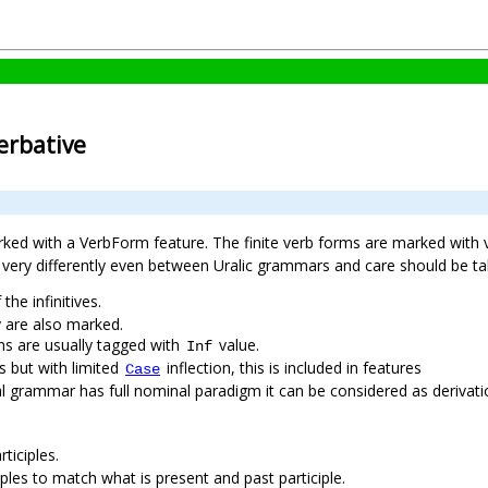
verbative
rked with a VerbForm feature. The finite verb forms are marked with
ed very differently even between Uralic grammars and care should be
 the infinitives.
ey are also marked.
ains are usually tagged with
value.
Inf
ns but with limited
inflection, this is included in features
Case
ional grammar has full nominal paradigm it can be considered as deriva
ticiples.
iples to match what is present and past participle.