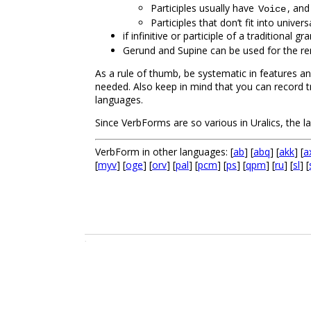
Participles usually have
, and
Voice
Participles that don’t fit into unive
if infinitive or participle of a traditiona
Gerund and Supine can be used for the rem
As a rule of thumb, be systematic in features an
needed. Also keep in mind that you can record 
languages.
Since VerbForms are so various in Uralics, the 
VerbForm in other languages: [
ab
] [
abq
] [
akk
] [
a
[
myv
] [
oge
] [
orv
] [
pal
] [
pcm
] [
ps
] [
qpm
] [
ru
] [
sl
] [
.