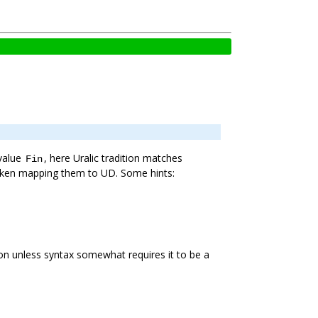
 value
, here Uralic tradition matches
Fin
 taken mapping them to UD. Some hints:
tion unless syntax somewhat requires it to be a