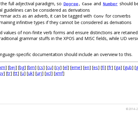
 the full adjectival paradigm, so
,
and
should be
Degree
Case
Number
rsal guidelines can be considered as derivations
l grammar acts as an adverb, it can be tagged with
for converbs
Conv
aining infinitive types if they cannot be considered as derivations
d values of non-finite verb forms and ensure distinctions are retained
traditional grammar stuffs in the XPOS and MISC fields, while UD ve
language-specific documentation should include an overview to this.
xm
] [
bej
] [
bg
] [
bm
] [
cs
] [
cu
] [
cy
] [
el
] [
eme
] [
en
] [
es
] [
fi
] [
fr
] [
ga
] [
gub
] [
sv
] [
tr
] [
tt
] [
u
] [
uk
] [
urj
] [
xcl
] [
xmf
]
© 2014–