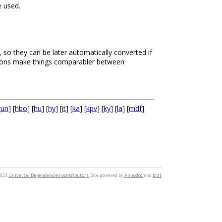
 used.
, so they can be later automatically converted if
rsions make things comparabler between
gun
] [
hbo
] [
hu
] [
hy
] [
it
] [
ka
] [
kpv
] [
ky
] [
la
] [
mdf
]
2024
Universal Dependencies contributors
. Site powered by
Annodoc
and
brat