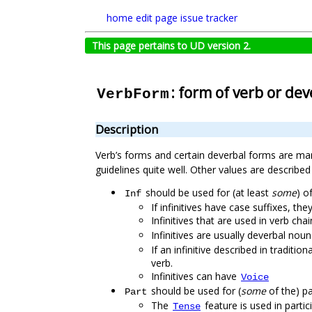
home
edit page
issue tracker
This page pertains to UD version 2.
: form of verb or de
VerbForm
Description
Verb’s forms and certain deverbal forms are ma
guidelines quite well. Other values are describ
should be used for (at least
some
) of
Inf
If infinitives have case suffixes, th
Infinitives that are used in verb ch
Infinitives are usually deverbal nou
If an infinitive described in tradit
verb.
Infinitives can have
Voice
should be used for (
some
of the) par
Part
The
feature is used in partic
Tense