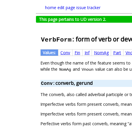
home
edit page
issue tracker
This page pertains to UD version 2.
: form of verb or de
VerbForm
Values:
Conv
Fin
Inf
NomAg
Part
Vn
Even though the name of the feature seems to su
while the
and
value can also be 
NomAg
Vnoun
: converb, gerund
Conv
The converb, also called adverbial participle or 
Imperfective verbs form present converb, meani
Imperfective verbs form present converb, meanin
Perfective verbs form past converb, meaning “af