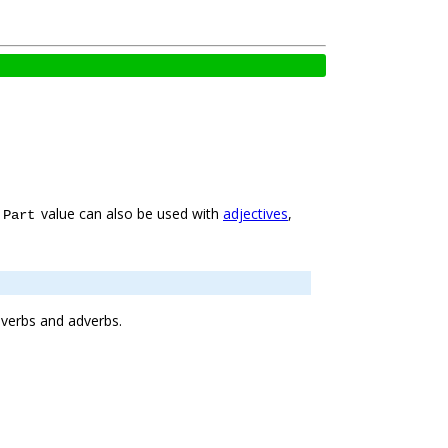
e
value can also be used with
adjectives
,
Part
f verbs and adverbs.