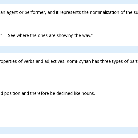
n agent or performer, and it represents the nominalization of the su
“— See where the ones are showing the way.”
properties of verbs and adjectives. Komi-Zyrian has three types of parti
 position and therefore be declined like nouns.