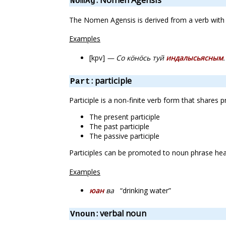
: Nomen Agensis
NomAg
The Nomen Agensis is derived from a verb with a
Examples
[kpv]
— Со кӧнӧсь туй
индалысьясным
.
: participle
Part
Participle is a non-finite verb form that shares 
The present participle
The past participle
The passive participle
Participles can be promoted to noun phrase head
Examples
юан
ва
“drinking water”
: verbal noun
Vnoun