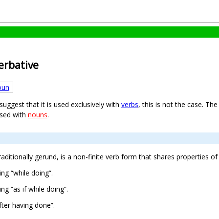
verbative
oun
ggest that it is used exclusively with
verbs
, this is not the case. Th
used with
nouns
.
traditionally gerund, is a non-finite verb form that shares properties o
ng “while doing”.
g “as if while doing”.
ter having done”.