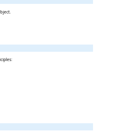
bject.
ciples: