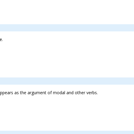
e.
lso appears as the argument of modal and other verbs.