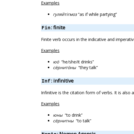
Examples
гуляйтігмоз
“as if while partying”
: finite
Fin
Finite verb occurs in the indicative and imperativ
Examples
юӧ
“he/she/it drinks”
сёрнитӧны
“they talk”
: infinitive
Inf
Infinitive is the citation form of verbs. It is a
Examples
юны
“to drink”
сёрнитны
“to talk”