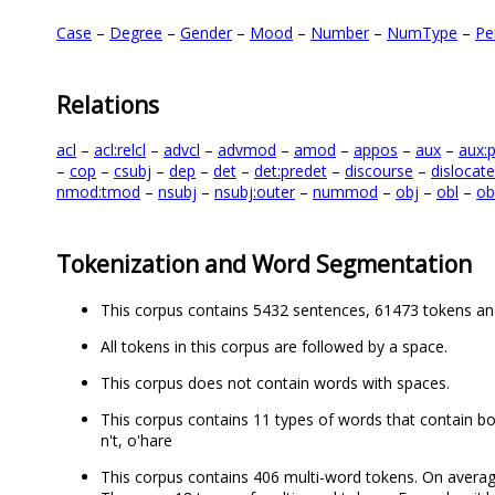
Case
–
Degree
–
Gender
–
Mood
–
Number
–
NumType
–
Pe
Relations
acl
–
acl:relcl
–
advcl
–
advmod
–
amod
–
appos
–
aux
–
aux:
–
cop
–
csubj
–
dep
–
det
–
det:predet
–
discourse
–
dislocat
nmod:tmod
–
nsubj
–
nsubj:outer
–
nummod
–
obj
–
obl
–
ob
Tokenization and Word Segmentation
This corpus contains 5432 sentences, 61473 tokens an
All tokens in this corpus are followed by a space.
This corpus does not contain words with spaces.
This corpus contains 11 types of words that contain both l
n't, o'hare
This corpus contains 406 multi-word tokens. On averag