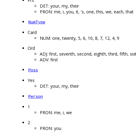
Prs
DET: your, my, their
PRON: me, i, you, it, 's, one, this, we, each, that
NumType
Card
NUM: one, twenty, 5, 6, 10, 8, 7, 12, 4, 9
Ord
ADJ: first, seventh, second, eighth, third, fifth, six
ADV: first
Poss
Yes
DET: your, my, their
Person
1
PRON: me, i, we
2
PRON: you