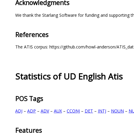
Acknowledgments
We thank the Starlang Software for funding and supporting th
References
The ATIS corpus: https://github.com/howl-anderson/ATIS_d
Statistics of UD English Atis
POS Tags
ADJ
–
ADP
–
ADV
–
AUX
–
CCONJ
–
DET
–
INTJ
–
NOUN
–
N
Features