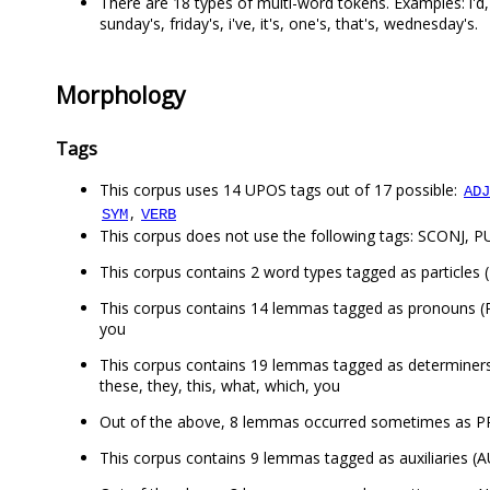
There are 18 types of multi-word tokens. Examples: i'd, wha
sunday's, friday's, i've, it's, one's, that's, wednesday's.
Morphology
Tags
This corpus uses 14 UPOS tags out of 17 possible:
ADJ
,
SYM
VERB
This corpus does not use the following tags: SCONJ, 
This corpus contains 2 word types tagged as particles (
This corpus contains 14 lemmas tagged as pronouns (PRON
you
This corpus contains 19 lemmas tagged as determiners (DE
these, they, this, what, which, you
Out of the above, 8 lemmas occurred sometimes as PRO
This corpus contains 9 lemmas tagged as auxiliaries (AU