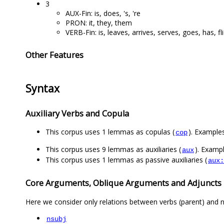
3
AUX-Fin: is, does, 's, 're
PRON: it, they, them
VERB-Fin: is, leaves, arrives, serves, goes, has, f
Other Features
Syntax
Auxiliary Verbs and Copula
This corpus uses 1 lemmas as copulas (
). Examples
cop
This corpus uses 9 lemmas as auxiliaries (
). Exampl
aux
This corpus uses 1 lemmas as passive auxiliaries (
aux:
Core Arguments, Oblique Arguments and Adjuncts
Here we consider only relations between verbs (parent) and n
nsubj