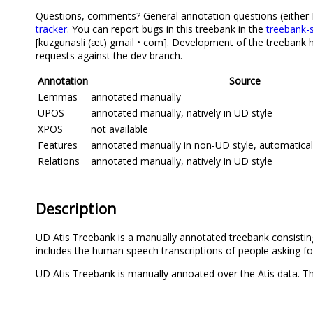
Questions, comments? General annotation questions (either Eng
tracker
. You can report bugs in this treebank in the
treebank-s
[kuzgunasli (æt) gmail • com]. Development of the treebank h
requests against the dev branch.
Annotation
Source
Lemmas
annotated manually
UPOS
annotated manually, natively in UD style
XPOS
not available
Features
annotated manually in non-UD style, automatica
Relations
annotated manually, natively in UD style
Description
UD Atis Treebank is a manually annotated treebank consisting 
includes the human speech transcriptions of people asking fo
UD Atis Treebank is manually annoated over the Atis data. The