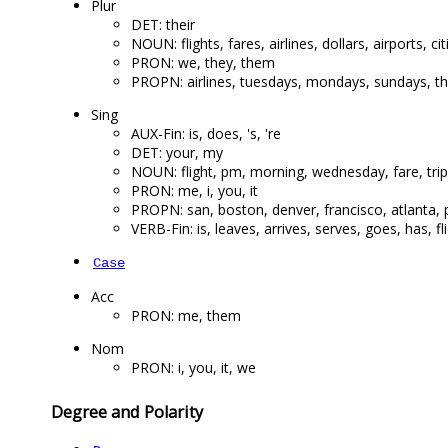
Plur
DET: their
NOUN: flights, fares, airlines, dollars, airports, ci
PRON: we, they, them
PROPN: airlines, tuesdays, mondays, sundays, th
Sing
AUX-Fin: is, does, 's, 're
DET: your, my
NOUN: flight, pm, morning, wednesday, fare, trip
PRON: me, i, you, it
PROPN: san, boston, denver, francisco, atlanta, p
VERB-Fin: is, leaves, arrives, serves, goes, has, f
Case
Acc
PRON: me, them
Nom
PRON: i, you, it, we
Degree and Polarity