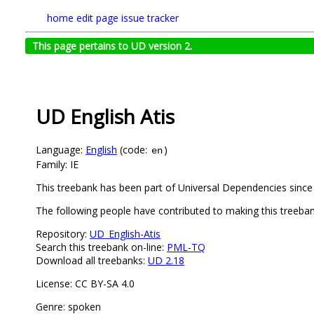
home
edit page
issue tracker
This page pertains to UD version 2.
UD English Atis
Language:
English
(code:
)
en
Family: IE
This treebank has been part of Universal Dependencies since 
The following people have contributed to making this treebank
Repository:
UD_English-Atis
Search this treebank on-line:
PML-TQ
Download all treebanks:
UD 2.18
License: CC BY-SA 4.0
Genre: spoken