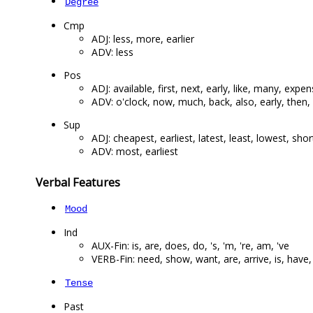
Degree
Cmp
ADJ: less, more, earlier
ADV: less
Pos
ADJ: available, first, next, early, like, many, expen
ADV: o'clock, now, much, back, also, early, then, o
Sup
ADJ: cheapest, earliest, latest, least, lowest, sho
ADV: most, earliest
Verbal Features
Mood
Ind
AUX-Fin: is, are, does, do, 's, 'm, 're, am, 've
VERB-Fin: need, show, want, are, arrive, is, have,
Tense
Past