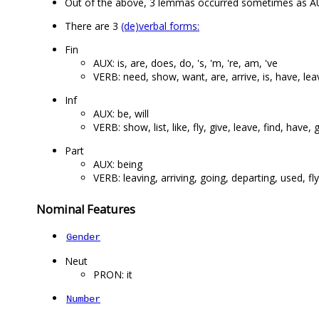
Out of the above, 3 lemmas occurred sometimes as A
There are 3
(de)verbal forms:
Fin
AUX: is, are, does, do, 's, 'm, 're, am, 've
VERB: need, show, want, are, arrive, is, have, lea
Inf
AUX: be, will
VERB: show, list, like, fly, give, leave, find, have, g
Part
AUX: being
VERB: leaving, arriving, going, departing, used, fl
Nominal Features
Gender
Neut
PRON: it
Number