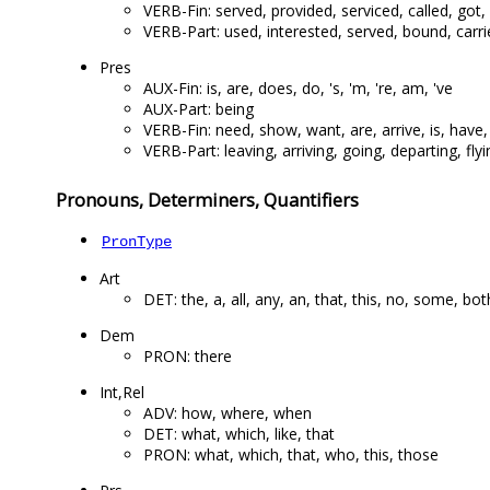
VERB-Fin: served, provided, serviced, called, got
VERB-Part: used, interested, served, bound, carrie
Pres
AUX-Fin: is, are, does, do, 's, 'm, 're, am, 've
AUX-Part: being
VERB-Fin: need, show, want, are, arrive, is, have,
VERB-Part: leaving, arriving, going, departing, fly
Pronouns, Determiners, Quantifiers
PronType
Art
DET: the, a, all, any, an, that, this, no, some, bot
Dem
PRON: there
Int,Rel
ADV: how, where, when
DET: what, which, like, that
PRON: what, which, that, who, this, those