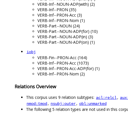
VERB-Inf--NOUN-ADP(with) (2)
VERB-Inf--PRON (35)
VERB-Inf--PRON-Acc (3)
VERB-Inf--PRON-Nom (1)
VERB-Part--NOUN (24)
VERB-Part--NOUN-ADP(for) (10)
VERB-Part--NOUN-ADP(in) (3)
VERB-Part--NOUN-ADP(on) (1)
iobj
VERB-Fin--PRON-Acc (164)
VERB-Inf--PRON-Acc (1073)
VERB-Inf--PRON-Acc-ADP(for) (1)
VERB-Inf--PRON-Nom (2)
Relations Overview
This corpus uses 9 relation subtypes:
,
acl:relcl
aux
,
,
nmod:tmod
nsubj:outer
obl:unmarked
The following 5 relation types are not used in this corpu