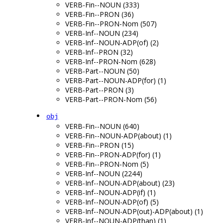
VERB-Fin--NOUN (333)
VERB-Fin--PRON (36)
VERB-Fin--PRON-Nom (507)
VERB-Inf--NOUN (234)
VERB-Inf--NOUN-ADP(of) (2)
VERB-Inf--PRON (32)
VERB-Inf--PRON-Nom (628)
VERB-Part--NOUN (50)
VERB-Part--NOUN-ADP(for) (1)
VERB-Part--PRON (3)
VERB-Part--PRON-Nom (56)
obj
VERB-Fin--NOUN (640)
VERB-Fin--NOUN-ADP(about) (1)
VERB-Fin--PRON (15)
VERB-Fin--PRON-ADP(for) (1)
VERB-Fin--PRON-Nom (5)
VERB-Inf--NOUN (2244)
VERB-Inf--NOUN-ADP(about) (23)
VERB-Inf--NOUN-ADP(if) (1)
VERB-Inf--NOUN-ADP(of) (5)
VERB-Inf--NOUN-ADP(out)-ADP(about) (1)
VERB-Inf--NOUN-ADP(than) (1)