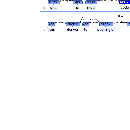
cop
compound
PRON
AUX
NOUN
NOUN
#
#
#
#
2
what
is
meal
code
list
list
case
case
flat
ADP
PROPN
ADP
PROPN
#
#
3
from
denver
to
washington
.