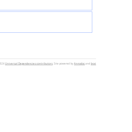
2024
Universal Dependencies contributors
. Site powered by
Annodoc
and
brat