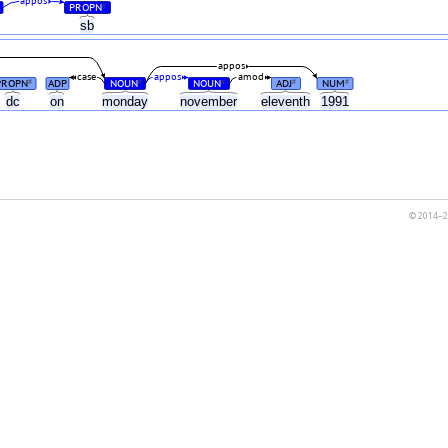
appos
PROPN
#
sb
appos
case
appos
amod
PROPN
ADP
NOUN
NOUN
ADJ
NUM
#
#
#
#
#
dc
on
monday
november
eleventh
1991
© 2014–