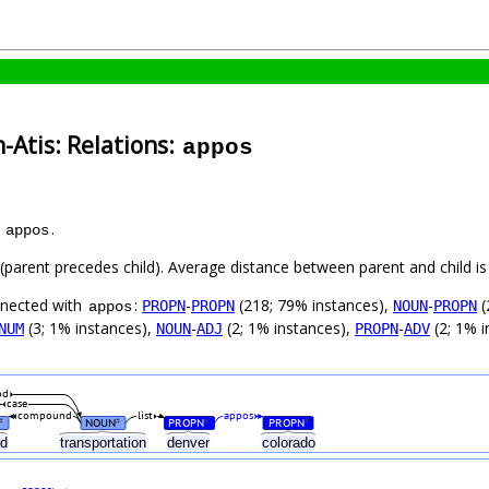
-Atis: Relations:
appos
s
.
appos
t (parent precedes child). Average distance between parent and child 
nnected with
:
-
(218; 79% instances),
-
(
PROPN
PROPN
NOUN
PROPN
appos
(3; 1% instances),
-
(2; 1% instances),
-
(2; 1% i
NUM
NOUN
ADJ
PROPN
ADV
od
case
compound
list
appos
NOUN
PROPN
PROPN
#
#
#
#
nd
transportation
denver
colorado