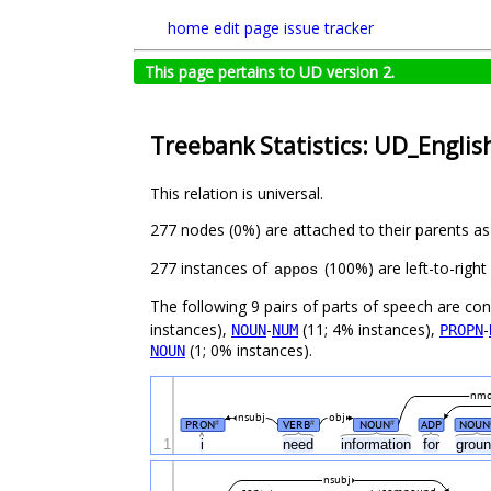
home
edit page
issue tracker
This page pertains to UD version 2.
Treebank Statistics: UD_English
This relation is universal.
277 nodes (0%) are attached to their parents a
277 instances of
(100%) are left-to-righ
appos
The following 9 pairs of parts of speech are co
instances),
-
(11; 4% instances),
-
NOUN
NUM
PROPN
(1; 0% instances).
NOUN
nm
nsubj
obj
PRON
VERB
NOUN
ADP
NOUN
#
#
#
1
i
need
information
for
grou
nsubj