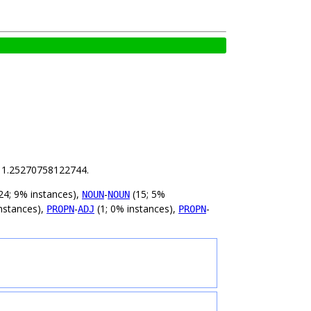
is 1.25270758122744.
24; 9% instances),
-
(15; 5%
NOUN
NOUN
nstances),
-
(1; 0% instances),
-
PROPN
ADJ
PROPN