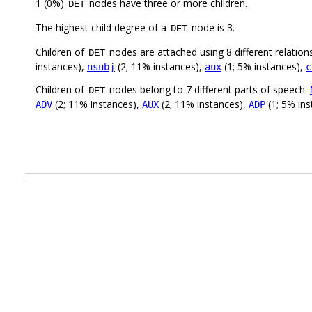
1 (0%)
nodes have three or more children.
DET
The highest child degree of a
node is 3.
DET
Children of
nodes are attached using 8 different relation
DET
instances),
(2; 11% instances),
(1; 5% instances),
nsubj
aux
c
Children of
nodes belong to 7 different parts of speech:
DET
(2; 11% instances),
(2; 11% instances),
(1; 5% in
ADV
AUX
ADP
.