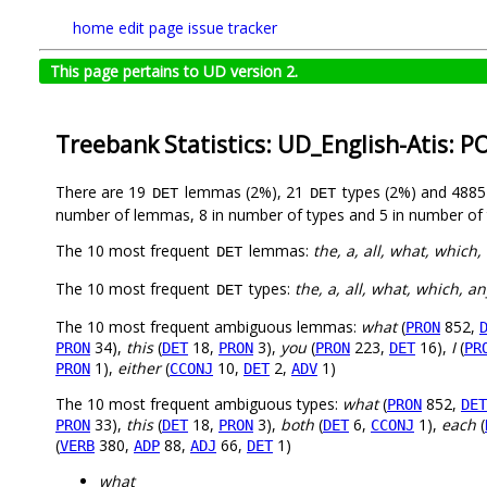
home
edit page
issue tracker
This page pertains to UD version 2.
Treebank Statistics: UD_English-Atis: P
There are 19
lemmas (2%), 21
types (2%) and 488
DET
DET
number of lemmas, 8 in number of types and 5 in number of 
The 10 most frequent
lemmas:
the, a, all, what, which, 
DET
The 10 most frequent
types:
the, a, all, what, which, an
DET
The 10 most frequent ambiguous lemmas:
what
(
852,
PRON
34),
this
(
18,
3),
you
(
223,
16),
I
(
PRON
DET
PRON
PRON
DET
PR
1),
either
(
10,
2,
1)
PRON
CCONJ
DET
ADV
The 10 most frequent ambiguous types:
what
(
852,
PRON
DET
33),
this
(
18,
3),
both
(
6,
1),
each
(
PRON
DET
PRON
DET
CCONJ
(
380,
88,
66,
1)
VERB
ADP
ADJ
DET
what