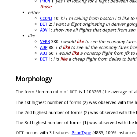
1:
yes i ‘m looking for a flight between oa
PRON
those
either
10:
hi i ‘m calling from boston i ‘d like to
CCONJ
2:
i want a flight originating in denver goi
DET
1:
show me all flights that depart from san
ADV
like
380:
i would
like
to see the economy fares 
VERB
88:
i ‘d
like
to see all the economy fares fro
ADP
66:
i would
like
a nonstop flight from jfk t
ADJ
1:
i ‘d
like
a cheap flight from dallas to balt
DET
Morphology
The form / lemma ratio of
is 1.105263 (the average of al
DET
The 1st highest number of forms (2) was observed with the 
The 2nd highest number of forms (2) was observed with the
The 3rd highest number of forms (1) was observed with the 
occurs with 3 features:
(4885; 100% instances
PronType
DET