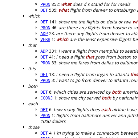
852:
what
does d s stand for for meals
PRON
535:
what
flight from denver to pittsburgh 
DET
which
141:
show me the flights on delta or twa
wh
DET
46:
are there any flights from boston to s
PRON
28:
are there any flights from denver to at
ADP
1:
which
are the least expensive flights b
VERB
that
331:
i want a flight from memphis to seattl
ADP
41:
i need a flight
that
goes from boston to
DET
33:
show me fares from dallas to baltimo
PRON
this
18:
i need a flight from logan to atlanta
this
DET
3:
i want to go from denver to atlanta rou
PRON
both
6:
which cities are serviced by
both
america
DET
1:
show me city served
both
by nationair
CCONJ
each
6:
how many flights does
each
airline have 
DET
1:
flights from baltimore denver and pitts
PRON
1000 dollars
those
4:
i ‘m trying to make a connection between
DET