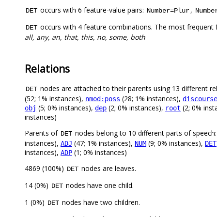
occurs with 6 feature-value pairs:
,
DET
Number=Plur
Numbe
occurs with 4 feature combinations. The most frequent 
DET
all, any, an, that, this, no, some, both
Relations
nodes are attached to their parents using 13 different re
DET
(52; 1% instances),
(28; 1% instances),
nmod:poss
discours
(5; 0% instances),
(2; 0% instances),
(2; 0% inst
obj
dep
root
instances)
Parents of
nodes belong to 10 different parts of speech
DET
instances),
(47; 1% instances),
(9; 0% instances),
ADJ
NUM
DET
instances),
(1; 0% instances)
ADP
4869 (100%)
nodes are leaves.
DET
14 (0%)
nodes have one child.
DET
1 (0%)
nodes have two children.
DET