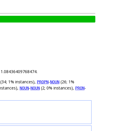
is 1.08436409768474.
(34; 1% instances),
-
(26; 1%
PROPN
NOUN
nstances),
-
(2; 0% instances),
-
NOUN
NOUN
PRON