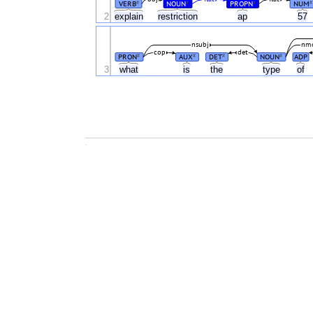
VERB
NOUN
PROPN
NUM
#
#
#
#
2
explain
restriction
ap
57
nsubj
nm
cop
det
PRON
AUX
DET
NOUN
ADP
#
#
#
#
3
what
is
the
type
of
.