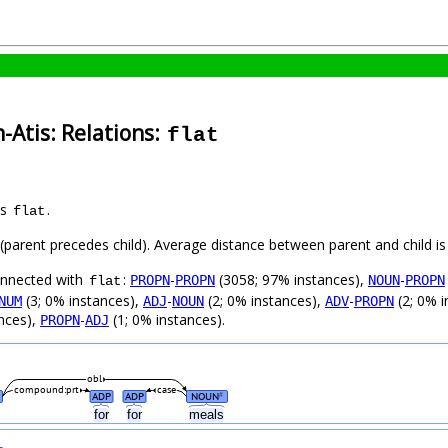
-Atis: Relations:
flat
as
.
flat
t (parent precedes child). Average distance between parent and child 
connected with
:
-
(3058; 97% instances),
-
PROPN
PROPN
NOUN
PROPN
flat
(3; 0% instances),
-
(2; 0% instances),
-
(2; 0% i
NUM
ADJ
NOUN
ADV
PROPN
nces),
-
(1; 0% instances).
PROPN
ADJ
obl
compound:prt
case
ADP
ADP
NOUN
#
d
for
for
meals