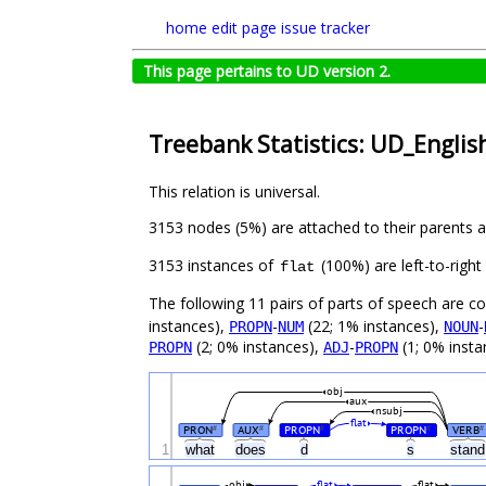
home
edit page
issue tracker
This page pertains to UD version 2.
Treebank Statistics: UD_English
This relation is universal.
3153 nodes (5%) are attached to their parents 
3153 instances of
(100%) are left-to-righ
flat
The following 11 pairs of parts of speech are 
instances),
-
(22; 1% instances),
-
PROPN
NUM
NOUN
(2; 0% instances),
-
(1; 0% insta
PROPN
ADJ
PROPN
obj
aux
nsubj
flat
PRON
AUX
PROPN
PROPN
VERB
#
#
#
#
#
1
what
does
d
s
stan
obj
flat
flat