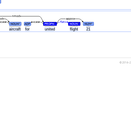
nmod
od
appos
case
case
flat
NOUN
ADP
PROPN
NOUN
NUM
#
#
#
#
aircraft
for
united
flight
21
© 2014–