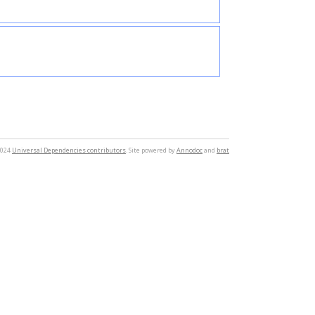
2024
Universal Dependencies contributors
. Site powered by
Annodoc
and
brat